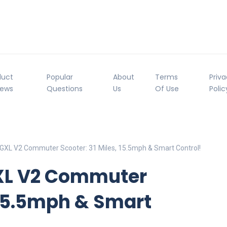
duct
Popular
About
Terms
Priv
iews
Questions
Us
Of Use
Polic
 GXL V2 Commuter Scooter: 31 Miles, 15.5mph & Smart Control!
GXL V2 Commuter
, 15.5mph & Smart