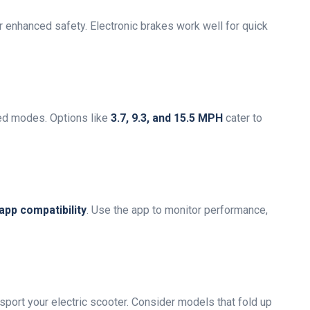
r enhanced safety. Electronic brakes work well for quick
ed modes. Options like
3.7, 9.3, and 15.5 MPH
cater to
app compatibility
. Use the app to monitor performance,
sport your electric scooter. Consider models that fold up