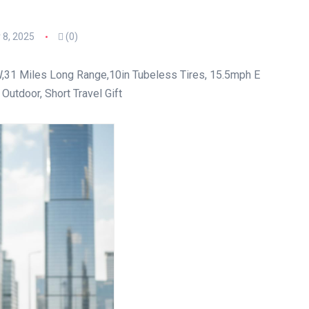
8, 2025
(0)