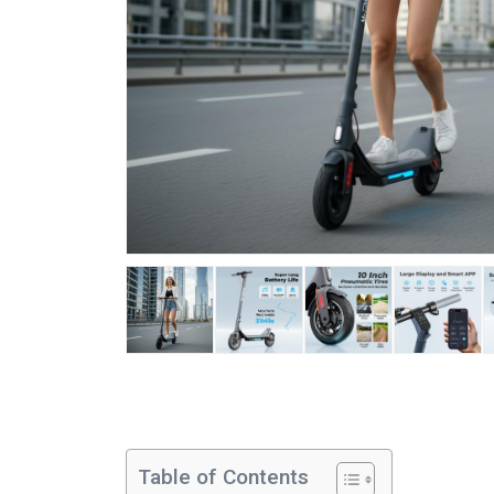
Table of Contents