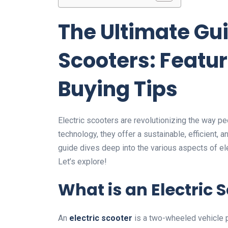
The Ultimate Gui
Scooters: Featur
Buying Tips
Electric scooters are revolutionizing the way 
technology, they offer a sustainable, efficient,
guide dives deep into the various aspects of el
Let’s explore!
What is an Electric 
An
electric scooter
is a two-wheeled vehicle p