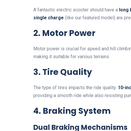
A fantastic electric scooter should have a
long 
single charge
(like our featured model) are pre
2. Motor Power
Motor power is crucial for speed and hill climbi
making it suitable for various terrains.
3. Tire Quality
The type of tires impacts the ride quality.
10-inc
providing a smooth ride while also resisting pun
4. Braking System
Dual Braking Mechanisms