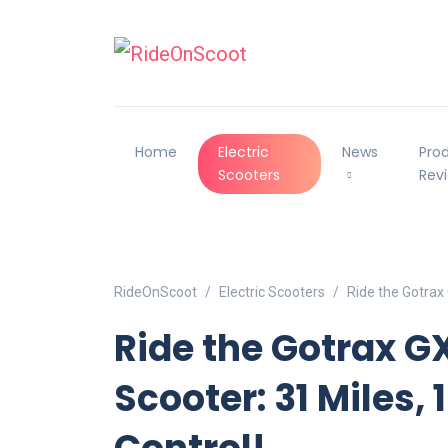
Home
Electric
News
Pro
Scooters
Rev
RideOnScoot
Electric Scooters
Ride the Gotrax
Ride the Gotrax 
Scooter: 31 Miles