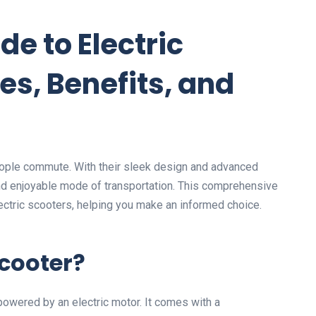
de to Electric
es, Benefits, and
people commute. With their sleek design and advanced
 and enjoyable mode of transportation. This comprehensive
ectric scooters, helping you make an informed choice.
Scooter?
owered by an electric motor. It comes with a