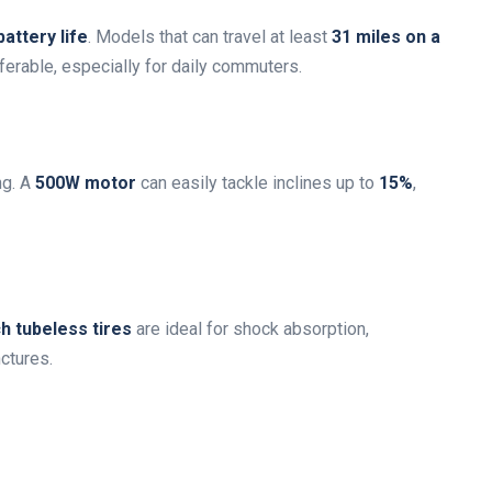
battery life
. Models that can travel at least
31 miles on a
ferable, especially for daily commuters.
ng. A
500W motor
can easily tackle inclines up to
15%
,
h tubeless tires
are ideal for shock absorption,
ctures.