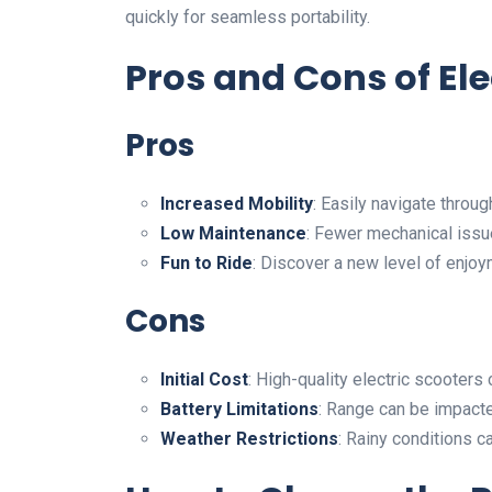
quickly for seamless portability.
Pros and Cons of Ele
Pros
Increased Mobility
: Easily navigate throu
Low Maintenance
: Fewer mechanical issu
Fun to Ride
: Discover a new level of enjoy
Cons
Initial Cost
: High-quality electric scooters
Battery Limitations
: Range can be impacte
Weather Restrictions
: Rainy conditions c