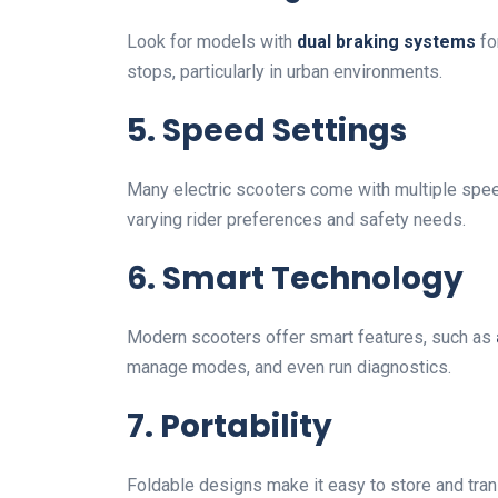
Look for models with
dual braking systems
fo
stops, particularly in urban environments.
5. Speed Settings
Many electric scooters come with multiple spe
varying rider preferences and safety needs.
6. Smart Technology
Modern scooters offer smart features, such as
manage modes, and even run diagnostics.
7. Portability
Foldable designs make it easy to store and tran