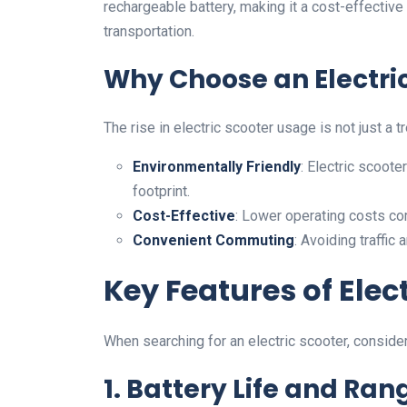
rechargeable battery, making it a cost-effective 
transportation.
Why Choose an Electri
The rise in electric scooter usage is not just a
Environmentally Friendly
: Electric scoot
footprint.
Cost-Effective
: Lower operating costs com
Convenient Commuting
: Avoiding traffi
Key Features of Elec
When searching for an electric scooter, conside
1. Battery Life and Ran