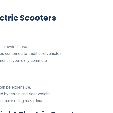
ctric Scooters
gh crowded areas.
es compared to traditional vehicles.
ment in your daily commute.
 can be expensive.
d by terrain and rider weight.
an make riding hazardous.