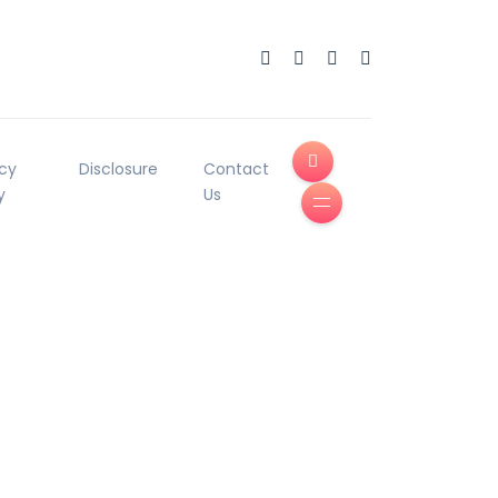
acy
Disclosure
Contact
y
Us