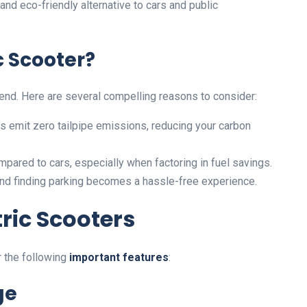
and eco-friendly alternative to cars and public
c Scooter?
 trend. Here are several compelling reasons to consider:
ers emit zero tailpipe emissions, reducing your carbon
pared to cars, especially when factoring in fuel savings.
c and finding parking becomes a hassle-free experience.
tric Scooters
r the following
important features
:
ge