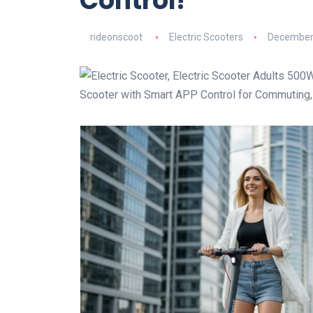
Control!
rideonscoot
Electric Scooters
December 