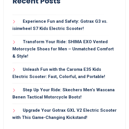
Recent Posts
Experience Fun and Safety: Gotrax G3 vs.
isinwheel S7 Kids Electric Scooter!
Transform Your Ride: SHIMA EXO Vented
Motorcycle Shoes for Men – Unmatched Comfort
& Style!
Unleash Fun with the Caroma E35 Kids
Electric Scooter: Fast, Colorful, and Portable!
Step Up Your Ride: Skechers Men’s Wascana
Benen Tactical Motorcycle Boots!
Upgrade Your Gotrax GXL V2 Electric Scooter
with This Game-Changing Kickstand!