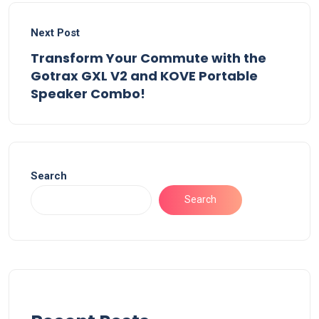
Next Post
Transform Your Commute with the
Gotrax GXL V2 and KOVE Portable
Speaker Combo!
Search
Search