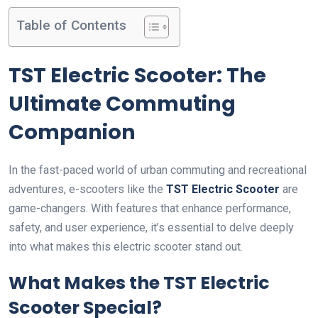
Table of Contents
TST Electric Scooter: The
Ultimate Commuting
Companion
In the fast-paced world of urban commuting and recreational
adventures, e-scooters like the
TST Electric Scooter
are
game-changers. With features that enhance performance,
safety, and user experience, it’s essential to delve deeply
into what makes this electric scooter stand out.
What Makes the TST Electric
Scooter Special?