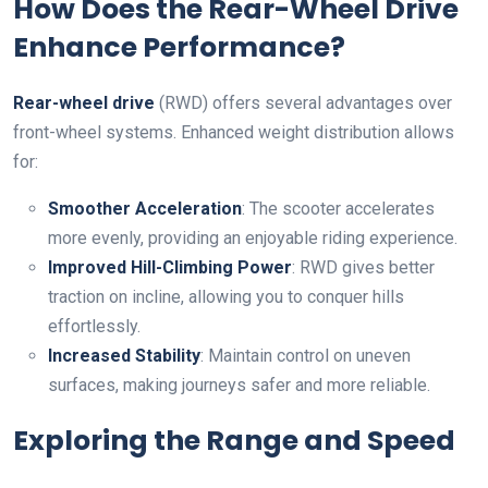
How Does the Rear-Wheel Drive
Enhance Performance?
Rear-wheel drive
(RWD) offers several advantages over
front-wheel systems. Enhanced weight distribution allows
for:
Smoother Acceleration
: The scooter accelerates
more evenly, providing an enjoyable riding experience.
Improved Hill-Climbing Power
: RWD gives better
traction on incline, allowing you to conquer hills
effortlessly.
Increased Stability
: Maintain control on uneven
surfaces, making journeys safer and more reliable.
Exploring the Range and Speed