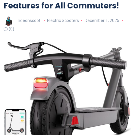
Features for All Commuters!
rideonscoot
Electric Scooters
December 1, 2025
(0)