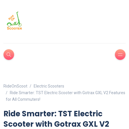
RideOnScoot
Electric Scooters
Ride Smarter: TST Electric Scooter with Gotrax GXL V2 Features
for All Commuters!
Ride Smarter: TST Electric
Scooter with Gotrax GXL V2