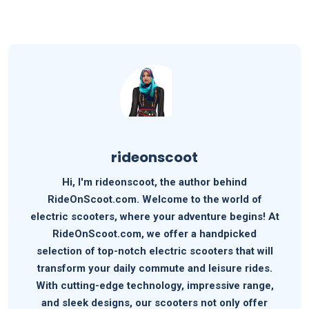
rideonscoot
Hi, I'm rideonscoot, the author behind
RideOnScoot.com. Welcome to the world of
electric scooters, where your adventure begins! At
RideOnScoot.com, we offer a handpicked
selection of top-notch electric scooters that will
transform your daily commute and leisure rides.
With cutting-edge technology, impressive range,
and sleek designs, our scooters not only offer