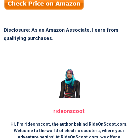
Disclosure: As an Amazon Associate, I earn from
qualifying purchases.
rideonscoot
Hi, I’m rideonscoot, the author behind RideOnScoot.com.
Welcome to the world of electric scooters, where your
adventure begins! At RideOnScoot.com, we offer a