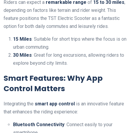
Riders can expect a
remarkable range
of
15 to 30 miles
,
depending on factors like terrain and rider weight. This
feature positions the TST Electric Scooter as a fantastic
option for both daily commutes and leisurely rides.
15 Miles
: Suitable for short trips where the focus is on
urban commuting.
30 Miles
: Great for long excursions, allowing riders to
explore beyond city limits.
Smart Features: Why App
Control Matters
Integrating the
smart app control
is an innovative feature
that enhances the riding experience:
Bluetooth Connectivity
: Connect easily to your
smartphone.