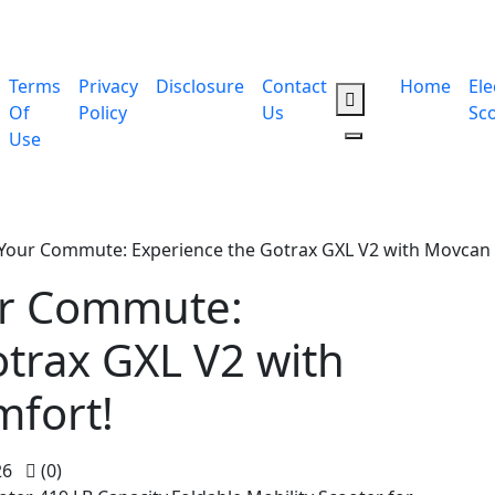
Terms
Privacy
Disclosure
Contact
Home
Ele
Of
Policy
Us
Sc
Use
 Your Commute: Experience the Gotrax GXL V2 with Movcan 
ur Commute:
trax GXL V2 with
mfort!
26
(0)