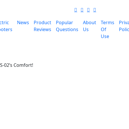
ctric
News
Product
Popular
About
Terms
Priv
ooters
Reviews
Questions
Us
Of
Poli
Use
S-02’s Comfort!