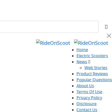
Home
Electric Scooters
News
Web Stories
Product Reviews
Popular Questions
About Us
Terms Of Use
Privacy Policy
Disclosure
Contact Us