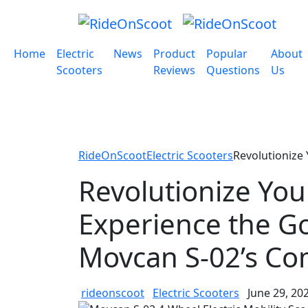
Home
Electric
News
Product
Popular
About
Scooters
Reviews
Questions
Us
RideOnScoot
Electric Scooters
Revolutionize
Revolutionize Yo
Experience the Go
Movcan S-02’s Co
rideonscoot
Electric Scooters
June 29, 20