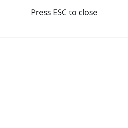
Press ESC to close