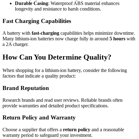
Durable Casing
: Waterproof ABS material enhances
longevity and resistance to harsh conditions.
Fast Charging Capabilities
A battery with
fast-charging
capabilities helps minimize downtime.
Many lithium-ion batteries now charge fully in around
5 hours
with
a 2A charger.
How Can You Determine Quality?
When shopping for a lithium-ion battery, consider the following
factors that indicate a quality product:
Brand Reputation
Research brands and read user reviews. Reliable brands often
provide warranties and detailed product specifications.
Return Policy and Warranty
Choose a supplier that offers a
return policy
and a reasonable
warranty period to safeguard your investment.