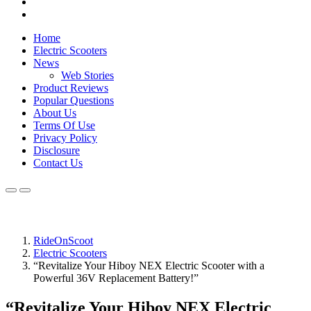
Home
Electric Scooters
News
Web Stories
Product Reviews
Popular Questions
About Us
Terms Of Use
Privacy Policy
Disclosure
Contact Us
RideOnScoot
Electric Scooters
“Revitalize Your Hiboy NEX Electric Scooter with a
Powerful 36V Replacement Battery!”
“Revitalize Your Hiboy NEX Electric