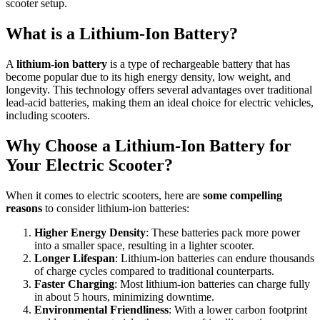
scooter setup.
What is a Lithium-Ion Battery?
A
lithium-ion battery
is a type of rechargeable battery that has
become popular due to its high energy density, low weight, and
longevity. This technology offers several advantages over traditional
lead-acid batteries, making them an ideal choice for electric vehicles,
including scooters.
Why Choose a Lithium-Ion Battery for
Your Electric Scooter?
When it comes to electric scooters, here are
some compelling
reasons
to consider lithium-ion batteries:
Higher Energy Density
: These batteries pack more power
into a smaller space, resulting in a lighter scooter.
Longer Lifespan
: Lithium-ion batteries can endure thousands
of charge cycles compared to traditional counterparts.
Faster Charging
: Most lithium-ion batteries can charge fully
in about 5 hours, minimizing downtime.
Environmental Friendliness
: With a lower carbon footprint