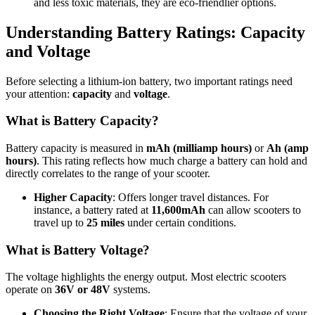
and less toxic materials, they are eco-friendlier options.
Understanding Battery Ratings: Capacity
and Voltage
Before selecting a lithium-ion battery, two important ratings need
your attention:
capacity
and
voltage
.
What is Battery Capacity?
Battery capacity is measured in
mAh (milliamp hours)
or
Ah (amp
hours)
. This rating reflects how much charge a battery can hold and
directly correlates to the range of your scooter.
Higher Capacity
: Offers longer travel distances. For
instance, a battery rated at
11,600mAh
can allow scooters to
travel up to
25 miles
under certain conditions.
What is Battery Voltage?
The voltage highlights the energy output. Most electric scooters
operate on
36V or 48V
systems.
Choosing the Right Voltage
: Ensure that the voltage of your