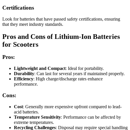
Certifications
Look for batteries that have passed safety certifications, ensuring
that they meet industry standards.
Pros and Cons of Lithium-Ion Batteries
for Scooters
Pros:
Lightweight and Compact
: Ideal for portability.
Durability
: Can last for several years if maintained properly.
Efficiency
: High charge/discharge rates enhance
performance.
Cons:
Cost
: Generally more expensive upfront compared to lead-
acid batteries.
Temperature Sensitivity
: Performance can be affected by
extreme temperatures.
Recycling Challenges
: Disposal may require special handling