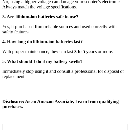
No, using a higher voltage can damage your scooter’s electronics.
Always match the voltage specifications.
3. Are lithium-ion batteries safe to use?
Yes, if purchased from reliable sources and used correctly with
safety features.
4. How long do lithium-ion batteries last?
With proper maintenance, they can last
3 to 5 years
or more.
5. What should I do if my battery swells?
Immediately stop using it and consult a professional for disposal or
replacement.
Disclosure: As an Amazon Associate, I earn from qualifying
purchases.