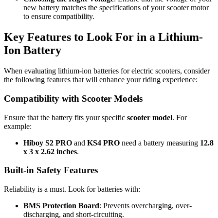
new battery matches the specifications of your scooter motor
to ensure compatibility.
Key Features to Look For in a Lithium-
Ion Battery
When evaluating lithium-ion batteries for electric scooters, consider
the following features that will enhance your riding experience:
Compatibility with Scooter Models
Ensure that the battery fits your specific
scooter model
. For
example:
Hiboy S2 PRO
and
KS4 PRO
need a battery measuring
12.8
x 3 x 2.62 inches
.
Built-in Safety Features
Reliability is a must. Look for batteries with:
BMS Protection Board
: Prevents overcharging, over-
discharging, and short-circuiting.