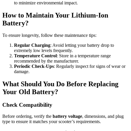
to minimize environmental impact.
How to Maintain Your Lithium-Ion
Battery?
To ensure longevity, follow these maintenance tips:
Regular Charging
: Avoid letting your battery drop to
extremely low levels frequently.
Temperature Control
: Store in a temperature range
recommended by the manufacturer.
Periodic Check-Ups
: Regularly inspect for signs of wear or
damage.
What Should You Do Before Replacing
Your Old Battery?
Check Compatibility
Before ordering, verify the
battery voltage
, dimensions, and plug
type to ensure it matches your scooter’s requirements.