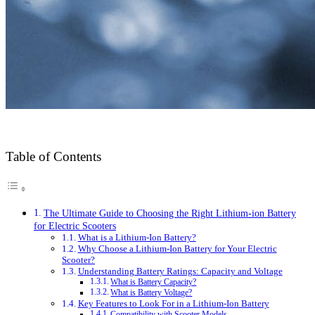
Table of Contents
The Ultimate Guide to Choosing the Right Lithium-ion Battery
for Electric Scooters
What is a Lithium-Ion Battery?
Why Choose a Lithium-Ion Battery for Your Electric
Scooter?
Understanding Battery Ratings: Capacity and Voltage
What is Battery Capacity?
What is Battery Voltage?
Key Features to Look For in a Lithium-Ion Battery
Compatibility with Scooter Models