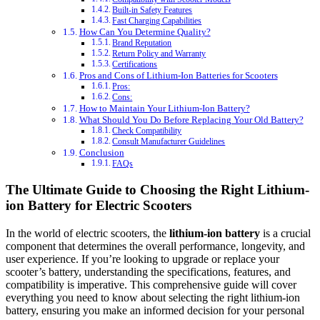
Built-in Safety Features
Fast Charging Capabilities
How Can You Determine Quality?
Brand Reputation
Return Policy and Warranty
Certifications
Pros and Cons of Lithium-Ion Batteries for Scooters
Pros:
Cons:
How to Maintain Your Lithium-Ion Battery?
What Should You Do Before Replacing Your Old Battery?
Check Compatibility
Consult Manufacturer Guidelines
Conclusion
FAQs
The Ultimate Guide to Choosing the Right Lithium-
ion Battery for Electric Scooters
In the world of electric scooters, the
lithium-ion battery
is a crucial
component that determines the overall performance, longevity, and
user experience. If you’re looking to upgrade or replace your
scooter’s battery, understanding the specifications, features, and
compatibility is imperative. This comprehensive guide will cover
everything you need to know about selecting the right lithium-ion
battery, ensuring you make an informed decision for your personal