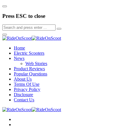
Press ESC to close
Home
Electric Scooters
News
Web Stories
Product Reviews
Popular Questions
About Us
Terms Of Use
Privacy Policy
Disclosure
Contact Us