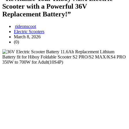
Scooter with a Powerful 36V
Replacement Battery!”
rideonscoot
Electric Scooters
March 8, 2026
(0)