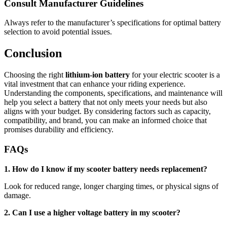
Consult Manufacturer Guidelines
Always refer to the manufacturer’s specifications for optimal battery
selection to avoid potential issues.
Conclusion
Choosing the right
lithium-ion battery
for your electric scooter is a
vital investment that can enhance your riding experience.
Understanding the components, specifications, and maintenance will
help you select a battery that not only meets your needs but also
aligns with your budget. By considering factors such as capacity,
compatibility, and brand, you can make an informed choice that
promises durability and efficiency.
FAQs
1. How do I know if my scooter battery needs replacement?
Look for reduced range, longer charging times, or physical signs of
damage.
2. Can I use a higher voltage battery in my scooter?