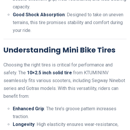
capacity.
Good Shock Absorption
: Designed to take on uneven
terrains, this tire promises stability and comfort during
your ride.
Understanding Mini Bike Tires
Choosing the right tires is critical for performance and
safety. The
10×2.5 inch solid tire
from KTUMININV
seamlessly fits various scooters, including Segway Ninebot
series and Gotrax models. With this versatility, riders can
benefit from:
Enhanced Grip
: The tire’s groove pattern increases
traction.
Longevity
: High elasticity ensures wear-resistance,