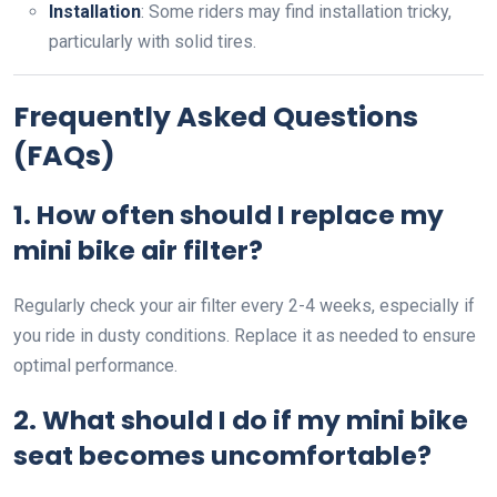
Installation
: Some riders may find installation tricky,
particularly with solid tires.
Frequently Asked Questions
(FAQs)
1. How often should I replace my
mini bike air filter?
Regularly check your air filter every 2-4 weeks, especially if
you ride in dusty conditions. Replace it as needed to ensure
optimal performance.
2. What should I do if my mini bike
seat becomes uncomfortable?