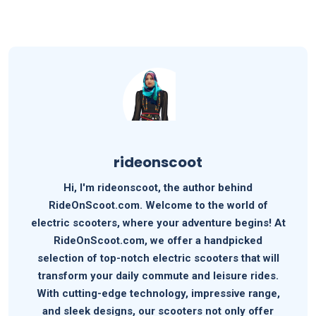
rideonscoot
Hi, I'm rideonscoot, the author behind
RideOnScoot.com. Welcome to the world of
electric scooters, where your adventure begins! At
RideOnScoot.com, we offer a handpicked
selection of top-notch electric scooters that will
transform your daily commute and leisure rides.
With cutting-edge technology, impressive range,
and sleek designs, our scooters not only offer