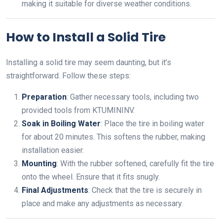
making it suitable for diverse weather conditions.
How to Install a Solid Tire
Installing a solid tire may seem daunting, but it’s
straightforward. Follow these steps:
Preparation
: Gather necessary tools, including two
provided tools from KTUMININV.
Soak in Boiling Water
: Place the tire in boiling water
for about 20 minutes. This softens the rubber, making
installation easier.
Mounting
: With the rubber softened, carefully fit the tire
onto the wheel. Ensure that it fits snugly.
Final Adjustments
: Check that the tire is securely in
place and make any adjustments as necessary.