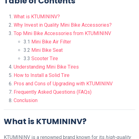
Table of Contents
What is KTUMININV?
Why Invest in Quality Mini Bike Accessories?
Top Mini Bike Accessories from KTUMININV
3.1
Mini Bike Air Filter
3.2
Mini Bike Seat
3.3
Scooter Tire
Understanding Mini Bike Tires
How to Install a Solid Tire
Pros and Cons of Upgrading with KTUMININV
Frequently Asked Questions (FAQs)
Conclusion
What is KTUMININV?
KTUMININV is a renowned brand known for its
high-quality