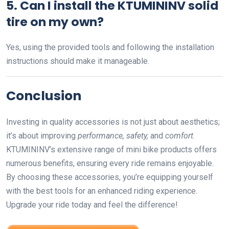
5. Can I install the KTUMININV solid
tire on my own?
Yes, using the provided tools and following the installation
instructions should make it manageable.
Conclusion
Investing in quality accessories is not just about aesthetics;
it’s about improving
performance, safety,
and
comfort
.
KTUMININV’s extensive range of mini bike products offers
numerous benefits, ensuring every ride remains enjoyable.
By choosing these accessories, you’re equipping yourself
with the best tools for an enhanced riding experience.
Upgrade your ride today and feel the difference!