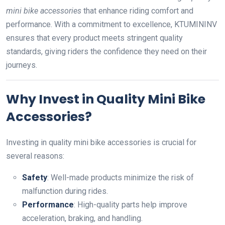
mini bike accessories
that enhance riding comfort and
performance. With a commitment to excellence, KTUMININV
ensures that every product meets stringent quality
standards, giving riders the confidence they need on their
journeys.
Why Invest in Quality Mini Bike
Accessories?
Investing in quality mini bike accessories is crucial for
several reasons:
Safety
: Well-made products minimize the risk of
malfunction during rides.
Performance
: High-quality parts help improve
acceleration, braking, and handling.