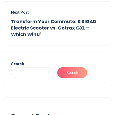
Next Post
Transform Your Commute: SISIGAD
Electric Scooter vs. Gotrax GXL—
Which Wins?
Search
Search