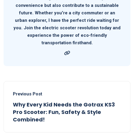
convenience but also contribute to a sustainable
future. Whether you're a city commuter or an
urban explorer, I have the perfect ride waiting for
you. Join the electric scooter revolution today and
experience the power of eco-friendly
transportation firsthand.
Previous Post
Why Every Kid Needs the Gotrax KS3
Pro Scooter: Fun, Safety & Style
Combined!