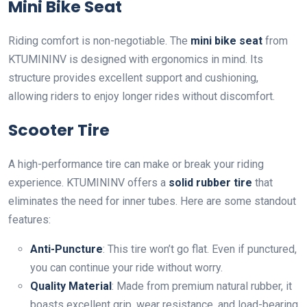
Mini Bike Seat
Riding comfort is non-negotiable. The
mini bike seat
from
KTUMININV is designed with ergonomics in mind. Its
structure provides excellent support and cushioning,
allowing riders to enjoy longer rides without discomfort.
Scooter Tire
A high-performance tire can make or break your riding
experience. KTUMININV offers a
solid rubber tire
that
eliminates the need for inner tubes. Here are some standout
features:
Anti-Puncture
: This tire won’t go flat. Even if punctured,
you can continue your ride without worry.
Quality Material
: Made from premium natural rubber, it
boasts excellent grip, wear resistance, and load-bearing