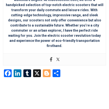
handpicked selection of top-notch electric scooters that will
transform your daily commute and leisure rides. With
cutting-edge technology, impressive range, and sleek
designs, our scooters not only offer convenience but also
contribute to a sustainable future. Whether you’re a city
commuter or an urban explorer, I have the perfect ride
waiting for you. Join the electric scooter revolution today
and experience the power of eco-friendly transportation
firsthand.
F
Li
T
X
Bl
S
a
n
u
o
h
c
k
m
g
ar
e
e
bl
g
e
b
dI
r
er