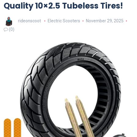
Quality 10×2.5 Tubeless Tires!
rideonscoot
Electric Scooters
November 29, 2025
(0)