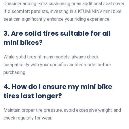
Consider adding extra cushioning or an additional seat cover.
If discomfort persists, investing in a KTUMININV mini bike
seat can significantly enhance your riding experience.
3. Are solid tires suitable for all
mini bikes?
While solid tires fit many models, always check
compatibility with your specific scooter model before
purchasing.
4. How do I ensure my mini bike
tires last longer?
Maintain proper tire pressure, avoid excessive weight, and
check regularly for wear.