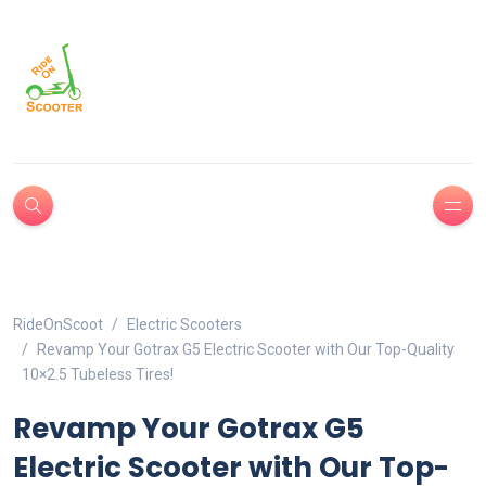
RideOnScoot
Electric Scooters
Revamp Your Gotrax G5 Electric Scooter with Our Top-Quality
10×2.5 Tubeless Tires!
Revamp Your Gotrax G5
Electric Scooter with Our Top-