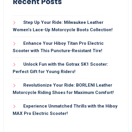
Recent Posts
Step Up Your Ride: Milwaukee Leather
Women’s Lace-Up Motorcycle Boots Collection!
Enhance Your Hiboy Titan Pro Electric
Scooter with This Puncture-Resistant Tire!
Unlock Fun with the Gotrax SK1 Scooter:
Perfect Gift for Young Riders!
Revolutionize Your Ride: BORLENI Leather
Motorcycle Riding Shoes for Maximum Comfort!
Experience Unmatched Thrills with the Hiboy
MAX Pro Electric Scooter!