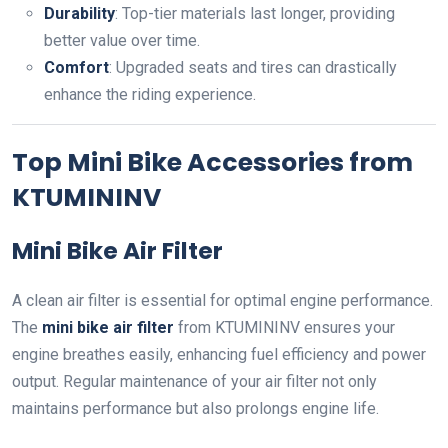
Durability
: Top-tier materials last longer, providing
better value over time.
Comfort
: Upgraded seats and tires can drastically
enhance the riding experience.
Top Mini Bike Accessories from
KTUMININV
Mini Bike Air Filter
A clean air filter is essential for optimal engine performance.
The
mini bike air filter
from KTUMININV ensures your
engine breathes easily, enhancing fuel efficiency and power
output. Regular maintenance of your air filter not only
maintains performance but also prolongs engine life.