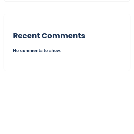
Recent Comments
No comments to show.