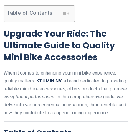
Table of Contents
Upgrade Your Ride: The
Ultimate Guide to Quality
Mini Bike Accessories
When it comes to enhancing your mini bike experience,
quality matters.
KTUMININV
, a brand dedicated to providing
reliable mini bike accessories, offers products that promise
exceptional performance
. In this comprehensive guide, we
delve into various essential accessories, their benefits, and
how they contribute to a superior riding experience.