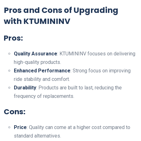
Pros and Cons of Upgrading
with KTUMININV
Pros:
Quality Assurance
: KTUMININV focuses on delivering
high-quality products.
Enhanced Performance
: Strong focus on improving
ride stability and comfort.
Durability
: Products are built to last, reducing the
frequency of replacements.
Cons:
Price
: Quality can come at a higher cost compared to
standard alternatives.