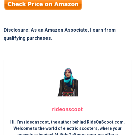
Disclosure: As an Amazon Associate, I earn from
qualifying purchases.
rideonscoot
Hi, I’m rideonscoot, the author behind RideOnScoot.com.
Welcome to the world of electric scooters, where your
adventure begins! At RideOnScoot.com, we offer a