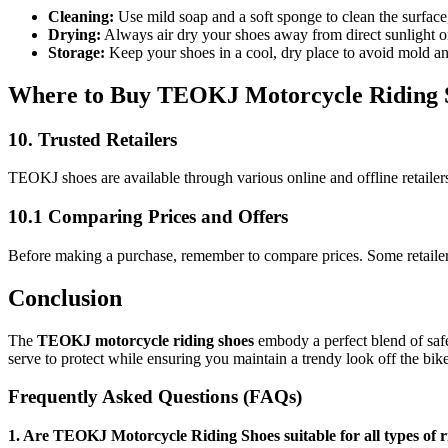
Cleaning:
Use mild soap and a soft sponge to clean the surface
Drying:
Always air dry your shoes away from direct sunlight or
Storage:
Keep your shoes in a cool, dry place to avoid mold an
Where to Buy TEOKJ Motorcycle Riding 
10. Trusted Retailers
TEOKJ shoes are available through various online and offline retaile
10.1 Comparing Prices and Offers
Before making a purchase, remember to compare prices. Some retailers
Conclusion
The
TEOKJ motorcycle riding shoes
embody a perfect blend of safe
serve to protect while ensuring you maintain a trendy look off the bi
Frequently Asked Questions (FAQs)
1. Are TEOKJ Motorcycle Riding Shoes suitable for all types of r