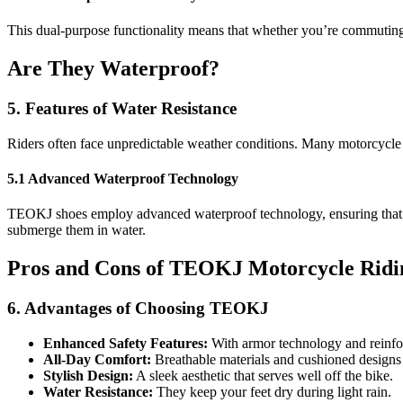
This dual-purpose functionality means that whether you’re commuting o
Are They Waterproof?
5. Features of Water Resistance
Riders often face unpredictable weather conditions. Many motorcycle s
5.1 Advanced Waterproof Technology
TEOKJ shoes employ advanced waterproof technology, ensuring that yo
submerge them in water.
Pros and Cons of TEOKJ Motorcycle Ridi
6. Advantages of Choosing TEOKJ
Enhanced Safety Features:
With armor technology and reinforc
All-Day Comfort:
Breathable materials and cushioned designs 
Stylish Design:
A sleek aesthetic that serves well off the bike.
Water Resistance:
They keep your feet dry during light rain.