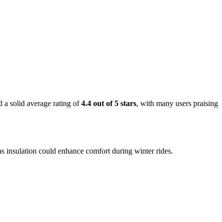
 a solid average rating of
4.4 out of 5 stars
, with many users praising
 as insulation could enhance comfort during winter rides.