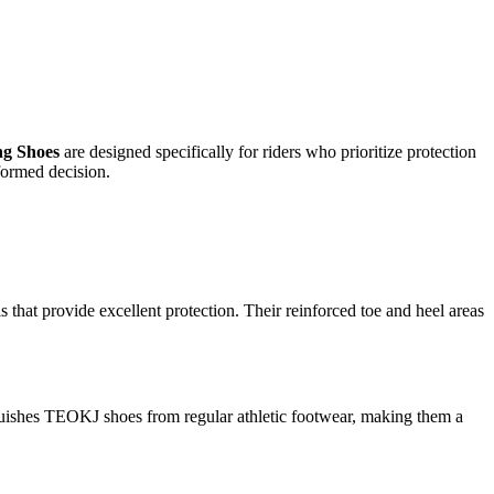
g Shoes
are designed specifically for riders who prioritize protection
formed decision.
s that provide excellent protection. Their reinforced toe and heel areas
tinguishes TEOKJ shoes from regular athletic footwear, making them a