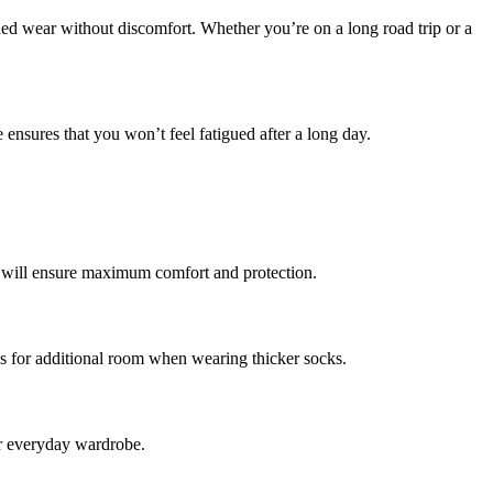
ed wear without discomfort. Whether you’re on a long road trip or a
ensures that you won’t feel fatigued after a long day.
it will ensure maximum comfort and protection.
ows for additional room when wearing thicker socks.
ur everyday wardrobe.