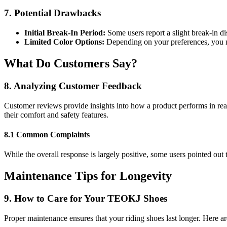
7. Potential Drawbacks
Initial Break-In Period:
Some users report a slight break-in di
Limited Color Options:
Depending on your preferences, you mi
What Do Customers Say?
8. Analyzing Customer Feedback
Customer reviews provide insights into how a product performs in re
their comfort and safety features.
8.1 Common Complaints
While the overall response is largely positive, some users pointed out 
Maintenance Tips for Longevity
9. How to Care for Your TEOKJ Shoes
Proper maintenance ensures that your riding shoes last longer. Here ar