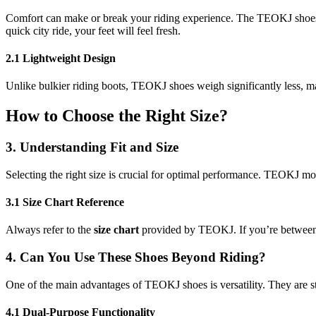
Comfort can make or break your riding experience. The TEOKJ shoes ut
quick city ride, your feet will feel fresh.
2.1 Lightweight Design
Unlike bulkier riding boots, TEOKJ shoes weigh significantly less, mak
How to Choose the Right Size?
3. Understanding Fit and Size
Selecting the right size is crucial for optimal performance. TEOKJ mo
3.1 Size Chart Reference
Always refer to the
size chart
provided by TEOKJ. If you’re between si
4. Can You Use These Shoes Beyond Riding?
One of the main advantages of TEOKJ shoes is versatility. They are s
4.1 Dual-Purpose Functionality