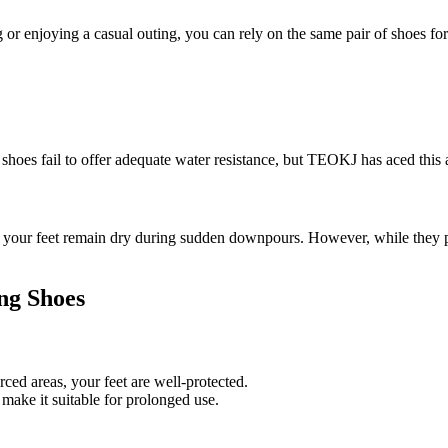
r enjoying a casual outing, you can rely on the same pair of shoes for 
hoes fail to offer adequate water resistance, but TEOKJ has aced this 
ur feet remain dry during sudden downpours. However, while they provi
ng Shoes
ed areas, your feet are well-protected.
make it suitable for prolonged use.