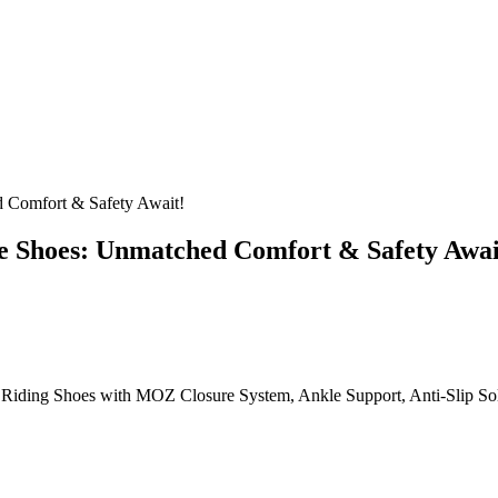
 Comfort & Safety Await!
 Shoes: Unmatched Comfort & Safety Awai