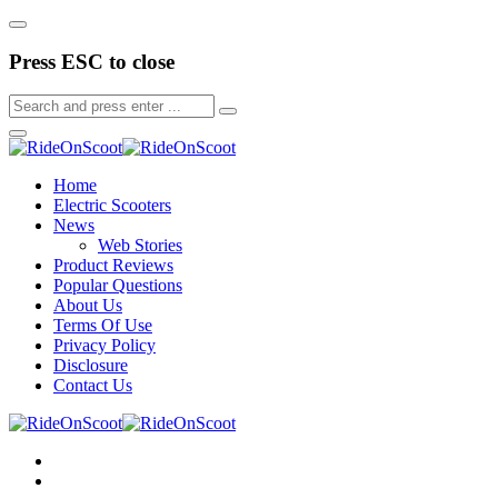
Press ESC to close
Home
Electric Scooters
News
Web Stories
Product Reviews
Popular Questions
About Us
Terms Of Use
Privacy Policy
Disclosure
Contact Us