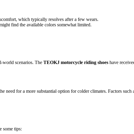
scomfort, which typically resolves after a few wears.
ght find the available colors somewhat limited.
al-world scenarios. The
TEOKJ motorcycle riding shoes
have received
the need for a more substantial option for colder climates. Factors such
e some tips: