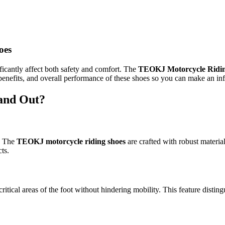
oes
ficantly affect both safety and comfort. The
TEOKJ Motorcycle Ridin
, benefits, and overall performance of these shoes so you can make an in
and Out?
t. The
TEOKJ motorcycle riding shoes
are crafted with robust material
ts.
critical areas of the foot without hindering mobility. This feature dis