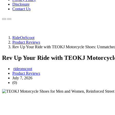
Disclosure
Contact Us
RideOnScoot
Product Reviews
Rev Up Your Ride with TEOKJ Motorcycle Shoes: Unmatched
Rev Up Your Ride with TEOKJ Motorcycle
rideonscoot
Product Reviews
July 7, 2026
(0)