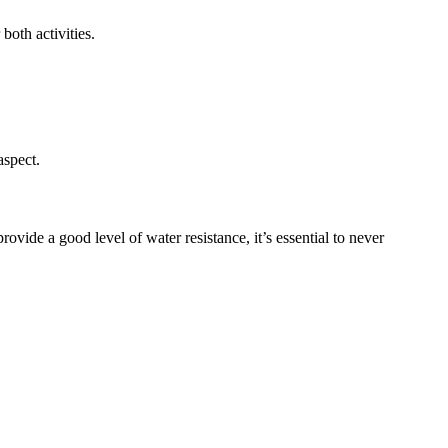
both activities.
aspect.
de a good level of water resistance, it’s essential to never