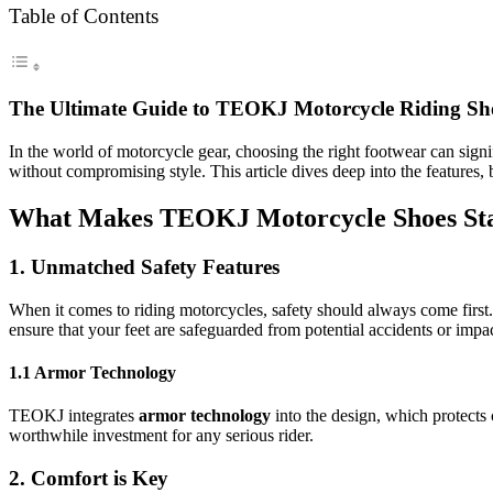
Table of Contents
The Ultimate Guide to TEOKJ Motorcycle Riding Sh
In the world of motorcycle gear, choosing the right footwear can signi
without compromising style. This article dives deep into the features
What Makes TEOKJ Motorcycle Shoes St
1. Unmatched Safety Features
When it comes to riding motorcycles, safety should always come firs
ensure that your feet are safeguarded from potential accidents or impac
1.1 Armor Technology
TEOKJ integrates
armor technology
into the design, which protects 
worthwhile investment for any serious rider.
2. Comfort is Key