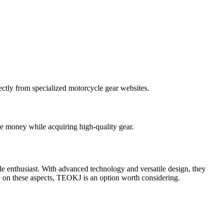
ectly from specialized motorcycle gear websites.
ve money while acquiring high-quality gear.
e enthusiast. With advanced technology and versatile design, they
se on these aspects, TEOKJ is an option worth considering.