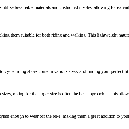
ilize breathable materials and cushioned insoles, allowing for extend
ing them suitable for both riding and walking. This lightweight nature 
torcycle riding shoes come in various sizes, and finding your perfect f
zes, opting for the larger size is often the best approach, as this all
tylish enough to wear off the bike, making them a great addition to yo