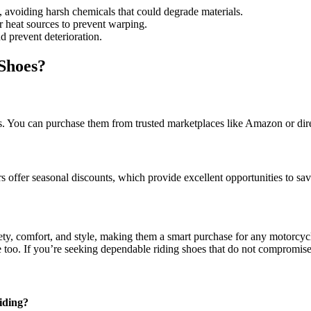
, avoiding harsh chemicals that could degrade materials.
 heat sources to prevent warping.
d prevent deterioration.
Shoes?
rs. You can purchase them from trusted marketplaces like Amazon or dir
 offer seasonal discounts, which provide excellent opportunities to sa
ty, comfort, and style, making them a smart purchase for any motorcycl
ke too. If you’re seeking dependable riding shoes that do not compromi
iding?