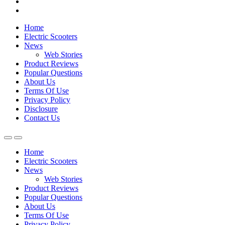
Home
Electric Scooters
News
Web Stories
Product Reviews
Popular Questions
About Us
Terms Of Use
Privacy Policy
Disclosure
Contact Us
Home
Electric Scooters
News
Web Stories
Product Reviews
Popular Questions
About Us
Terms Of Use
Privacy Policy