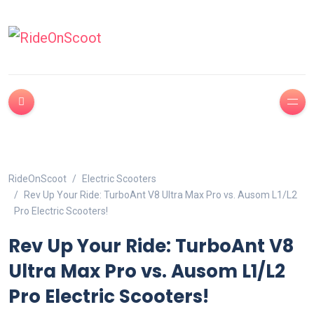
RideOnScoot
Electric Scooters
Rev Up Your Ride: TurboAnt V8 Ultra Max Pro vs. Ausom L1/L2
Pro Electric Scooters!
Rev Up Your Ride: TurboAnt V8
Ultra Max Pro vs. Ausom L1/L2
Pro Electric Scooters!