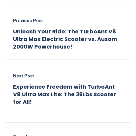
Previous Post
Unleash Your Ride: The TurboAnt V8
Ultra Max Electric Scooter vs. Ausom
2000W Powerhouse!
Next Post
Experience Freedom with TurboAnt
V8 Ultra Max Lite: The 36Lbs Scooter
for All!