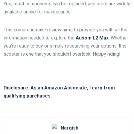
Yes, most components can be replaced, and parts are widely
available online for maintenance.
This comprehensive review aims to provide you with all the
information needed to explore the
Ausom L2 Max
. Whether
you’re ready to buy or simply researching your options, this
scooter is one that you shouldn’t overlook. Happy riding!
Disclosure: As an Amazon Associate, I earn from
qualifying purchases.