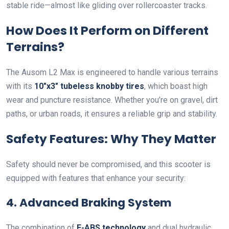
stable ride—almost like gliding over rollercoaster tracks.
How Does It Perform on Different
Terrains?
The Ausom L2 Max is engineered to handle various terrains
with its
10″x3″ tubeless knobby tires
, which boast high
wear and puncture resistance. Whether you’re on gravel, dirt
paths, or urban roads, it ensures a reliable grip and stability.
Safety Features: Why They Matter
Safety should never be compromised, and this scooter is
equipped with features that enhance your security:
4. Advanced Braking System
The combination of
E-ABS technology
and dual hydraulic