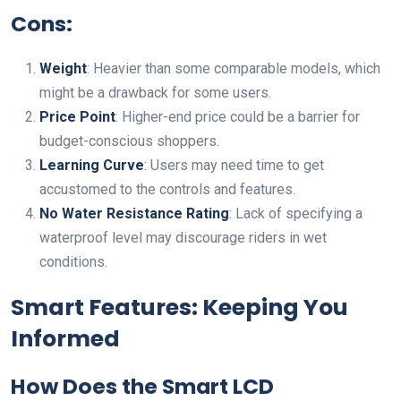
Cons:
Weight
: Heavier than some comparable models, which
might be a drawback for some users.
Price Point
: Higher-end price could be a barrier for
budget-conscious shoppers.
Learning Curve
: Users may need time to get
accustomed to the controls and features.
No Water Resistance Rating
: Lack of specifying a
waterproof level may discourage riders in wet
conditions.
Smart Features: Keeping You
Informed
How Does the Smart LCD