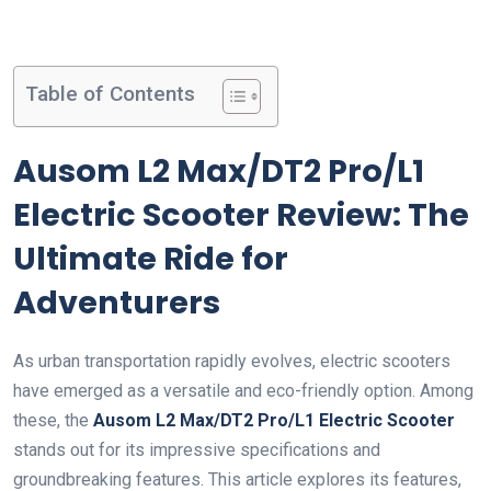
Table of Contents
Ausom L2 Max/DT2 Pro/L1
Electric Scooter Review: The
Ultimate Ride for
Adventurers
As urban transportation rapidly evolves, electric scooters
have emerged as a versatile and eco-friendly option. Among
these, the
Ausom L2 Max/DT2 Pro/L1 Electric Scooter
stands out for its impressive specifications and
groundbreaking features. This article explores its features,