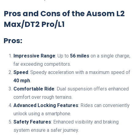
Pros and Cons of the Ausom L2
Max/DT2 Pro/L1
Pros:
Impressive Range
: Up to
56 miles
on a single charge,
far exceeding competitors.
Speed
: Speedy acceleration with a maximum speed of
40 mph
.
Comfortable Ride
: Dual suspension offers enhanced
comfort over rough terrains.
Advanced Locking Features
: Rides can conveniently
unlock using a smartphone.
Safety Features
: Enhanced visibility and braking
system ensure a safer journey.