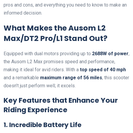
pros and cons, and everything you need to know to make an
informed decision.
What Makes the Ausom L2
Max/DT2 Pro/L1 Stand Out?
Equipped with dual motors providing up to
2688W of power
,
the Ausom L2 Max promises speed and performance,
making it ideal for avid riders. With a
top speed of 40 mph
and a remarkable
maximum range of 56 miles
, this scooter
doesn’t just perform well; it excels.
Key Features that Enhance Your
Riding Experience
1. Incredible Battery Life