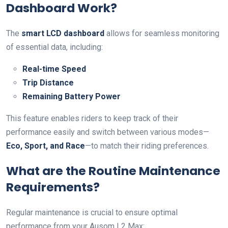
Dashboard Work?
The
smart LCD dashboard
allows for seamless monitoring
of essential data, including:
Real-time Speed
Trip Distance
Remaining Battery Power
This feature enables riders to keep track of their
performance easily and switch between various modes—
Eco, Sport, and Race
—to match their riding preferences.
What are the Routine Maintenance
Requirements?
Regular maintenance is crucial to ensure optimal
performance from your Ausom L2 Max: