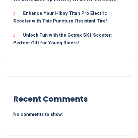
Enhance Your Hiboy Titan Pro Electric
Scooter with This Puncture-Resistant Tire!
Unlock Fun with the Gotrax SK1 Scooter:
Perfect Gift for Young Riders!
Recent Comments
No comments to show.