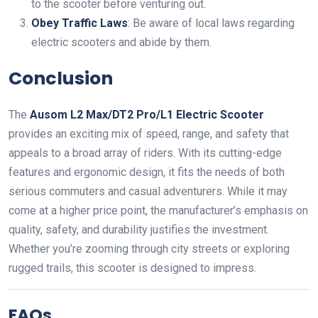
to the scooter before venturing out.
Obey Traffic Laws
: Be aware of local laws regarding
electric scooters and abide by them.
Conclusion
The
Ausom L2 Max/DT2 Pro/L1 Electric Scooter
provides an exciting mix of speed, range, and safety that
appeals to a broad array of riders. With its cutting-edge
features and ergonomic design, it fits the needs of both
serious commuters and casual adventurers. While it may
come at a higher price point, the manufacturer’s emphasis on
quality, safety, and durability justifies the investment.
Whether you’re zooming through city streets or exploring
rugged trails, this scooter is designed to impress.
FAQs