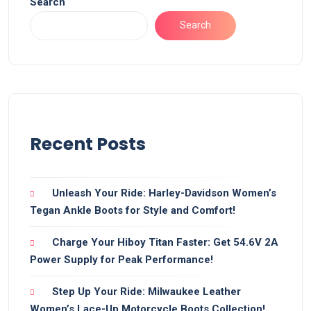
Search
Search
Recent Posts
Unleash Your Ride: Harley-Davidson Women’s
Tegan Ankle Boots for Style and Comfort!
Charge Your Hiboy Titan Faster: Get 54.6V 2A
Power Supply for Peak Performance!
Step Up Your Ride: Milwaukee Leather
Women’s Lace-Up Motorcycle Boots Collection!