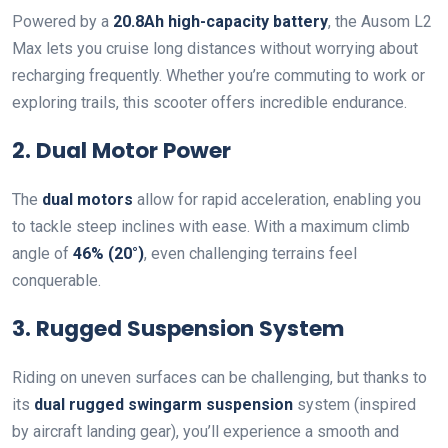
Powered by a
20.8Ah high-capacity battery
, the Ausom L2
Max lets you cruise long distances without worrying about
recharging frequently. Whether you’re commuting to work or
exploring trails, this scooter offers incredible endurance.
2. Dual Motor Power
The
dual motors
allow for rapid acceleration, enabling you
to tackle steep inclines with ease. With a maximum climb
angle of
46% (20°)
, even challenging terrains feel
conquerable.
3. Rugged Suspension System
Riding on uneven surfaces can be challenging, but thanks to
its
dual rugged swingarm suspension
system (inspired
by aircraft landing gear), you’ll experience a smooth and