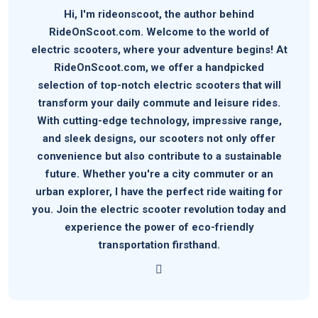
Hi, I'm rideonscoot, the author behind
RideOnScoot.com. Welcome to the world of
electric scooters, where your adventure begins! At
RideOnScoot.com, we offer a handpicked
selection of top-notch electric scooters that will
transform your daily commute and leisure rides.
With cutting-edge technology, impressive range,
and sleek designs, our scooters not only offer
convenience but also contribute to a sustainable
future. Whether you're a city commuter or an
urban explorer, I have the perfect ride waiting for
you. Join the electric scooter revolution today and
experience the power of eco-friendly
transportation firsthand.