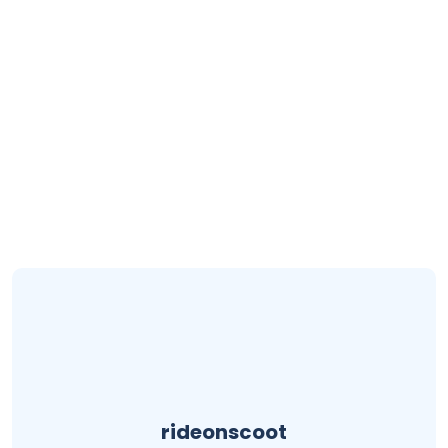
rideonscoot