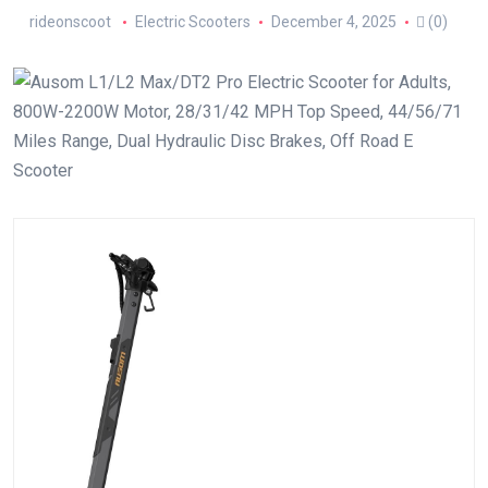
rideonscoot
Electric Scooters
December 4, 2025
(0)