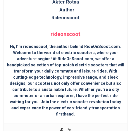
rideonscoot
Hi, I’m rideonscoot, the author behind RideOnScoot.com.
Welcome to the world of electric scooters, where your
adventure begins! At RideOnScoot.com, we offer a
handpicked selection of top-notch electric scooters that will
transform your daily commute and leisure rides. With
cutting-edge technology, impressive range, and sleek
designs, our scooters not only offer convenience but also
contribute to a sustainable future. Whether you’re a city
commuter or an urban explorer, I have the perfect ride
waiting for you. Join the electric scooter revolution today
and experience the power of eco-friendly transportation
firsthand.