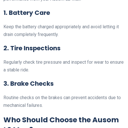
1. Battery Care
Keep the battery charged appropriately and avoid letting it
drain completely frequently.
2. Tire Inspections
Regularly check tire pressure and inspect for wear to ensure
a stable ride.
3. Brake Checks
Routine checks on the brakes can prevent accidents due to
mechanical failures.
Who Should Choose the Ausom