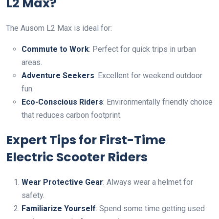
L2 Max?
The Ausom L2 Max is ideal for:
Commute to Work
: Perfect for quick trips in urban
areas.
Adventure Seekers
: Excellent for weekend outdoor
fun.
Eco-Conscious Riders
: Environmentally friendly choice
that reduces carbon footprint.
Expert Tips for First-Time
Electric Scooter Riders
Wear Protective Gear
: Always wear a helmet for
safety.
Familiarize Yourself
: Spend some time getting used