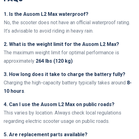
1. Is the Ausom L2 Max waterproof?
No, the scooter does not have an official waterproof rating.
It’s advisable to avoid riding in heavy rain.
2. What is the weight limit for the Ausom L2 Max?
The maximum weight limit for optimal performance is
approximately
264 lbs (120 kg)
.
3. How long does it take to charge the battery fully?
Charging the high-capacity battery typically takes around
8-
10 hours
.
4. Can I use the Ausom L2 Max on public roads?
This varies by location. Always check local regulations
regarding electric scooter usage on public roads.
5. Are replacement parts available?