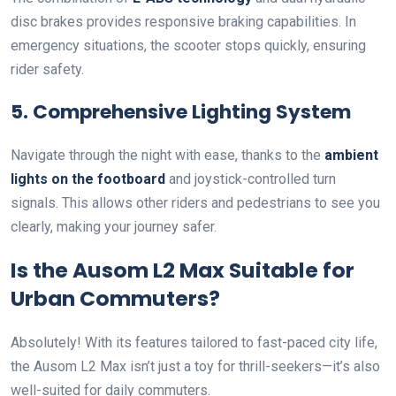
disc brakes provides responsive braking capabilities. In
emergency situations, the scooter stops quickly, ensuring
rider safety.
5. Comprehensive Lighting System
Navigate through the night with ease, thanks to the
ambient
lights on the footboard
and joystick-controlled turn
signals. This allows other riders and pedestrians to see you
clearly, making your journey safer.
Is the Ausom L2 Max Suitable for
Urban Commuters?
Absolutely! With its features tailored to fast-paced city life,
the Ausom L2 Max isn’t just a toy for thrill-seekers—it’s also
well-suited for daily commuters.