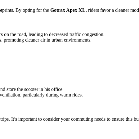
otprints. By opting for the
Gotrax Apex XL
, riders favor a cleaner mo
s on the road, leading to decreased traffic congestion.
ns, promoting cleaner air in urban environments.
d store the scooter in his office.
 ventilation, particularly during warm rides.
 trips. It’s important to consider your commuting needs to ensure this b