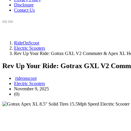
Disclosure
Contact Us
RideOnScoot
Electric Scooters
Rev Up Your Ride: Gotrax GXL V2 Commuter & Apex XL He
Rev Up Your Ride: Gotrax GXL V2 Comm
rideonscoot
Electric Scooters
November 9, 2025
(0)