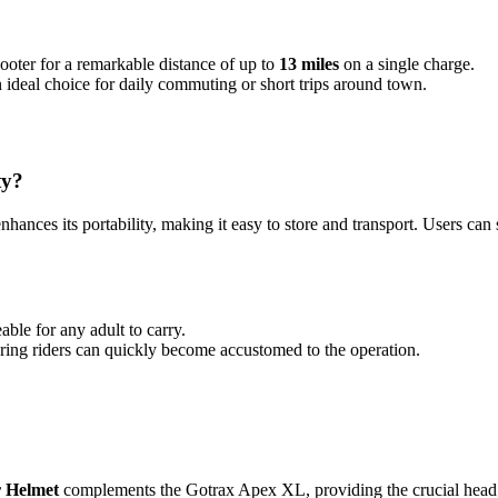
ooter for a remarkable distance of up to
13 miles
on a single charge.
n ideal choice for daily commuting or short trips around town.
ty?
ances its portability, making it easy to store and transport. Users can s
eable for any adult to carry.
suring riders can quickly become accustomed to the operation.
 Helmet
complements the Gotrax Apex XL, providing the crucial head p