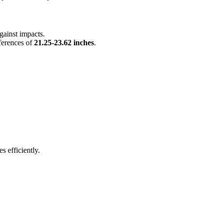
against impacts.
mferences of
21.25-23.62 inches
.
s efficiently.