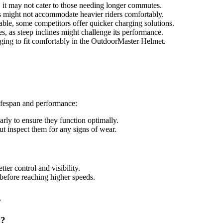
y, it may not cater to those needing longer commutes.
 might not accommodate heavier riders comfortably.
able, some competitors offer quicker charging solutions.
aces, as steep inclines might challenge its performance.
nging to fit comfortably in the OutdoorMaster Helmet.
lifespan and performance:
larly to ensure they function optimally.
t inspect them for any signs of wear.
tter control and visibility.
 before reaching higher speeds.
s
y?