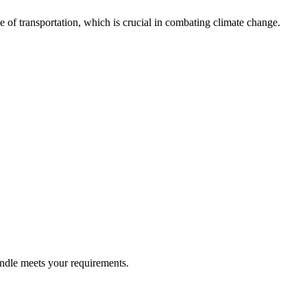
de of transportation, which is crucial in combating climate change.
undle meets your requirements.