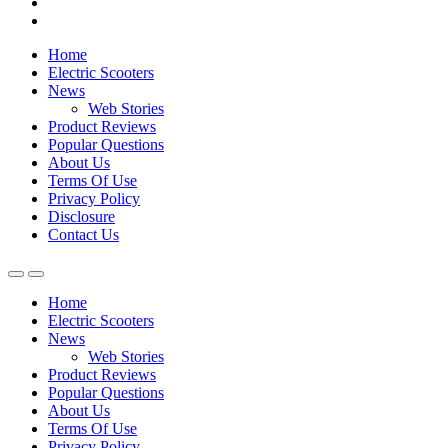
Home
Electric Scooters
News
Web Stories
Product Reviews
Popular Questions
About Us
Terms Of Use
Privacy Policy
Disclosure
Contact Us
Home
Electric Scooters
News
Web Stories
Product Reviews
Popular Questions
About Us
Terms Of Use
Privacy Policy