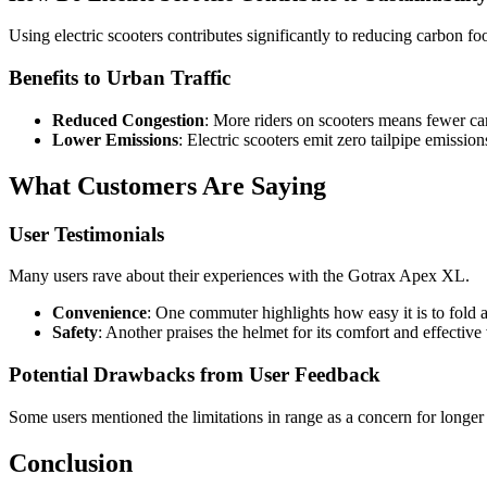
Using electric scooters contributes significantly to reducing carbon fo
Benefits to Urban Traffic
Reduced Congestion
: More riders on scooters means fewer car
Lower Emissions
: Electric scooters emit zero tailpipe emissio
What Customers Are Saying
User Testimonials
Many users rave about their experiences with the Gotrax Apex XL.
Convenience
: One commuter highlights how easy it is to fold an
Safety
: Another praises the helmet for its comfort and effective
Potential Drawbacks from User Feedback
Some users mentioned the limitations in range as a concern for longer
Conclusion