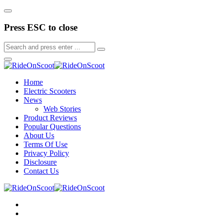
Press ESC to close
Home
Electric Scooters
News
Web Stories
Product Reviews
Popular Questions
About Us
Terms Of Use
Privacy Policy
Disclosure
Contact Us