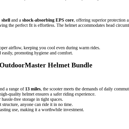
 shell
and a
shock-absorbing EPS core
, offering superior protection 
eving the perfect fit is effortless. The helmet accommodates head circu
roper airflow, keeping you cool even during warm rides.
 easily, promoting hygiene and comfort.
d OutdoorMaster Helmet Bundle
nd a range of
13 miles
, the scooter meets the demands of daily commute
high-quality helmet ensures a safer riding experience.
hassle-free storage in tight spaces.
t structure, anyone can ride it in no time.
lasting use, making it a worthwhile investment.