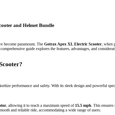
Scooter and Helmet Bundle
have become paramount. The
Gotrax Apex XL Electric Scooter
, when 
is comprehensive guide explores the features, advantages, and consider
Scooter?
oritize performance and safety. With its sleek design and powerful speci
tor
, allowing it to reach a maximum speed of
15.5 mph
. This ensures
mooth and reliable ride, accommodating a wide range of users.