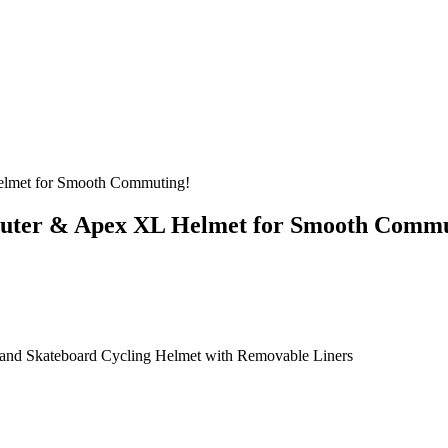
lmet for Smooth Commuting!
uter & Apex XL Helmet for Smooth Commu