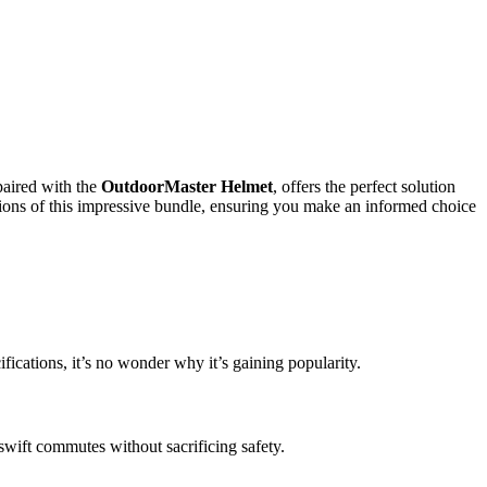
paired with the
OutdoorMaster Helmet
, offers the perfect solution
ations of this impressive bundle, ensuring you make an informed choice
fications, it’s no wonder why it’s gaining popularity.
 swift commutes without sacrificing safety.