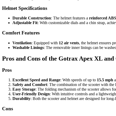
Helmet Specifications
Durable Construction
: The helmet features a
reinforced ABS
Adjustable Fit
: With customizable dials and a chin strap, achi
Comfort Features
Ventilation
: Equipped with
12 air vents
, the helmet ensures p
Washable Linings
: The removable inner linings can be washed
Pros and Cons of the Gotrax Apex XL an
Pros
Excellent Speed and Range
: With speeds of up to
15.5 mph
a
Safety and Comfort
: The combination of the scooter with the 
Easy Storage
: The folding mechanism of the scooter allows for 
User-Friendly Design
: With intuitive controls and a lightweigh
Durability
: Both the scooter and helmet are designed for long-
Cons