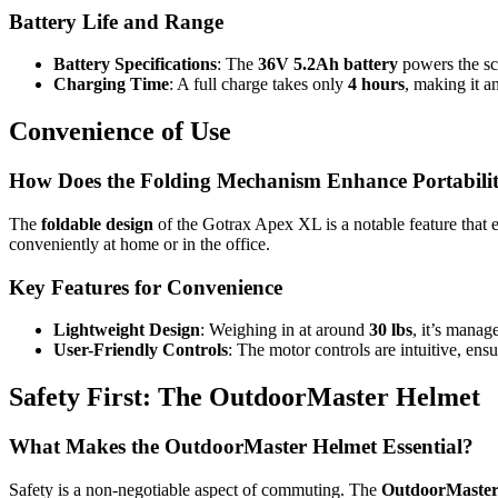
Battery Life and Range
Battery Specifications
: The
36V 5.2Ah battery
powers the sc
Charging Time
: A full charge takes only
4 hours
, making it a
Convenience of Use
How Does the Folding Mechanism Enhance Portabili
The
foldable design
of the Gotrax Apex XL is a notable feature that enh
conveniently at home or in the office.
Key Features for Convenience
Lightweight Design
: Weighing in at around
30 lbs
, it’s manag
User-Friendly Controls
: The motor controls are intuitive, en
Safety First: The OutdoorMaster Helmet
What Makes the OutdoorMaster Helmet Essential?
Safety is a non-negotiable aspect of commuting. The
OutdoorMaster