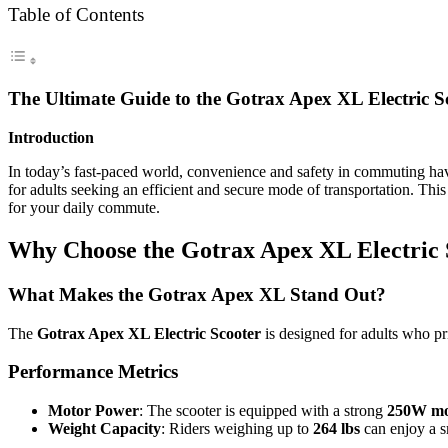
Table of Contents
The Ultimate Guide to the Gotrax Apex XL Electric 
Introduction
In today’s fast-paced world, convenience and safety in commuting 
for adults seeking an efficient and secure mode of transportation. Th
for your daily commute.
Why Choose the Gotrax Apex XL Electric 
What Makes the Gotrax Apex XL Stand Out?
The
Gotrax Apex XL Electric Scooter
is designed for adults who pri
Performance Metrics
Motor Power
: The scooter is equipped with a strong
250W mo
Weight Capacity
: Riders weighing up to
264 lbs
can enjoy a s