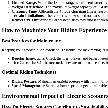
Limited Range
: While the 13-mile range is sufficient for man
Weight Restrictions
: The maximum weight capacity of 264 lbs
Charging Time
: Although the
4-hour charging
time is reason
Terrain Limitations
: The scooter is better suited for flat surf
Helmet Size Limitations
: Larger head sizes may find it challe
How to Maximize Your Riding Experience
Best Practices for Maintenance
Keeping your scooter in top condition is essential for maximizing its 
Regular Inspections
: Check the tires, brakes, and battery regu
Tire Care
: The
8.5″ honeycomb tires
are maintenance-free, bu
Optimal Riding Techniques
Riding Posture
: Maintain an upright posture while riding for be
Speed Management
: Start at a lower speed to get comfortable
Environmental Impact of Electric Scooter
How Do Electric Scooters Contribute to Sustainabilit