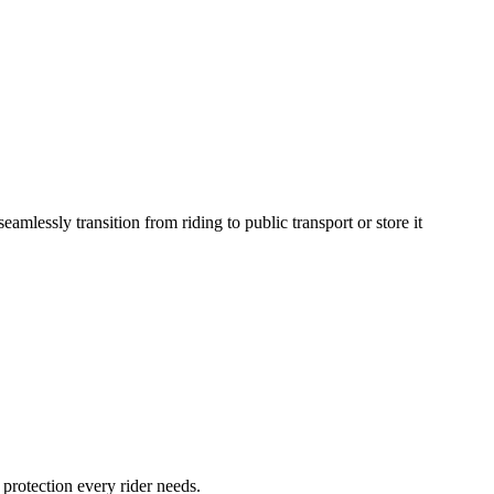
eamlessly transition from riding to public transport or store it
rotection every rider needs.