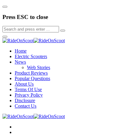
Press ESC to close
Home
Electric Scooters
News
Web Stories
Product Reviews
Popular Questions
About Us
Terms Of Use
Privacy Policy
Disclosure
Contact Us