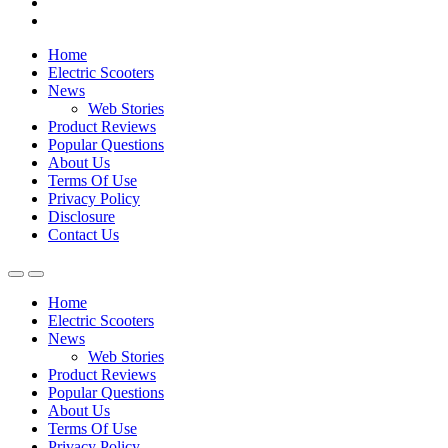
Home
Electric Scooters
News
Web Stories
Product Reviews
Popular Questions
About Us
Terms Of Use
Privacy Policy
Disclosure
Contact Us
Home
Electric Scooters
News
Web Stories
Product Reviews
Popular Questions
About Us
Terms Of Use
Privacy Policy