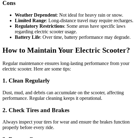
Cons
Weather Dependent
: Not ideal for heavy rain or snow.
Limited Range
: Long-distance travel may require recharges.
Regulatory Restrictions
: Some areas have specific laws
regarding electric scooter usage.
Battery Life
: Over time, battery performance may degrade.
How to Maintain Your Electric Scooter?
Regular maintenance ensures long-lasting performance from your
electric scooter. Here are some tips:
1. Clean Regularly
Dust, mud, and debris can accumulate on the scooter, affecting
performance. Regular cleaning keeps it operational.
2. Check Tires and Brakes
Always inspect your tires for wear and ensure the brakes function
properly before every ride.