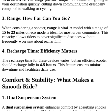
your destination quickly, cutting down commuting time drastically
compared to walking or cycling.
3. Range: How Far Can You Go?
When considering a scooter,
range
is vital. A model with a range of
15 to 23 miles
on eco mode is ideal for most urban commuters. This
capacity allows riders to cover significant distances without
frequently worrying about recharging.
4. Recharge Time: Efficiency Matters
The
recharge time
for these devices varies, but an efficient scooter
should recharge fully in
4-5 hours
. This feature ensures minimal
downtime and facilitates daily use.
Comfort & Stability: What Makes a
Smooth Ride?
1. Dual Suspension System
A
dual suspension system
enhances comfort by absorbing shocks