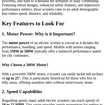
powerful, and built to withstand the demands of daily commuting.
Featuring robust designs, enhanced safety features, and impressive
performance metrics, these scooters cater to an adult demographic
that values speed, distance, and reliability.
Key Features to Look For
1. Motor Power: Why is it Important?
The
motor power
of an electric scooter is crucial as it dictates the
performance, handling, and speed. Models with motors ranging
from
350W to 500W
typically offer a balanced performance suited
for city commutes.
Why Choose a 500W Motor?
With a powerful 500W motor, a scooter can easily tackle hill inclines
of
up to 25°
. This is particularly beneficial for those who live in
hilly areas, offering seamless rides without unnecessary strain.
2. Speed Capabilities
Regarding speed, many adult electric scooters can reach speeds of
19 to 22 MPH
. This range provides ample momentum for getting to