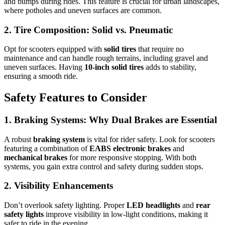
and bumps during rides. This feature is crucial for urban landscapes,
where potholes and uneven surfaces are common.
2. Tire Composition: Solid vs. Pneumatic
Opt for scooters equipped with
solid tires
that require no
maintenance and can handle rough terrains, including gravel and
uneven surfaces. Having
10-inch solid tires
adds to stability,
ensuring a smooth ride.
Safety Features to Consider
1. Braking Systems: Why Dual Brakes are Essential
A robust
braking system
is vital for rider safety. Look for scooters
featuring a combination of
EABS electronic brakes
and
mechanical brakes
for more responsive stopping. With both
systems, you gain extra control and safety during sudden stops.
2. Visibility Enhancements
Don’t overlook safety lighting. Proper
LED headlights
and
rear
safety lights
improve visibility in low-light conditions, making it
safer to ride in the evening.