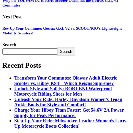
Why the VOLPAM Q2 Electric Scooter Outshines the Gotrax GXL V2
Commuter!
Next Post
Rev Up Your Commute: Gotrax GXL V2 vs. SCOOTNGO’s Lightweight
Mobility Scooters!
Search
Search
Recent Posts
Transform Your Commutes: Qlaway Adult Electric
Scooter vs. Hiboy KS4 – Which Reigns Supreme?
Unlock Style and Safety: BORLENI Waterproof
Motorcycle Riding Shoes for Men
Unleash Your Ride: Harley-Davidson Women’s Tegan
Ankle Boots for Style and Comfort!
Charge Your Hiboy Titan Faster: Get 54.6V 2A Power
Supply for Peak Performance!
Step Up Your Ride: Milwaukee Leather Women’s Lace-
Up Motorcycle Boots Collection!