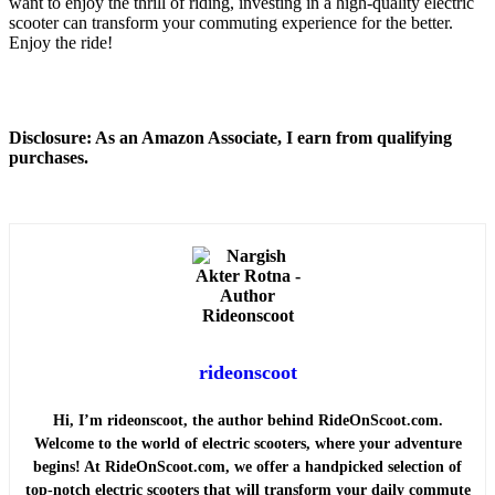
want to enjoy the thrill of riding, investing in a high-quality electric
scooter can transform your commuting experience for the better.
Enjoy the ride!
Disclosure: As an Amazon Associate, I earn from qualifying
purchases.
rideonscoot
Hi, I’m rideonscoot, the author behind RideOnScoot.com.
Welcome to the world of electric scooters, where your adventure
begins! At RideOnScoot.com, we offer a handpicked selection of
top-notch electric scooters that will transform your daily commute