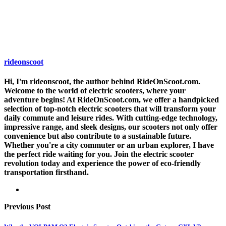
rideonscoot
Hi, I'm rideonscoot, the author behind RideOnScoot.com.
Welcome to the world of electric scooters, where your
adventure begins! At RideOnScoot.com, we offer a handpicked
selection of top-notch electric scooters that will transform your
daily commute and leisure rides. With cutting-edge technology,
impressive range, and sleek designs, our scooters not only offer
convenience but also contribute to a sustainable future.
Whether you're a city commuter or an urban explorer, I have
the perfect ride waiting for you. Join the electric scooter
revolution today and experience the power of eco-friendly
transportation firsthand.
Previous Post