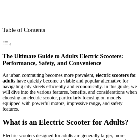
Table of Contents
The Ultimate Guide to Adults Electric Scooters:
Performance, Safety, and Convenience
As urban commuting becomes more prevalent,
electric scooters for
adults
have quickly become a viable and popular alternative for
navigating city streets efficiently and economically. In this guide, we
will dive into the various features, benefits, and considerations when
choosing an electric scooter, particularly focusing on models
equipped with powerful motors, impressive range, and safety
features.
What is an Electric Scooter for Adults?
Electric scooters designed for adults are generally larger, more