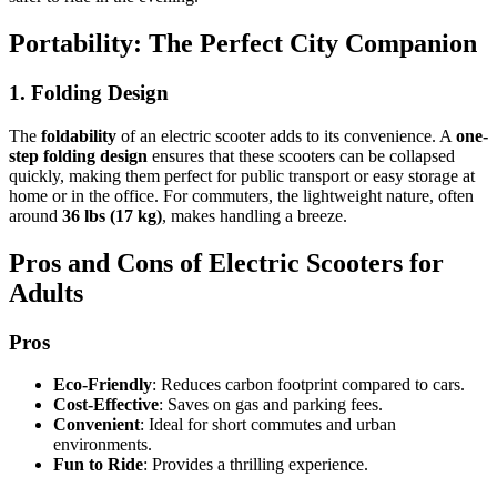
Portability: The Perfect City Companion
1. Folding Design
The
foldability
of an electric scooter adds to its convenience. A
one-
step folding design
ensures that these scooters can be collapsed
quickly, making them perfect for public transport or easy storage at
home or in the office. For commuters, the lightweight nature, often
around
36 lbs (17 kg)
, makes handling a breeze.
Pros and Cons of Electric Scooters for
Adults
Pros
Eco-Friendly
: Reduces carbon footprint compared to cars.
Cost-Effective
: Saves on gas and parking fees.
Convenient
: Ideal for short commutes and urban
environments.
Fun to Ride
: Provides a thrilling experience.