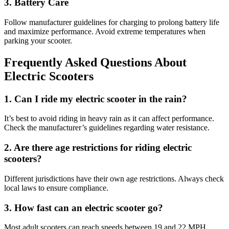
3. Battery Care
Follow manufacturer guidelines for charging to prolong battery life
and maximize performance. Avoid extreme temperatures when
parking your scooter.
Frequently Asked Questions About
Electric Scooters
1. Can I ride my electric scooter in the rain?
It’s best to avoid riding in heavy rain as it can affect performance.
Check the manufacturer’s guidelines regarding water resistance.
2. Are there age restrictions for riding electric
scooters?
Different jurisdictions have their own age restrictions. Always check
local laws to ensure compliance.
3. How fast can an electric scooter go?
Most adult scooters can reach speeds between 19 and 22 MPH,