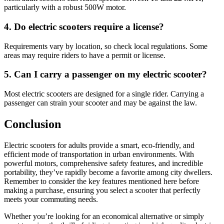
particularly with a robust 500W motor.
4. Do electric scooters require a license?
Requirements vary by location, so check local regulations. Some
areas may require riders to have a permit or license.
5. Can I carry a passenger on my electric scooter?
Most electric scooters are designed for a single rider. Carrying a
passenger can strain your scooter and may be against the law.
Conclusion
Electric scooters for adults provide a smart, eco-friendly, and
efficient mode of transportation in urban environments. With
powerful motors, comprehensive safety features, and incredible
portability, they’ve rapidly become a favorite among city dwellers.
Remember to consider the key features mentioned here before
making a purchase, ensuring you select a scooter that perfectly
meets your commuting needs.
Whether you’re looking for an economical alternative or simply