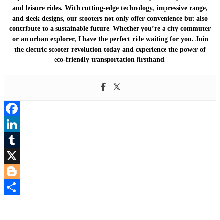
and leisure rides. With cutting-edge technology, impressive range,
and sleek designs, our scooters not only offer convenience but also
contribute to a sustainable future. Whether you’re a city commuter
or an urban explorer, I have the perfect ride waiting for you. Join
the electric scooter revolution today and experience the power of
eco-friendly transportation firsthand.
Facebook
LinkedIn
Tumblr
X
Blogger
Share