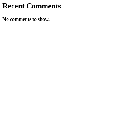
Recent Comments
No comments to show.