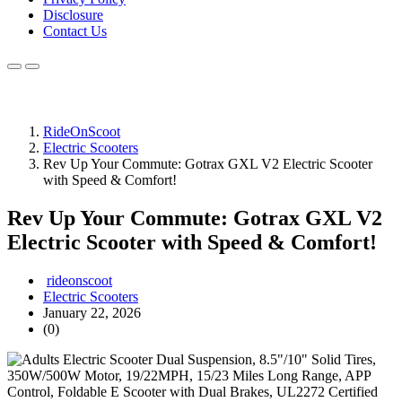
Disclosure
Contact Us
RideOnScoot
Electric Scooters
Rev Up Your Commute: Gotrax GXL V2 Electric Scooter
with Speed & Comfort!
Rev Up Your Commute: Gotrax GXL V2
Electric Scooter with Speed & Comfort!
rideonscoot
Electric Scooters
January 22, 2026
(0)