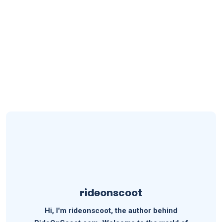
rideonscoot
Hi, I'm rideonscoot, the author behind