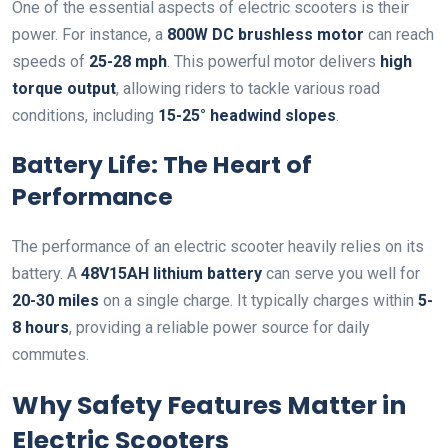
One of the essential aspects of electric scooters is their
power. For instance, a
800W DC brushless motor
can reach
speeds of
25-28 mph
. This powerful motor delivers
high
torque output
, allowing riders to tackle various road
conditions, including
15-25° headwind slopes
.
Battery Life: The Heart of
Performance
The performance of an electric scooter heavily relies on its
battery. A
48V15AH lithium battery
can serve you well for
20-30 miles
on a single charge. It typically charges within
5-
8 hours
, providing a reliable power source for daily
commutes.
Why Safety Features Matter in
Electric Scooters