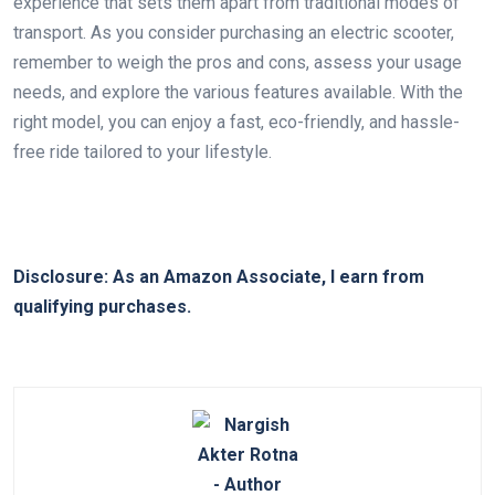
experience that sets them apart from traditional modes of
transport. As you consider purchasing an electric scooter,
remember to weigh the pros and cons, assess your usage
needs, and explore the various features available. With the
right model, you can enjoy a fast, eco-friendly, and hassle-
free ride tailored to your lifestyle.
Disclosure: As an Amazon Associate, I earn from
qualifying purchases.