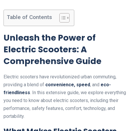
Table of Contents
Unleash the Power of
Electric Scooters: A
Comprehensive Guide
Electric scooters have revolutionized urban commuting,
providing a blend of
convenience, speed
, and
eco-
friendliness
. In this extensive guide, we explore everything
you need to know about electric scooters, including their
performance, safety features, comfort, technology, and
portability.