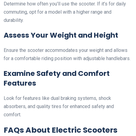
Determine how often you’ll use the scooter. If it’s for daily
commuting, opt for a model with a higher range and
durability.
Assess Your Weight and Height
Ensure the scooter accommodates your weight and allows
for a comfortable riding position with adjustable handlebars.
Examine Safety and Comfort
Features
Look for features like dual braking systems, shock
absorbers, and quality tires for enhanced safety and
comfort.
FAQs About Electric Scooters