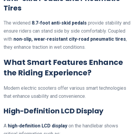
Tires
The widened
8.7-foot anti-skid pedals
provide stability and
ensure riders can stand side by side comfortably. Coupled
with
non-slip, wear-resistant city-road pneumatic tires
,
they enhance traction in wet conditions.
What Smart Features Enhance
the Riding Experience?
Modern electric scooters offer various smart technologies
that enhance usability and convenience.
High-Definition LCD Display
A
high-definition LCD display
on the handlebar shows
critical information such as: