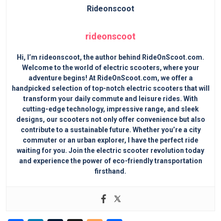
rideonscoot
Hi, I’m rideonscoot, the author behind RideOnScoot.com.
Welcome to the world of electric scooters, where your
adventure begins! At RideOnScoot.com, we offer a
handpicked selection of top-notch electric scooters that will
transform your daily commute and leisure rides. With
cutting-edge technology, impressive range, and sleek
designs, our scooters not only offer convenience but also
contribute to a sustainable future. Whether you’re a city
commuter or an urban explorer, I have the perfect ride
waiting for you. Join the electric scooter revolution today
and experience the power of eco-friendly transportation
firsthand.