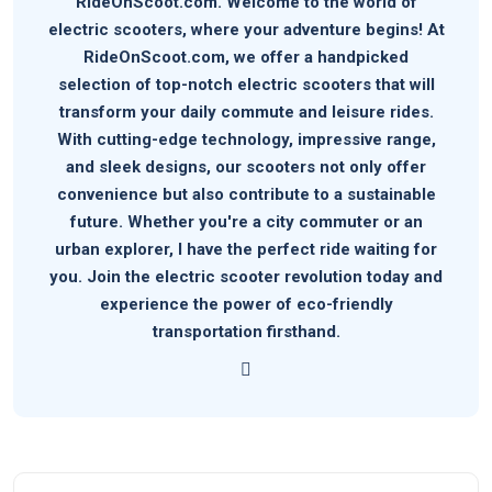
RideOnScoot.com. Welcome to the world of
electric scooters, where your adventure begins! At
RideOnScoot.com, we offer a handpicked
selection of top-notch electric scooters that will
transform your daily commute and leisure rides.
With cutting-edge technology, impressive range,
and sleek designs, our scooters not only offer
convenience but also contribute to a sustainable
future. Whether you're a city commuter or an
urban explorer, I have the perfect ride waiting for
you. Join the electric scooter revolution today and
experience the power of eco-friendly
transportation firsthand.