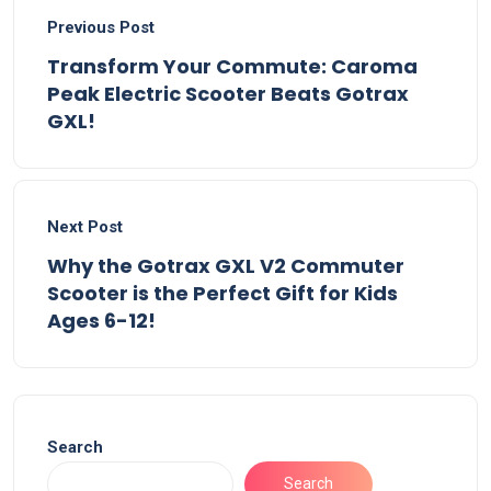
Previous Post
Transform Your Commute: Caroma
Peak Electric Scooter Beats Gotrax
GXL!
Next Post
Why the Gotrax GXL V2 Commuter
Scooter is the Perfect Gift for Kids
Ages 6-12!
Search
Search