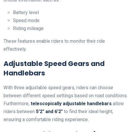
Battery level
Speed mode
Riding mileage
These features enable riders to monitor their ride
effectively.
Adjustable Speed Gears and
Handlebars
With three adjustable speed gears, riders can choose
between different speed settings based on road conditions.
Furthermore,
telescopically adjustable handlebars
allow
riders between
5’2″ and 6’2″
to find their ideal height,
ensuring a comfortable riding experience.