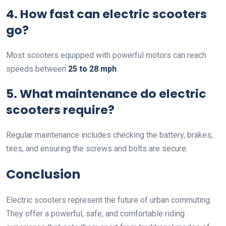
4. How fast can electric scooters
go?
Most scooters equipped with powerful motors can reach
speeds between
25 to 28 mph
.
5. What maintenance do electric
scooters require?
Regular maintenance includes checking the battery, brakes,
tires, and ensuring the screws and bolts are secure.
Conclusion
Electric scooters represent the future of urban commuting.
They offer a powerful, safe, and comfortable riding