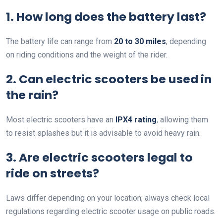
1. How long does the battery last?
The battery life can range from
20 to 30 miles
, depending
on riding conditions and the weight of the rider.
2. Can electric scooters be used in
the rain?
Most electric scooters have an
IPX4 rating
, allowing them
to resist splashes but it is advisable to avoid heavy rain.
3. Are electric scooters legal to
ride on streets?
Laws differ depending on your location; always check local
regulations regarding electric scooter usage on public roads.