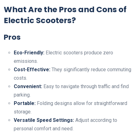
What Are the Pros and Cons of
Electric Scooters?
Pros
Eco-Friendly:
Electric scooters produce zero
emissions.
Cost-Effective:
They significantly reduce commuting
costs.
Convenient:
Easy to navigate through traffic and find
parking.
Portable:
Folding designs allow for straightforward
storage.
Versatile Speed Settings:
Adjust according to
personal comfort and need.