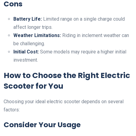
Cons
Battery Life:
Limited range on a single charge could
affect longer trips.
Weather Limitations:
Riding in inclement weather can
be challenging.
Initial Cost:
Some models may require a higher initial
investment.
How to Choose the Right Electric
Scooter for You
Choosing your ideal electric scooter depends on several
factors:
Consider Your Usage