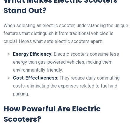
What Makes Electric Scooters
Stand Out?
When selecting an electric scooter, understanding the unique
features that distinguish it from traditional vehicles is
crucial. Here’s what sets electric scooters apart:
Energy Efficiency:
Electric scooters consume less
energy than gas-powered vehicles, making them
environmentally friendly.
Cost-Effectiveness:
They reduce daily commuting
costs, eliminating the expenses related to fuel and
parking.
How Powerful Are Electric
Scooters?