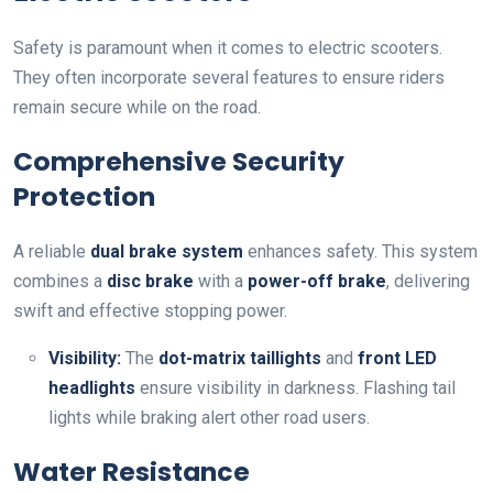
Safety is paramount when it comes to electric scooters.
They often incorporate several features to ensure riders
remain secure while on the road.
Comprehensive Security
Protection
A reliable
dual brake system
enhances safety. This system
combines a
disc brake
with a
power-off brake
, delivering
swift and effective stopping power.
Visibility:
The
dot-matrix taillights
and
front LED
headlights
ensure visibility in darkness. Flashing tail
lights while braking alert other road users.
Water Resistance