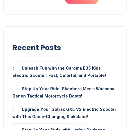
Recent Posts
Unleash Fun with the Caroma E35 Kids
Electric Scooter: Fast, Colorful, and Portable!
Step Up Your Ride: Skechers Men’s Wascana
Benen Tactical Motorcycle Boots!
Upgrade Your Gotrax GXL V2 Electric Scooter
with This Game-Changing Kickstand!
Step Up Your Style with Harley-Davidson