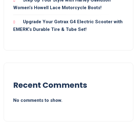
Women’s Howell Lace Motorcycle Boots!
Upgrade Your Gotrax G4 Electric Scooter with
EMERK’s Durable Tire & Tube Set!
Recent Comments
No comments to show.