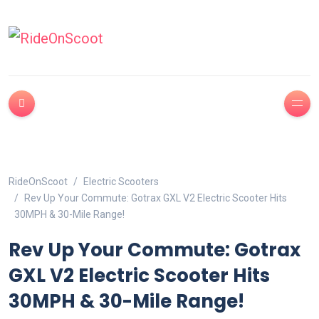
RideOnScoot
Electric Scooters
Rev Up Your Commute: Gotrax GXL V2 Electric Scooter Hits
30MPH & 30-Mile Range!
Rev Up Your Commute: Gotrax
GXL V2 Electric Scooter Hits
30MPH & 30-Mile Range!