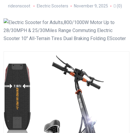
rideonscoot
Electric Scooters
November 9, 2025
(0)