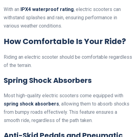
With an
IPX4 waterproof rating
, electric scooters can
withstand splashes and rain, ensuring performance in
various weather conditions.
How Comfortable Is Your Ride?
Riding an electric scooter should be comfortable regardless
of the terrain.
Spring Shock Absorbers
Most high-quality electric scooters come equipped with
spring shock absorbers
, allowing them to absorb shocks
from bumpy roads effectively. This feature ensures a
smooth ride, regardless of the path taken.
Anti-Skid Pedals and Pneumatic