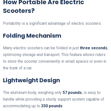
How Portable Are Electric
Scooters?
Portability is a significant advantage of electric scooters.
Folding Mechanism
Many electric scooters can be folded in just
three seconds
,
optimizing storage and transport. This feature allows riders
to store the scooter conveniently in small spaces or even in
the trunk of a car.
Lightweight Design
The aluminum body, weighing only
57 pounds
, is easy to
handle while providing a sturdy support system capable of
accommodating up to
330 pounds
.