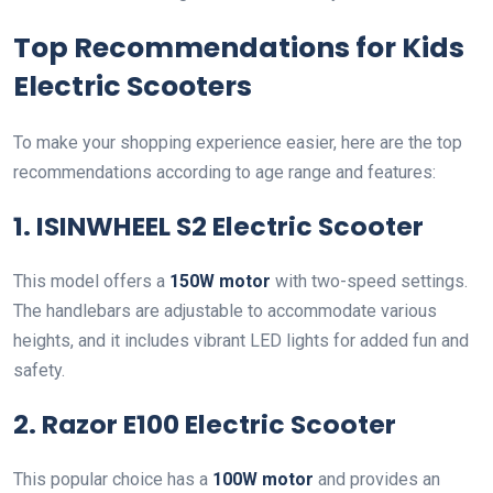
Top Recommendations for Kids
Electric Scooters
To make your shopping experience easier, here are the top
recommendations according to age range and features:
1. ISINWHEEL S2 Electric Scooter
This model offers a
150W motor
with two-speed settings.
The handlebars are adjustable to accommodate various
heights, and it includes vibrant LED lights for added fun and
safety.
2. Razor E100 Electric Scooter
This popular choice has a
100W motor
and provides an