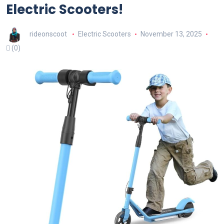
Electric Scooters!
rideonscoot
Electric Scooters
November 13, 2025
(0)