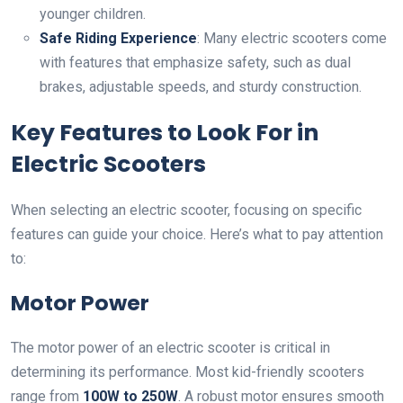
younger children.
Safe Riding Experience
: Many electric scooters come
with features that emphasize safety, such as dual
brakes, adjustable speeds, and sturdy construction.
Key Features to Look For in
Electric Scooters
When selecting an electric scooter, focusing on specific
features can guide your choice. Here’s what to pay attention
to:
Motor Power
The motor power of an electric scooter is critical in
determining its performance. Most kid-friendly scooters
range from
100W to 250W
. A robust motor ensures smooth