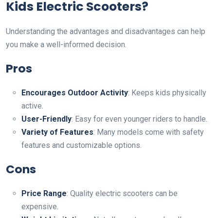
Kids Electric Scooters?
Understanding the advantages and disadvantages can help
you make a well-informed decision.
Pros
Encourages Outdoor Activity
: Keeps kids physically
active.
User-Friendly
: Easy for even younger riders to handle.
Variety of Features
: Many models come with safety
features and customizable options.
Cons
Price Range
: Quality electric scooters can be
expensive.