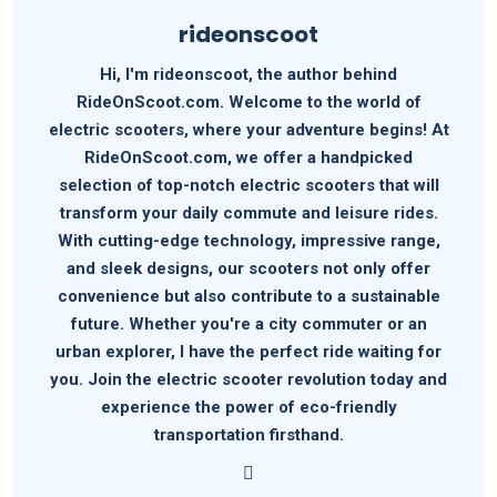
rideonscoot
Hi, I'm rideonscoot, the author behind
RideOnScoot.com. Welcome to the world of
electric scooters, where your adventure begins! At
RideOnScoot.com, we offer a handpicked
selection of top-notch electric scooters that will
transform your daily commute and leisure rides.
With cutting-edge technology, impressive range,
and sleek designs, our scooters not only offer
convenience but also contribute to a sustainable
future. Whether you're a city commuter or an
urban explorer, I have the perfect ride waiting for
you. Join the electric scooter revolution today and
experience the power of eco-friendly
transportation firsthand.