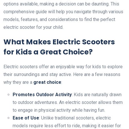
options available, making a decision can be daunting. This
comprehensive guide will help you navigate through various
models, features, and considerations to find the perfect
electric scooter for your child.
What Makes Electric Scooters
for Kids a Great Choice?
Electric scooters offer an enjoyable way for kids to explore
their surroundings and stay active. Here are a few reasons
why they are a
great choice
:
Promotes Outdoor Activity
: Kids are naturally drawn
to outdoor adventures. An electric scooter allows them
to engage in physical activity while having fun.
Ease of Use
: Unlike traditional scooters, electric
models require less effort to ride, making it easier for