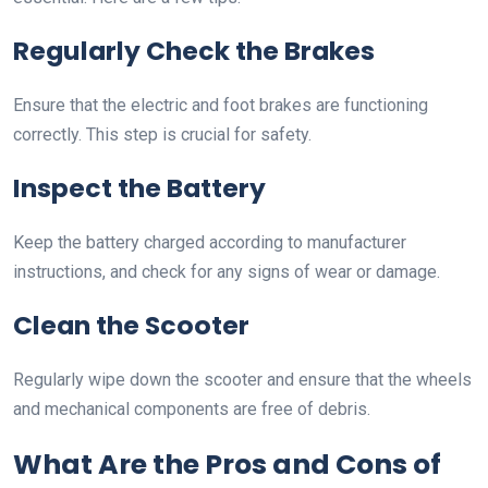
Regularly Check the Brakes
Ensure that the electric and foot brakes are functioning
correctly. This step is crucial for safety.
Inspect the Battery
Keep the battery charged according to manufacturer
instructions, and check for any signs of wear or damage.
Clean the Scooter
Regularly wipe down the scooter and ensure that the wheels
and mechanical components are free of debris.
What Are the Pros and Cons of