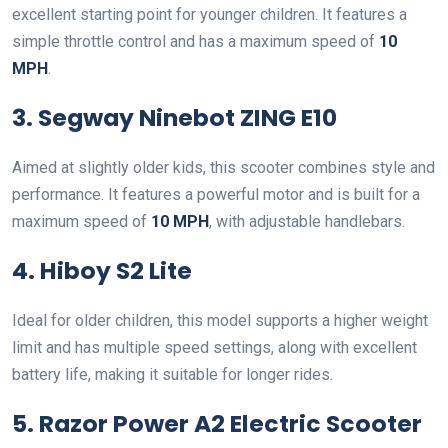
excellent starting point for younger children. It features a
simple throttle control and has a maximum speed of
10
MPH
.
3. Segway Ninebot ZING E10
Aimed at slightly older kids, this scooter combines style and
performance. It features a powerful motor and is built for a
maximum speed of
10 MPH
, with adjustable handlebars.
4. Hiboy S2 Lite
Ideal for older children, this model supports a higher weight
limit and has multiple speed settings, along with excellent
battery life, making it suitable for longer rides.
5. Razor Power A2 Electric Scooter