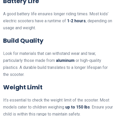
Battery Life
A good battery life ensures longer riding times. Most kids’
electric scooters have a runtime of
1-2 hours
, depending on
usage and weight.
Build Quality
Look for materials that can withstand wear and tear,
particularly those made from
aluminum
or high-quality
plastics. A durable build translates to a longer lifespan for
the scooter.
Weight Limit
It’s essential to check the weight limit of the scooter. Most
models cater to children weighing
up to 150 lbs
. Ensure your
child is within this range to maintain safety.