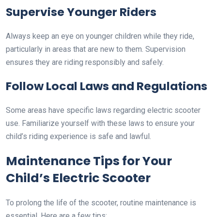
Supervise Younger Riders
Always keep an eye on younger children while they ride,
particularly in areas that are new to them. Supervision
ensures they are riding responsibly and safely.
Follow Local Laws and Regulations
Some areas have specific laws regarding electric scooter
use. Familiarize yourself with these laws to ensure your
child’s riding experience is safe and lawful.
Maintenance Tips for Your
Child’s Electric Scooter
To prolong the life of the scooter, routine maintenance is
essential. Here are a few tips: