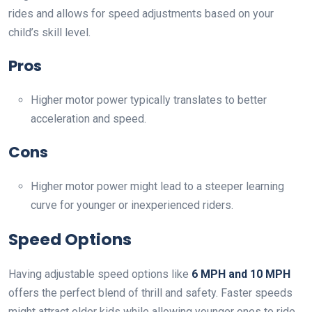
rides and allows for speed adjustments based on your
child’s skill level.
Pros
Higher motor power typically translates to better
acceleration and speed.
Cons
Higher motor power might lead to a steeper learning
curve for younger or inexperienced riders.
Speed Options
Having adjustable speed options like
6 MPH and 10 MPH
offers the perfect blend of thrill and safety. Faster speeds
might attract older kids while allowing younger ones to ride