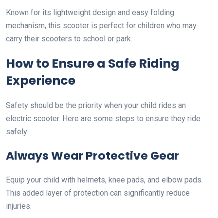
Known for its lightweight design and easy folding
mechanism, this scooter is perfect for children who may
carry their scooters to school or park.
How to Ensure a Safe Riding
Experience
Safety should be the priority when your child rides an
electric scooter. Here are some steps to ensure they ride
safely:
Always Wear Protective Gear
Equip your child with helmets, knee pads, and elbow pads.
This added layer of protection can significantly reduce
injuries.