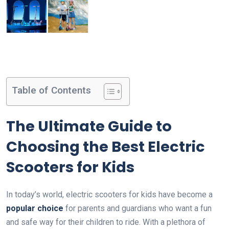
Table of Contents
The Ultimate Guide to
Choosing the Best Electric
Scooters for Kids
In today’s world, electric scooters for kids have become a
popular choice
for parents and guardians who want a fun
and safe way for their children to ride. With a plethora of