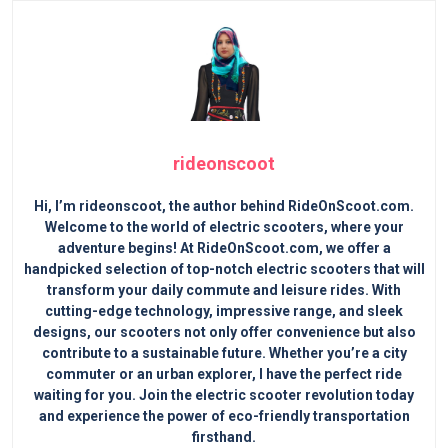
rideonscoot
Hi, I’m rideonscoot, the author behind RideOnScoot.com.
Welcome to the world of electric scooters, where your
adventure begins! At RideOnScoot.com, we offer a
handpicked selection of top-notch electric scooters that will
transform your daily commute and leisure rides. With
cutting-edge technology, impressive range, and sleek
designs, our scooters not only offer convenience but also
contribute to a sustainable future. Whether you’re a city
commuter or an urban explorer, I have the perfect ride
waiting for you. Join the electric scooter revolution today
and experience the power of eco-friendly transportation
firsthand.