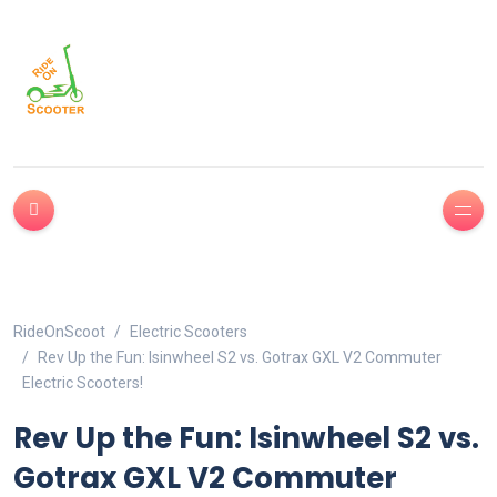
RideOnScoot
Electric Scooters
Rev Up the Fun: Isinwheel S2 vs. Gotrax GXL V2 Commuter
Electric Scooters!
Rev Up the Fun: Isinwheel S2 vs.
Gotrax GXL V2 Commuter