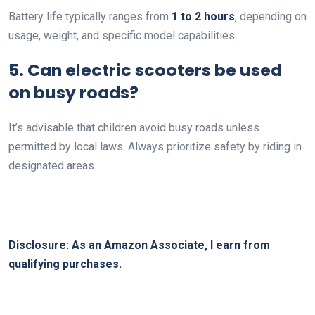
Battery life typically ranges from
1 to 2 hours
, depending on
usage, weight, and specific model capabilities.
5. Can electric scooters be used
on busy roads?
It’s advisable that children avoid busy roads unless
permitted by local laws. Always prioritize safety by riding in
designated areas.
Disclosure: As an Amazon Associate, I earn from
qualifying purchases.