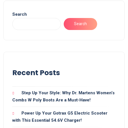
Search
Search
Recent Posts
Step Up Your Style: Why Dr. Martens Women’s
Combs W Poly Boots Are a Must-Have!
Power Up Your Gotrax G5 Electric Scooter
with This Essential 54.6V Charger!