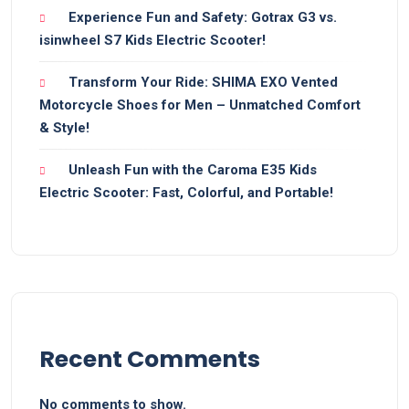
Experience Fun and Safety: Gotrax G3 vs.
isinwheel S7 Kids Electric Scooter!
Transform Your Ride: SHIMA EXO Vented
Motorcycle Shoes for Men – Unmatched Comfort
& Style!
Unleash Fun with the Caroma E35 Kids
Electric Scooter: Fast, Colorful, and Portable!
Recent Comments
No comments to show.