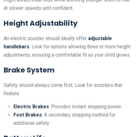
at slower speeds until confident.
Height Adjustability
An electric scooter should ideally offer
adjustable
handlebars
. Look for options allowing three or more height
adjustments, ensuring a comfortable fit as your child grows.
Brake System
Safety should always come first. Look for scooters that
feature:
Electric Brakes
: Provides instant stopping power.
Foot Brakes
: A secondary stopping method for
additional safety.