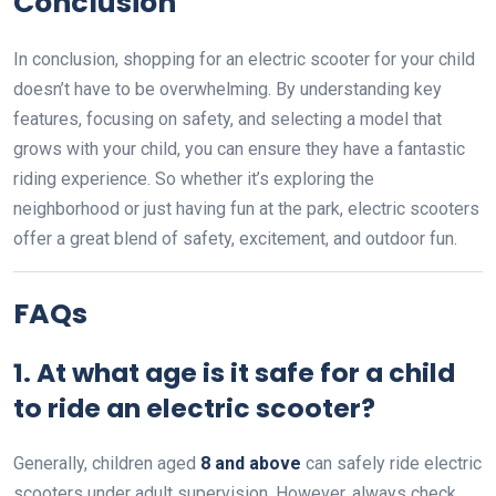
Conclusion
In conclusion, shopping for an electric scooter for your child
doesn’t have to be overwhelming. By understanding key
features, focusing on safety, and selecting a model that
grows with your child, you can ensure they have a fantastic
riding experience. So whether it’s exploring the
neighborhood or just having fun at the park, electric scooters
offer a great blend of safety, excitement, and outdoor fun.
FAQs
1. At what age is it safe for a child
to ride an electric scooter?
Generally, children aged
8 and above
can safely ride electric
scooters under adult supervision. However, always check