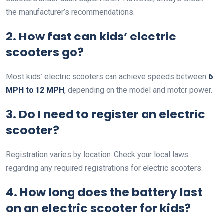
the manufacturer’s recommendations.
2. How fast can kids’ electric
scooters go?
Most kids’ electric scooters can achieve speeds between
6
MPH to 12 MPH
, depending on the model and motor power.
3. Do I need to register an electric
scooter?
Registration varies by location. Check your local laws
regarding any required registrations for electric scooters.
4. How long does the battery last
on an electric scooter for kids?