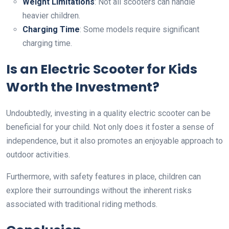
Weight Limitations
: Not all scooters can handle
heavier children.
Charging Time
: Some models require significant
charging time.
Is an Electric Scooter for Kids
Worth the Investment?
Undoubtedly, investing in a quality electric scooter can be
beneficial for your child. Not only does it foster a sense of
independence, but it also promotes an enjoyable approach to
outdoor activities.
Furthermore, with safety features in place, children can
explore their surroundings without the inherent risks
associated with traditional riding methods.