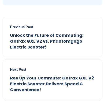
Previous Post
Unlock the Future of Commuting:
Gotrax GXL V2 vs. Phantomgogo
Electric Scooter!
Next Post
Rev Up Your Commute: Gotrax GXL V2
Electric Scooter Delivers Speed &
Convenience!