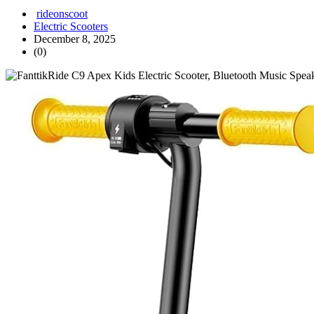
rideonscoot
Electric Scooters
December 8, 2025
(0)