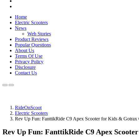
Home
Electric Scooters
News
Web Stories
Product Reviews
Popular Questions
About Us
Terms Of Use
Privacy Policy
Disclosure
Contact Us
RideOnScoot
Electric Scooters
Rev Up Fun: FanttikRide C9 Apex Scooter for Kids & Gotra
Rev Up Fun: FanttikRide C9 Apex Scoote