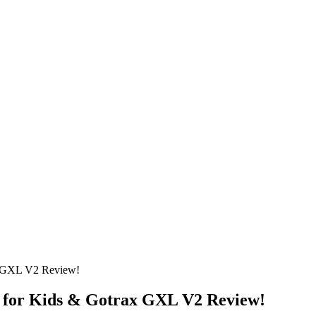
x GXL V2 Review!
r for Kids & Gotrax GXL V2 Review!