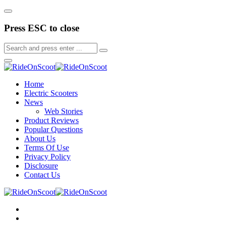
Press ESC to close
Home
Electric Scooters
News
Web Stories
Product Reviews
Popular Questions
About Us
Terms Of Use
Privacy Policy
Disclosure
Contact Us