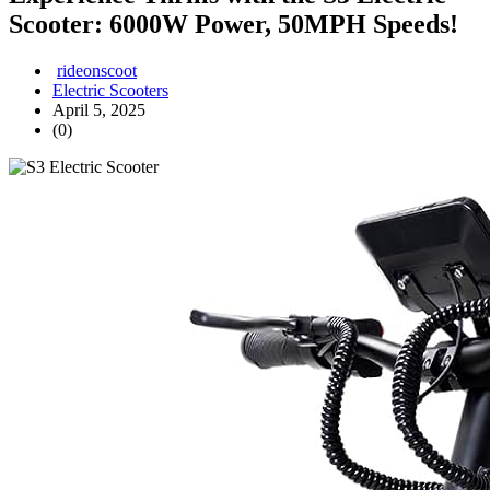
Scooter: 6000W Power, 50MPH Speeds!
rideonscoot
Electric Scooters
April 5, 2025
(0)