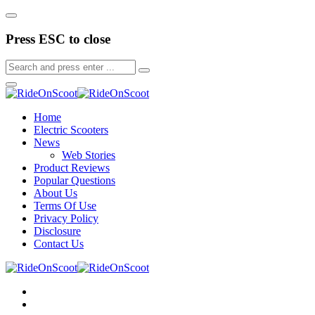
Press ESC to close
Home
Electric Scooters
News
Web Stories
Product Reviews
Popular Questions
About Us
Terms Of Use
Privacy Policy
Disclosure
Contact Us