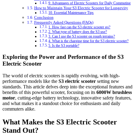
9. Advantages of Electric Scooters for Daily Commuting
How to Maintain Your S3 Electric Scooter for Longevity
10. Essential Maintenance Tips
Conclusion
Frequently Asked Questions (FAQs)
1. How fast can the S3 electric scooter go?
2. What type of battery does the S3 use?
3. Can I use the S3 scooter on rough terrains?
4. What is the charging time for the S3 electric scooter?
5. Is the S3 portable?
Exploring the Power and Performance of the S3
Electric Scooter
The world of electric scooters is rapidly evolving, with high-
performance models like the
S3 electric scooter
setting new
standards. This article delves deep into the exceptional features and
benefits of this powerful scooter, focusing on its
6000W brushless
motor
, cutting-edge battery technology, innovative safety features,
and what makes it a standout choice for enthusiasts and daily
commuters alike.
What Makes the S3 Electric Scooter
Stand Out?