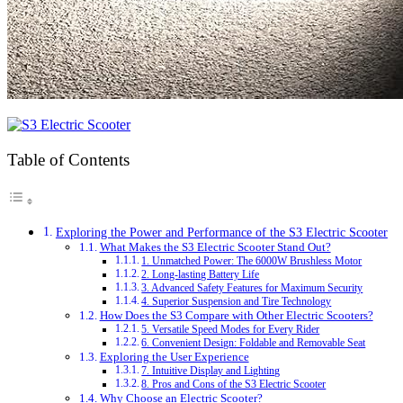
Table of Contents
Exploring the Power and Performance of the S3 Electric Scooter
What Makes the S3 Electric Scooter Stand Out?
1. Unmatched Power: The 6000W Brushless Motor
2. Long-lasting Battery Life
3. Advanced Safety Features for Maximum Security
4. Superior Suspension and Tire Technology
How Does the S3 Compare with Other Electric Scooters?
5. Versatile Speed Modes for Every Rider
6. Convenient Design: Foldable and Removable Seat
Exploring the User Experience
7. Intuitive Display and Lighting
8. Pros and Cons of the S3 Electric Scooter
Why Choose an Electric Scooter?