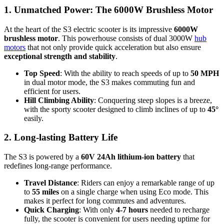
1. Unmatched Power: The 6000W Brushless Motor
At the heart of the S3 electric scooter is its impressive
6000W
brushless motor
. This powerhouse consists of dual 3000W
hub
motors
that not only provide quick acceleration but also ensure
exceptional strength and stability
.
Top Speed
: With the ability to reach speeds of up to
50 MPH
in dual motor mode, the S3 makes commuting fun and
efficient for users.
Hill Climbing Ability
: Conquering steep slopes is a breeze,
with the sporty scooter designed to climb inclines of up to
45°
easily.
2. Long-lasting Battery Life
The S3 is powered by a
60V 24Ah lithium-ion battery
that
redefines long-range performance.
Travel Distance
: Riders can enjoy a remarkable range of up
to
55 miles
on a single charge when using Eco mode. This
makes it perfect for long commutes and adventures.
Quick Charging
: With only
4-7 hours
needed to recharge
fully, the scooter is convenient for users needing uptime for