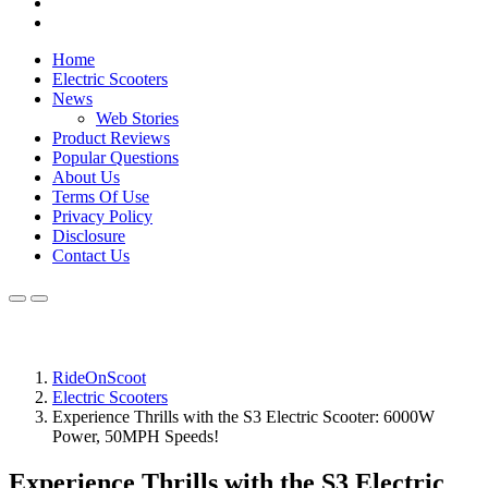
Home
Electric Scooters
News
Web Stories
Product Reviews
Popular Questions
About Us
Terms Of Use
Privacy Policy
Disclosure
Contact Us
RideOnScoot
Electric Scooters
Experience Thrills with the S3 Electric Scooter: 6000W
Power, 50MPH Speeds!
Experience Thrills with the S3 Electric