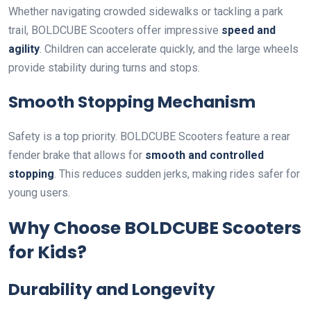
Whether navigating crowded sidewalks or tackling a park
trail, BOLDCUBE Scooters offer impressive
speed and
agility
. Children can accelerate quickly, and the large wheels
provide stability during turns and stops.
Smooth Stopping Mechanism
Safety is a top priority. BOLDCUBE Scooters feature a rear
fender brake that allows for
smooth and controlled
stopping
. This reduces sudden jerks, making rides safer for
young users.
Why Choose BOLDCUBE Scooters
for Kids?
Durability and Longevity