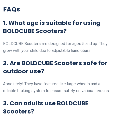
FAQs
1. What age is suitable for using
BOLDCUBE Scooters?
BOLDCUBE Scooters are designed for ages 5 and up. They
grow with your child due to adjustable handlebars.
2. Are BOLDCUBE Scooters safe for
outdoor use?
Absolutely! They have features like large wheels and a
reliable braking system to ensure safety on various terrains.
3. Can adults use BOLDCUBE
Scooters?