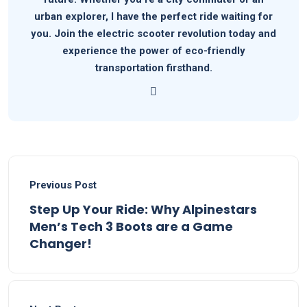
urban explorer, I have the perfect ride waiting for
you. Join the electric scooter revolution today and
experience the power of eco-friendly
transportation firsthand.
Previous Post
Step Up Your Ride: Why Alpinestars
Men’s Tech 3 Boots are a Game
Changer!