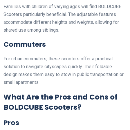
Families with children of varying ages will find BOLDCUBE
Scooters particularly beneficial. The adjustable features
accommodate different heights and weights, allowing for
shared use among siblings.
Commuters
For urban commuters, these scooters offer a practical
solution to navigate cityscapes quickly. Their foldable
design makes them easy to stow in public transportation or
small apartments.
What Are the Pros and Cons of
BOLDCUBE Scooters?
Pros