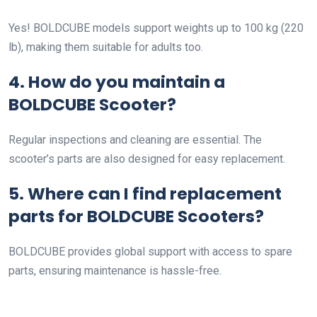
Yes! BOLDCUBE models support weights up to 100 kg (220
lb), making them suitable for adults too.
4. How do you maintain a
BOLDCUBE Scooter?
Regular inspections and cleaning are essential. The
scooter’s parts are also designed for easy replacement.
5. Where can I find replacement
parts for BOLDCUBE Scooters?
BOLDCUBE provides global support with access to spare
parts, ensuring maintenance is hassle-free.