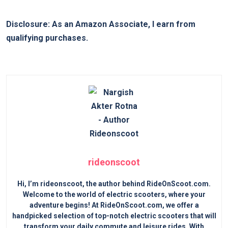
Disclosure: As an Amazon Associate, I earn from
qualifying purchases.
rideonscoot
Hi, I’m rideonscoot, the author behind RideOnScoot.com.
Welcome to the world of electric scooters, where your
adventure begins! At RideOnScoot.com, we offer a
handpicked selection of top-notch electric scooters that will
transform your daily commute and leisure rides. With