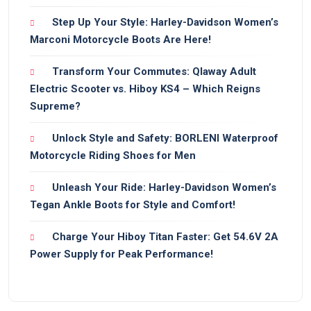
Step Up Your Style: Harley-Davidson Women’s
Marconi Motorcycle Boots Are Here!
Transform Your Commutes: Qlaway Adult
Electric Scooter vs. Hiboy KS4 – Which Reigns
Supreme?
Unlock Style and Safety: BORLENI Waterproof
Motorcycle Riding Shoes for Men
Unleash Your Ride: Harley-Davidson Women’s
Tegan Ankle Boots for Style and Comfort!
Charge Your Hiboy Titan Faster: Get 54.6V 2A
Power Supply for Peak Performance!