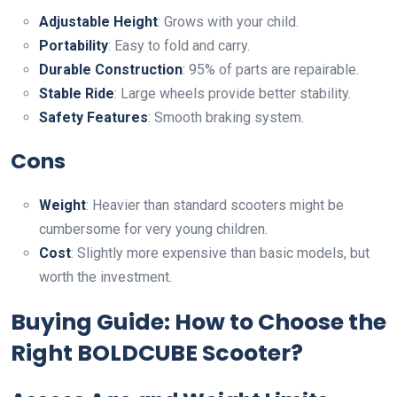
Adjustable Height
: Grows with your child.
Portability
: Easy to fold and carry.
Durable Construction
: 95% of parts are repairable.
Stable Ride
: Large wheels provide better stability.
Safety Features
: Smooth braking system.
Cons
Weight
: Heavier than standard scooters might be
cumbersome for very young children.
Cost
: Slightly more expensive than basic models, but
worth the investment.
Buying Guide: How to Choose the
Right BOLDCUBE Scooter?