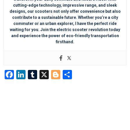
cutting-edge technology, impressive range, and sleek
designs, our scooters not only offer convenience but also
contribute to a sustainable future. Whether you’re a city
commuter or an urban explorer, I have the perfect ride
waiting for you. Join the electric scooter revolution today
and experience the power of eco-friendly transportation
firsthand.
F
Li
T
X
Bl
S
a
n
u
o
h
c
k
m
g
ar
e
e
bl
g
e
b
dI
r
er
o
n