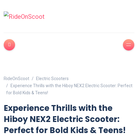
RideOnScoot
Electric Scooters
Experience Thrills with the Hiboy NEX2 Electric Scooter: Perfect
for Bold Kids & Teens!
Experience Thrills with the
Hiboy NEX2 Electric Scooter:
Perfect for Bold Kids & Teens!