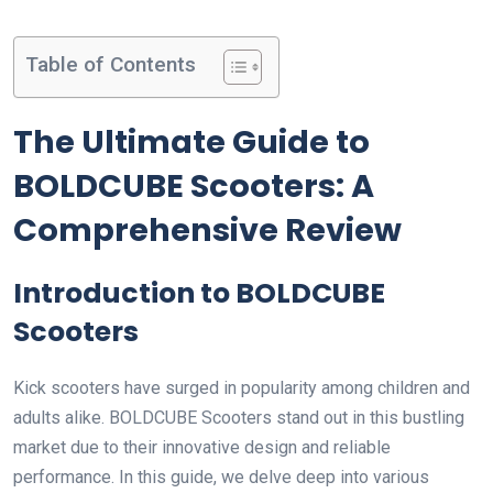
Table of Contents
The Ultimate Guide to
BOLDCUBE Scooters: A
Comprehensive Review
Introduction to BOLDCUBE
Scooters
Kick scooters have surged in popularity among children and
adults alike. BOLDCUBE Scooters stand out in this bustling
market due to their innovative design and reliable
performance. In this guide, we delve deep into various