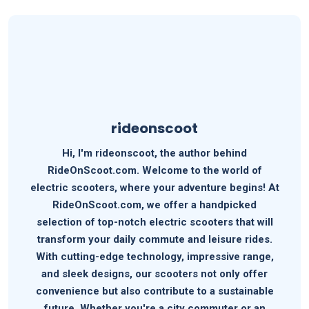
rideonscoot
Hi, I'm rideonscoot, the author behind
RideOnScoot.com. Welcome to the world of
electric scooters, where your adventure begins! At
RideOnScoot.com, we offer a handpicked
selection of top-notch electric scooters that will
transform your daily commute and leisure rides.
With cutting-edge technology, impressive range,
and sleek designs, our scooters not only offer
convenience but also contribute to a sustainable
future. Whether you're a city commuter or an