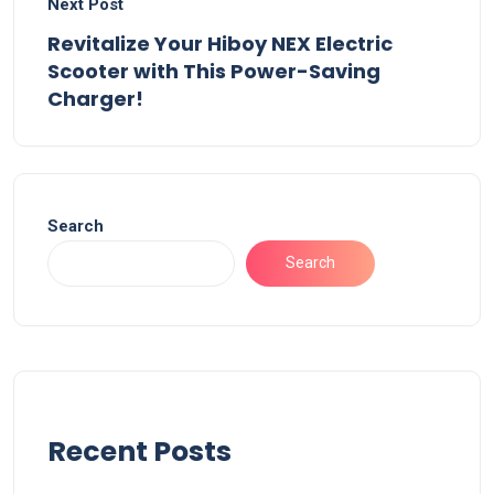
Next Post
Revitalize Your Hiboy NEX Electric
Scooter with This Power-Saving
Charger!
Search
Search
Recent Posts