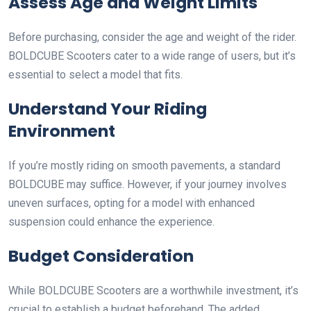
Assess Age and Weight Limits
Before purchasing, consider the age and weight of the rider.
BOLDCUBE Scooters cater to a wide range of users, but it’s
essential to select a model that fits.
Understand Your Riding
Environment
If you’re mostly riding on smooth pavements, a standard
BOLDCUBE may suffice. However, if your journey involves
uneven surfaces, opting for a model with enhanced
suspension could enhance the experience.
Budget Consideration
While BOLDCUBE Scooters are a worthwhile investment, it’s
crucial to establish a budget beforehand. The added