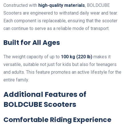
Constructed with
high-quality materials
, BOLDCUBE
Scooters are engineered to withstand daily wear and tear.
Each component is replaceable, ensuring that the scooter
can continue to serve as a reliable mode of transport.
Built for All Ages
The weight capacity of up to
100 kg (220 lb)
makes it
versatile, suitable not just for kids but also for teenagers
and adults. This feature promotes an active lifestyle for the
entire family.
Additional Features of
BOLDCUBE Scooters
Comfortable Riding Experience