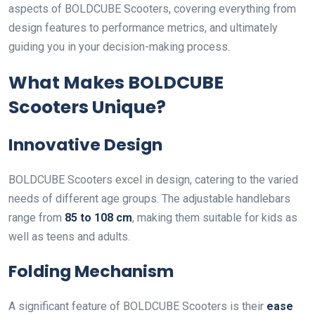
aspects of BOLDCUBE Scooters, covering everything from
design features to performance metrics, and ultimately
guiding you in your decision-making process.
What Makes BOLDCUBE
Scooters Unique?
Innovative Design
BOLDCUBE Scooters excel in design, catering to the varied
needs of different age groups. The adjustable handlebars
range from
85 to 108 cm
, making them suitable for kids as
well as teens and adults.
Folding Mechanism
A significant feature of BOLDCUBE Scooters is their
ease