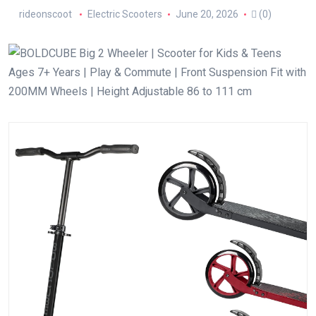
rideonscoot
Electric Scooters
June 20, 2026
(0)