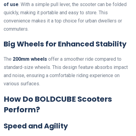
of use
. With a simple pull lever, the scooter can be folded
quickly, making it portable and easy to store. This
convenience makes it a top choice for urban dwellers or
commuters.
Big Wheels for Enhanced Stability
The
200mm wheels
offer a smoother ride compared to
standard-size wheels. This design feature absorbs impact
and noise, ensuring a comfortable riding experience on
various surfaces.
How Do BOLDCUBE Scooters
Perform?
Speed and Agility