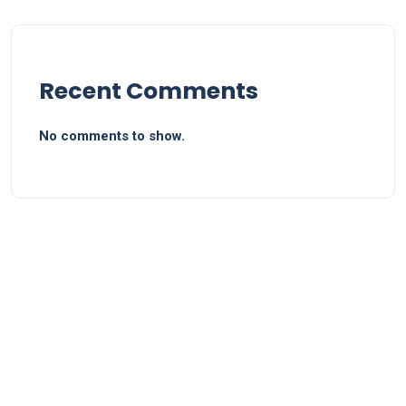
Recent Comments
No comments to show.