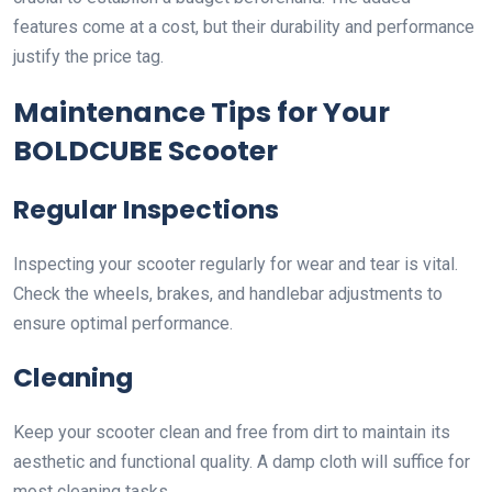
features come at a cost, but their durability and performance
justify the price tag.
Maintenance Tips for Your
BOLDCUBE Scooter
Regular Inspections
Inspecting your scooter regularly for wear and tear is vital.
Check the wheels, brakes, and handlebar adjustments to
ensure optimal performance.
Cleaning
Keep your scooter clean and free from dirt to maintain its
aesthetic and functional quality. A damp cloth will suffice for
most cleaning tasks.