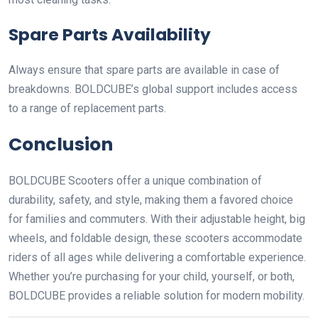
Spare Parts Availability
Always ensure that spare parts are available in case of
breakdowns. BOLDCUBE’s global support includes access
to a range of replacement parts.
Conclusion
BOLDCUBE Scooters offer a unique combination of
durability, safety, and style, making them a favored choice
for families and commuters. With their adjustable height, big
wheels, and foldable design, these scooters accommodate
riders of all ages while delivering a comfortable experience.
Whether you’re purchasing for your child, yourself, or both,
BOLDCUBE provides a reliable solution for modern mobility.