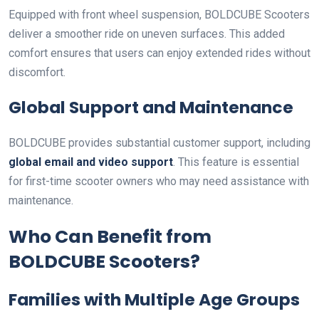
Equipped with front wheel suspension, BOLDCUBE Scooters
deliver a smoother ride on uneven surfaces. This added
comfort ensures that users can enjoy extended rides without
discomfort.
Global Support and Maintenance
BOLDCUBE provides substantial customer support, including
global email and video support
. This feature is essential
for first-time scooter owners who may need assistance with
maintenance.
Who Can Benefit from
BOLDCUBE Scooters?
Families with Multiple Age Groups