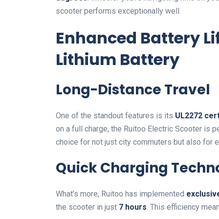
scooter performs exceptionally well.
Enhanced Battery Li
Lithium Battery
Long-Distance Travel
One of the standout features is its
UL2272 cert
on a full charge, the Ruitoo Electric Scooter is 
choice for not just city commuters but also for 
Quick Charging Techn
What’s more, Ruitoo has implemented
exclusiv
the scooter in just
7 hours
. This efficiency me