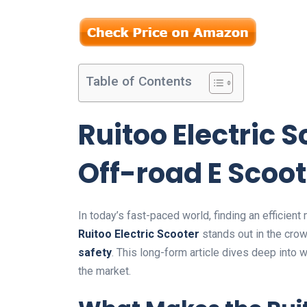
Table of Contents
Ruitoo Electric 
Off-road E Scoot
In today’s fast-paced world, finding an efficien
Ruitoo Electric Scooter
stands out in the crow
safety
. This long-form article dives deep into
the market.