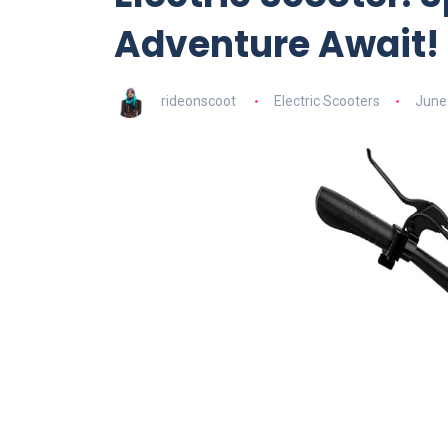
Adventure Await!
rideonscoot
Electric Scooters
June