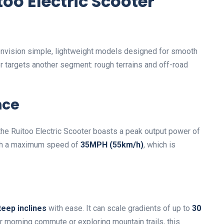
oo Electric Scooter
 envision simple, lightweight models designed for smooth
er targets another segment: rough terrains and off-road
nce
 the Ruitoo Electric Scooter boasts a peak output power of
each a maximum speed of
35MPH (55km/h)
, which is
teep inclines
with ease. It can scale gradients of up to
30
ur morning commute or exploring mountain trails, this