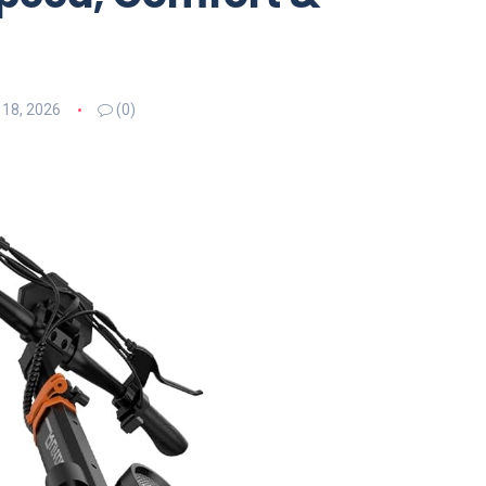
 18, 2026
(0)