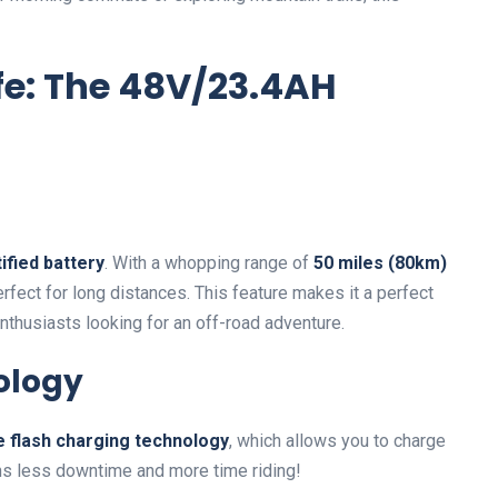
fe: The 48V/23.4AH
ified battery
. With a whopping range of
50 miles (80km)
perfect for long distances. This feature makes it a perfect
enthusiasts looking for an off-road adventure.
ology
e flash charging technology
, which allows you to charge
ans less downtime and more time riding!