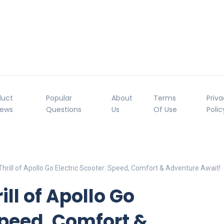
duct
Popular
About
Terms
Priv
iews
Questions
Us
Of Use
Polic
hrill of Apollo Go Electric Scooter: Speed, Comfort & Adventure Await!
ill of Apollo Go
Speed, Comfort &