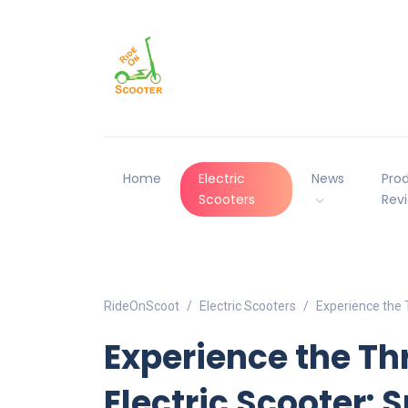
Home
Electric
News
Pro
Scooters
Rev
RideOnScoot
Electric Scooters
Experience the T
Experience the Thr
Electric Scooter: 