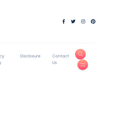
acy
Disclosure
Contact
y
Us