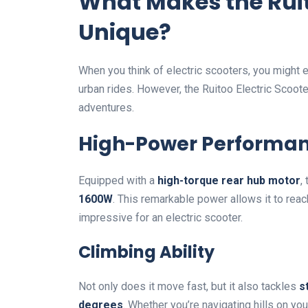
What Makes the Ruit
Unique?
When you think of electric scooters, you might
urban rides. However, the Ruitoo Electric Scoot
adventures.
High-Power Performa
Equipped with a
high-torque rear hub motor
,
1600W
. This remarkable power allows it to r
impressive for an electric scooter.
Climbing Ability
Not only does it move fast, but it also tackles
s
degrees
. Whether you’re navigating hills on yo