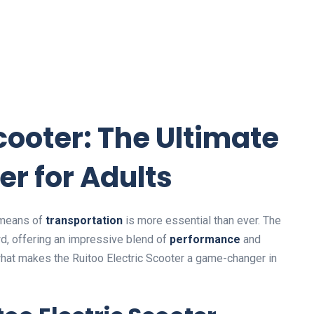
Scooter: The Ultimate
er for Adults
t means of
transportation
is more essential than ever. The
d, offering an impressive blend of
performance
and
 what makes the Ruitoo Electric Scooter a game-changer in