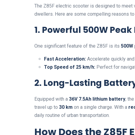
The Z85F electric scooter is designed to meet v
dwellers. Here are some compelling reasons to
1. Powerful 500W Peak
One significant feature of the Z85F is its
500W 
Fast Acceleration:
Accelerate quickly and 
Top Speed of 25 km/h:
Perfect for navigat
2. Long-Lasting Batte
Equipped with a
36V 7.5Ah lithium battery
, th
travel up to
30 km
on a single charge. With a
re
daily routine of urban transportation.
How Does the Z85F 