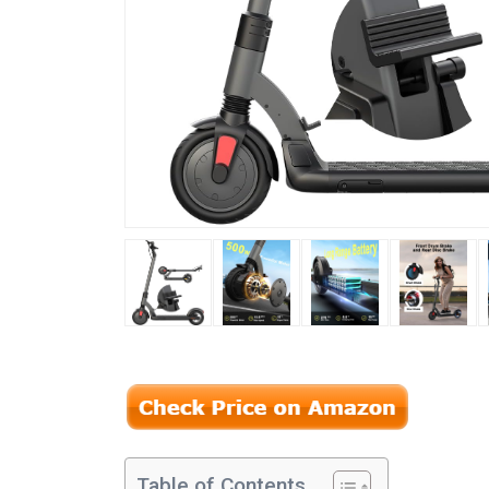
Table of Contents