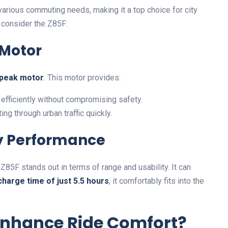
arious commuting needs, making it a top choice for city
 consider the Z85F:
 Motor
peak motor
. This motor provides:
efficiently without compromising safety.
ing through urban traffic quickly.
ry Performance
e Z85F stands out in terms of range and usability. It can
charge time of just 5.5 hours
, it comfortably fits into the
Enhance Ride Comfort?