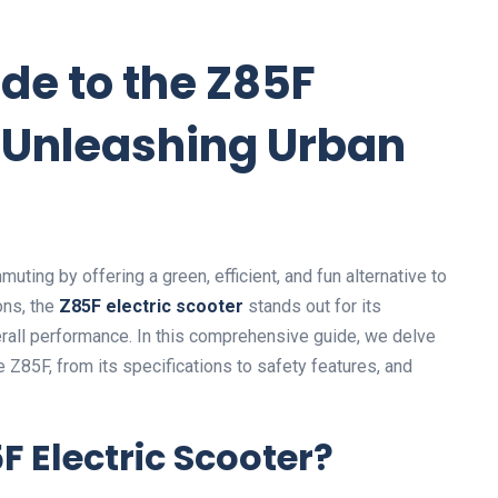
de to the Z85F
: Unleashing Urban
ting by offering a green, efficient, and fun alternative to
ons, the
Z85F electric scooter
stands out for its
erall performance. In this comprehensive guide, we delve
 Z85F, from its specifications to safety features, and
 Electric Scooter?