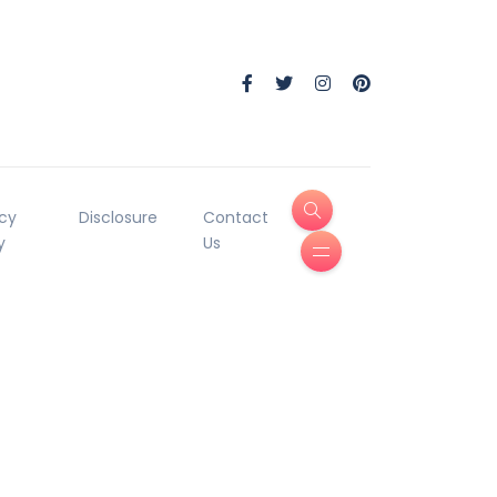
acy
Disclosure
Contact
y
Us