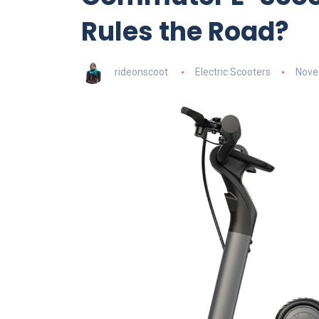
Rules the Road?
rideonscoot
Electric Scooters
Nove