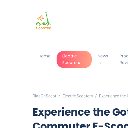
Home
Electric
News
Pro
Scooters
Rev
RideOnScoot
Electric Scooters
Experience the 
Experience the Go
Commuter E-Scoot