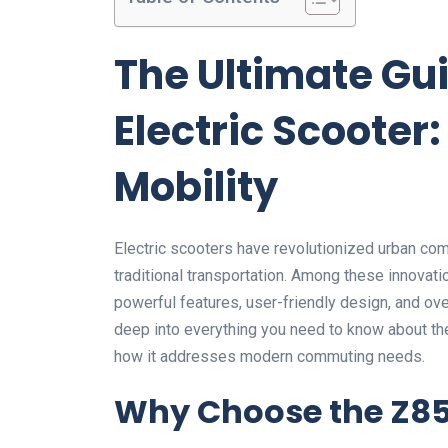
The Ultimate Gui
Electric Scooter
Mobility
Electric scooters have revolutionized urban commu
traditional transportation. Among these innovati
powerful features, user-friendly design, and ov
deep into everything you need to know about the
how it addresses modern commuting needs.
Why Choose the Z85F