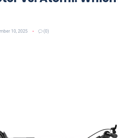
mber 10, 2025
(0)