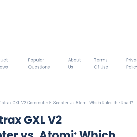
duct
Popular
About
Terms
Priv
iews
Questions
Us
Of Use
Polic
Gotrax GXL V2 Commuter E-Scooter vs. Atomi: Which Rules the Road?
trax GXL V2
er vs. Atomi: Which