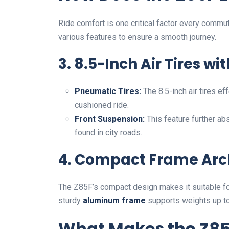
Ride comfort is one critical factor every commu
various features to ensure a smooth journey.
3. 8.5-Inch Air Tires w
Pneumatic Tires:
The 8.5-inch air tires e
cushioned ride.
Front Suspension:
This feature further ab
found in city roads.
4. Compact Frame Arc
The Z85F’s compact design makes it suitable for
sturdy
aluminum frame
supports weights up t
What Makes the Z85F