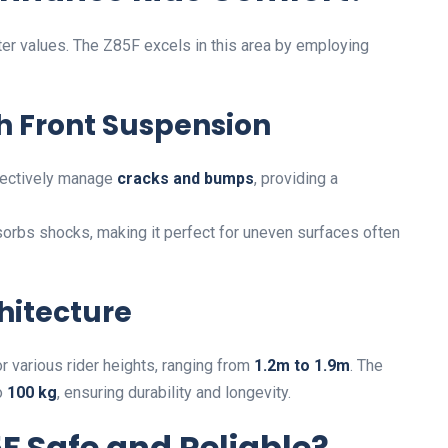
ter values. The Z85F excels in this area by employing
ith Front Suspension
ffectively manage
cracks and bumps
, providing a
sorbs shocks, making it perfect for uneven surfaces often
hitecture
 various rider heights, ranging from
1.2m to 1.9m
. The
o
100 kg
, ensuring durability and longevity.
 Safe and Reliable?