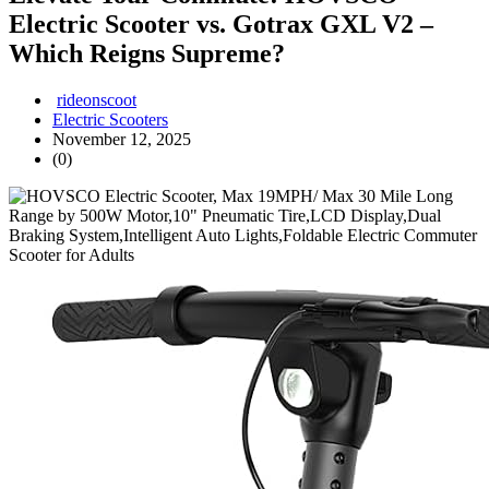
Electric Scooter vs. Gotrax GXL V2 –
Which Reigns Supreme?
rideonscoot
Electric Scooters
November 12, 2025
(0)