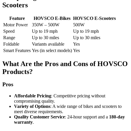
Scooters
Feature
HOVSCO E-Bikes
HOVSCO E-Scooters
Motor Power
350W – 500W
500W
Speed
Up to 19 mph
Up to 19 mph
Range
Up to 30 miles
Up to 30 miles
Foldable
Variants available
Yes
Smart Features
Yes (in select models)
Yes
What Are the Pros and Cons of HOVSCO
Products?
Pros
Affordable Pricing
: Competitive pricing without
compromising quality.
Variety of Options
: A wide range of bikes and scooters to
meet diverse requirements.
Quality Customer Service
: 24-hour support and a
180-day
warranty
.