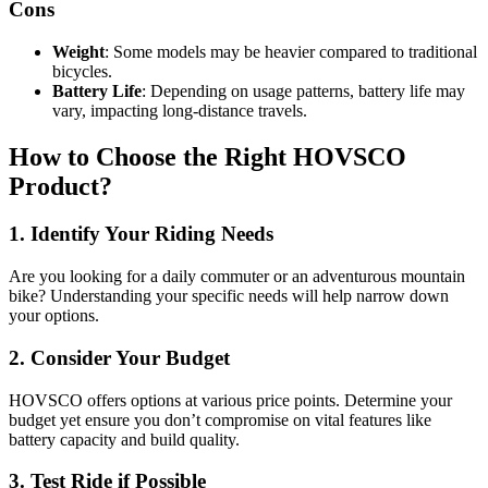
Cons
Weight
: Some models may be heavier compared to traditional
bicycles.
Battery Life
: Depending on usage patterns, battery life may
vary, impacting long-distance travels.
How to Choose the Right HOVSCO
Product?
1. Identify Your Riding Needs
Are you looking for a daily commuter or an adventurous mountain
bike? Understanding your specific needs will help narrow down
your options.
2. Consider Your Budget
HOVSCO offers options at various price points. Determine your
budget yet ensure you don’t compromise on vital features like
battery capacity and build quality.
3. Test Ride if Possible