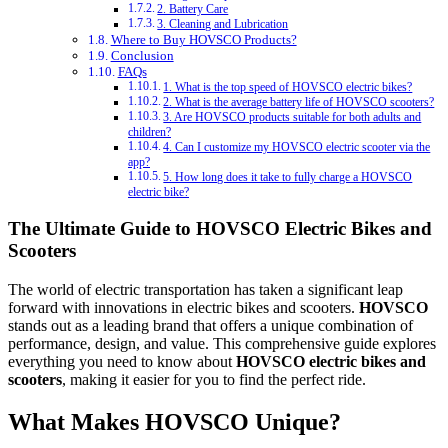
2. Battery Care
3. Cleaning and Lubrication
Where to Buy HOVSCO Products?
Conclusion
FAQs
1. What is the top speed of HOVSCO electric bikes?
2. What is the average battery life of HOVSCO scooters?
3. Are HOVSCO products suitable for both adults and
children?
4. Can I customize my HOVSCO electric scooter via the
app?
5. How long does it take to fully charge a HOVSCO
electric bike?
The Ultimate Guide to HOVSCO Electric Bikes and
Scooters
The world of electric transportation has taken a significant leap
forward with innovations in electric bikes and scooters.
HOVSCO
stands out as a leading brand that offers a unique combination of
performance, design, and value. This comprehensive guide explores
everything you need to know about
HOVSCO electric bikes and
scooters
, making it easier for you to find the perfect ride.
What Makes HOVSCO Unique?