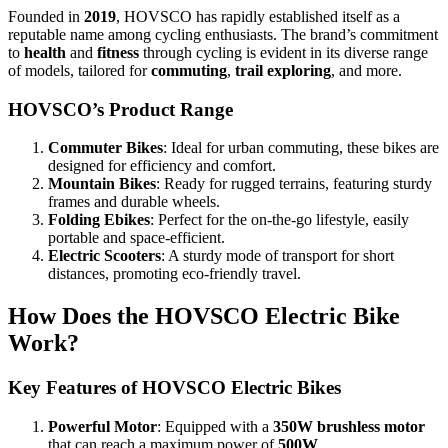
Founded in
2019
, HOVSCO has rapidly established itself as a
reputable name among cycling enthusiasts. The brand’s commitment
to
health
and
fitness
through cycling is evident in its diverse range
of models, tailored for
commuting
,
trail exploring
, and more.
HOVSCO’s Product Range
Commuter Bikes
: Ideal for urban commuting, these bikes are
designed for efficiency and comfort.
Mountain Bikes
: Ready for rugged terrains, featuring sturdy
frames and durable wheels.
Folding Ebikes
: Perfect for the on-the-go lifestyle, easily
portable and space-efficient.
Electric Scooters
: A sturdy mode of transport for short
distances, promoting eco-friendly travel.
How Does the HOVSCO Electric Bike
Work?
Key Features of HOVSCO Electric Bikes
Powerful Motor
: Equipped with a
350W brushless motor
that can reach a maximum power of
500W
.