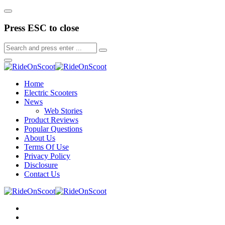
Press ESC to close
Home
Electric Scooters
News
Web Stories
Product Reviews
Popular Questions
About Us
Terms Of Use
Privacy Policy
Disclosure
Contact Us