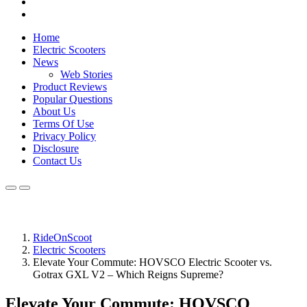
Home
Electric Scooters
News
Web Stories
Product Reviews
Popular Questions
About Us
Terms Of Use
Privacy Policy
Disclosure
Contact Us
RideOnScoot
Electric Scooters
Elevate Your Commute: HOVSCO Electric Scooter vs.
Gotrax GXL V2 – Which Reigns Supreme?
Elevate Your Commute: HOVSCO