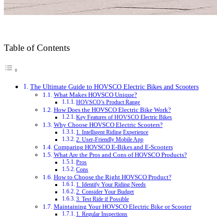
Table of Contents
The Ultimate Guide to HOVSCO Electric Bikes and Scooters
What Makes HOVSCO Unique?
HOVSCO’s Product Range
How Does the HOVSCO Electric Bike Work?
Key Features of HOVSCO Electric Bikes
Why Choose HOVSCO Electric Scooters?
1. Intelligent Riding Experience
2. User-Friendly Mobile App
Comparing HOVSCO E-Bikes and E-Scooters
What Are the Pros and Cons of HOVSCO Products?
Pros
Cons
How to Choose the Right HOVSCO Product?
1. Identify Your Riding Needs
2. Consider Your Budget
3. Test Ride if Possible
Maintaining Your HOVSCO Electric Bike or Scooter
1. Regular Inspections