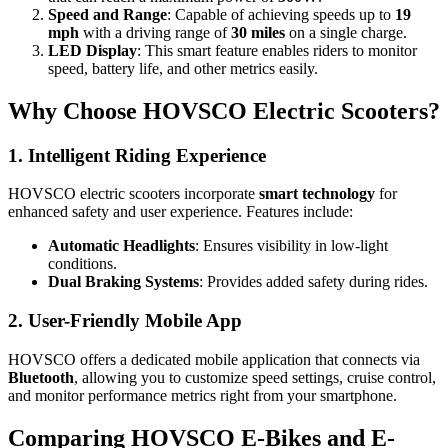
Speed and Range
: Capable of achieving speeds up to
19
mph
with a driving range of
30 miles
on a single charge.
LED Display
: This smart feature enables riders to monitor
speed, battery life, and other metrics easily.
Why Choose HOVSCO Electric Scooters?
1. Intelligent Riding Experience
HOVSCO electric scooters incorporate
smart technology
for
enhanced safety and user experience. Features include:
Automatic Headlights
: Ensures visibility in low-light
conditions.
Dual Braking Systems
: Provides added safety during rides.
2. User-Friendly Mobile App
HOVSCO offers a dedicated mobile application that connects via
Bluetooth
, allowing you to customize speed settings, cruise control,
and monitor performance metrics right from your smartphone.
Comparing HOVSCO E-Bikes and E-