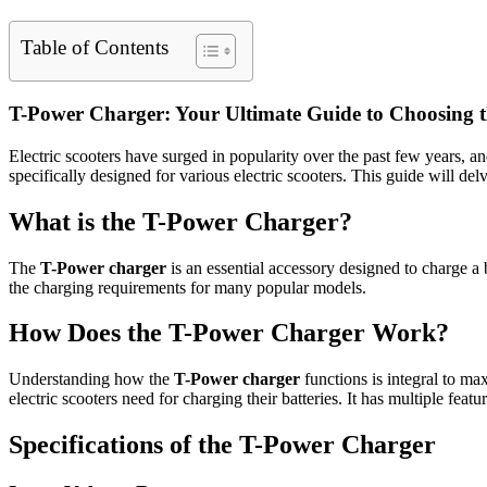
Table of Contents
T-Power Charger: Your Ultimate Guide to Choosing th
Electric scooters have surged in popularity over the past few years, a
specifically designed for various electric scooters. This guide will del
What is the T-Power Charger?
The
T-Power charger
is an essential accessory designed to charge a 
the charging requirements for many popular models.
How Does the T-Power Charger Work?
Understanding how the
T-Power charger
functions is integral to ma
electric scooters need for charging their batteries. It has multiple feat
Specifications of the T-Power Charger