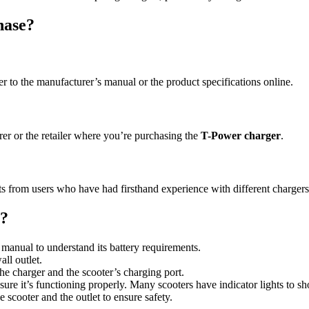
hase?
r to the manufacturer’s manual or the product specifications online.
rer or the retailer where you’re purchasing the
T-Power charger
.
s from users who have had firsthand experience with different chargers
r?
manual to understand its battery requirements.
all outlet.
he charger and the scooter’s charging port.
ure it’s functioning properly. Many scooters have indicator lights to s
 scooter and the outlet to ensure safety.