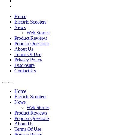
Home
Electric Scooters
News
Web Stories
Product Reviews
Popular Questions
About Us
Terms Of Use
Privacy Policy
Disclosure
Contact Us
Home
Electric Scooters
News
Web Stories
Product Reviews
Popular Questions
About Us
Terms Of Use
Privacy Policy