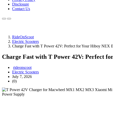
Disclosure
Contact Us
RideOnScoot
Electric Scooters
Charge Fast with T Power 42V: Perfect for Your Hiboy NEX El
Charge Fast with T Power 42V: Perfect fo
rideonscoot
Electric Scooters
July 7, 2026
(0)