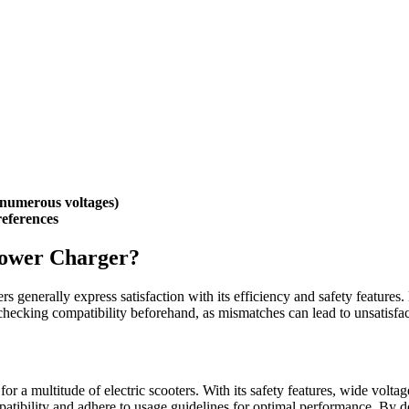
r numerous voltages)
references
Power Charger?
ers generally express satisfaction with its efficiency and safety features.
checking compatibility beforehand, as mismatches can lead to unsatisfa
for a multitude of electric scooters. With its safety features, wide volta
atibility and adhere to usage guidelines for optimal performance. By d