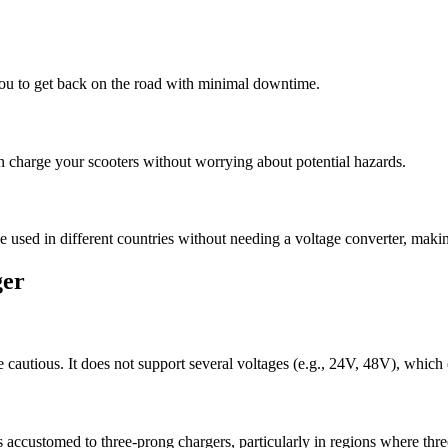
you to get back on the road with minimal downtime.
n charge your scooters without worrying about potential hazards.
 used in different countries without needing a voltage converter, making 
ger
 cautious. It does not support several voltages (e.g., 24V, 48V), which 
 accustomed to three-prong chargers, particularly in regions where thre