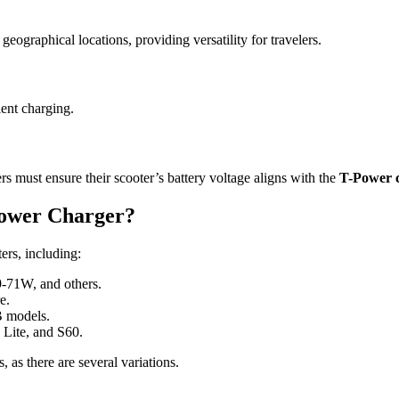
geographical locations, providing versatility for travelers.
ient charging.
rs must ensure their scooter’s battery voltage aligns with the
T-Power 
Power Charger?
ers, including:
9-71W, and others.
e.
 models.
 Lite, and S60.
 as there are several variations.