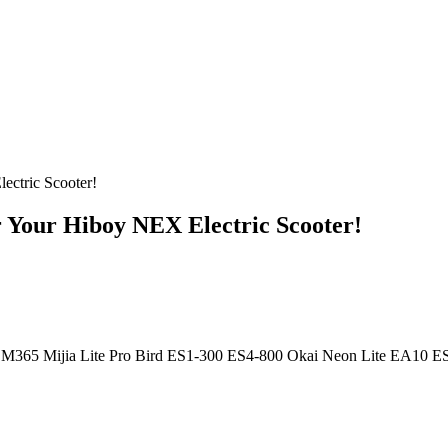
ectric Scooter!
r Your Hiboy NEX Electric Scooter!