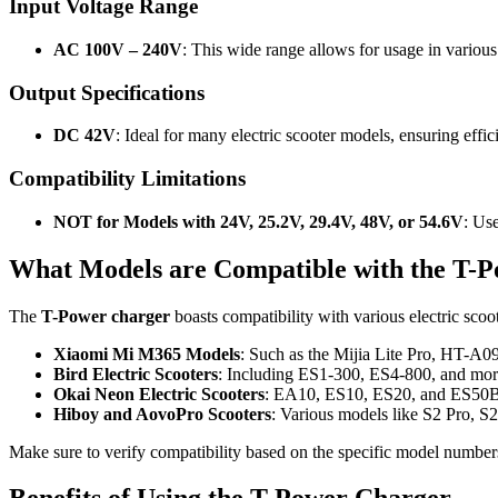
Input Voltage Range
AC 100V – 240V
: This wide range allows for usage in various 
Output Specifications
DC 42V
: Ideal for many electric scooter models, ensuring effic
Compatibility Limitations
NOT for Models with 24V, 25.2V, 29.4V, 48V, or 54.6V
: Use
What Models are Compatible with the T-
The
T-Power charger
boasts compatibility with various electric scoot
Xiaomi Mi M365 Models
: Such as the Mijia Lite Pro, HT-A0
Bird Electric Scooters
: Including ES1-300, ES4-800, and mor
Okai Neon Electric Scooters
: EA10, ES10, ES20, and ES50B
Hiboy and AovoPro Scooters
: Various models like S2 Pro, S2
Make sure to verify compatibility based on the specific model numbers,