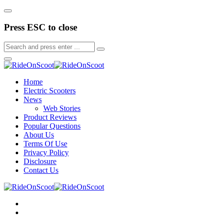
Press ESC to close
Home
Electric Scooters
News
Web Stories
Product Reviews
Popular Questions
About Us
Terms Of Use
Privacy Policy
Disclosure
Contact Us