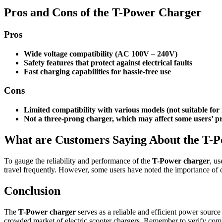
Pros and Cons of the T-Power Charger
Pros
Wide voltage compatibility (AC 100V – 240V)
Safety features that protect against electrical faults
Fast charging capabilities for hassle-free use
Cons
Limited compatibility with various models (not suitable fo
Not a three-prong charger, which may affect some users’ p
What are Customers Saying About the T-
To gauge the reliability and performance of the
T-Power charger
, us
travel frequently. However, some users have noted the importance of 
Conclusion
The
T-Power charger
serves as a reliable and efficient power source 
crowded market of electric scooter chargers. Remember to verify comp