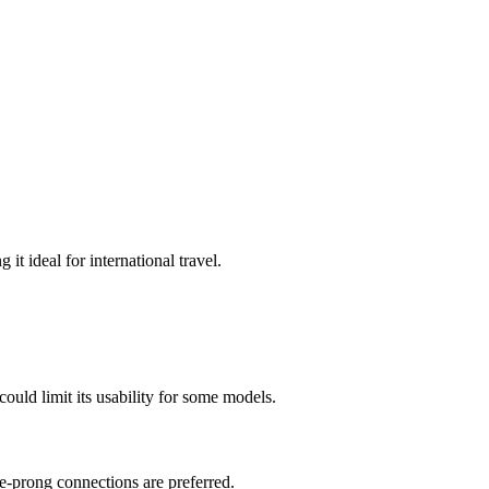
it ideal for international travel.
could limit its usability for some models.
e-prong connections are preferred.