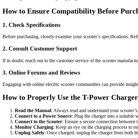
How to Ensure Compatibility Before Purc
1. Check Specifications
Before purchasing, closely examine your scooter’s specifications. Refe
2. Consult Customer Support
If in doubt, reach out to the customer service of the scooter manufactu
3. Online Forums and Reviews
Engaging with online electric scooter communities can provide insight
How to Properly Use the T-Power Charge
Read the Manual
: Always read and understand your scooter’s 
Connect to a Power Source
: Plug the charger into a suitable w
Connect to the Scooter
: Ensure a secure connection between t
Monitor Charging
: Keep an eye on the charging process to ens
Unplug Safely
: Once charged, unplug the charger from both the