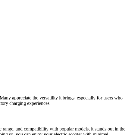
 Many appreciate the versatility it brings, especially for users who
ctory charging experiences.
ge range, and compatibility with popular models, it stands out in the
oing so, you can enjoy your electric scooter with minimal