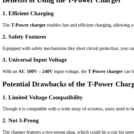
Benefits of Using the T-Power Charger
1. Efficient Charging
The
T-Power charger
enables fast and efficient charging, allowing 
2. Safety Features
Equipped with safety mechanisms like short circuit protection, you ca
3. Universal Input Voltage
With an
AC 100V – 240V
input voltage, the
T-Power charger
can be
Potential Drawbacks of the T-Power Char
1. Limited Voltage Compatibility
Though it is compatible with a wide array of scooters, users need to be
2. Not 3-Prong
The charger features a two-prong plug, which could be a con for users