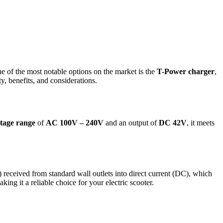
ne of the most notable options on the market is the
T-Power charger
,
ty, benefits, and considerations.
ltage range
of
AC 100V – 240V
and an output of
DC 42V
, it meets
) received from standard wall outlets into direct current (DC), which
aking it a reliable choice for your electric scooter.