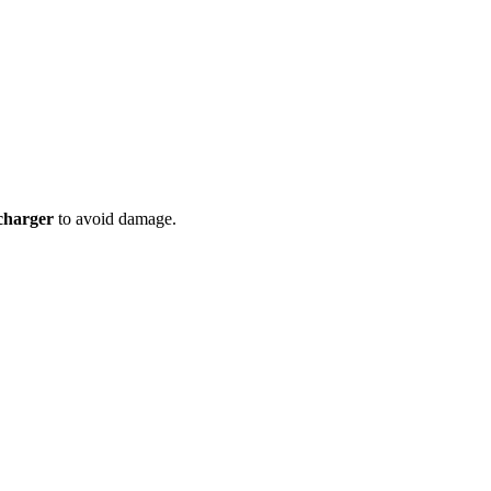
charger
to avoid damage.