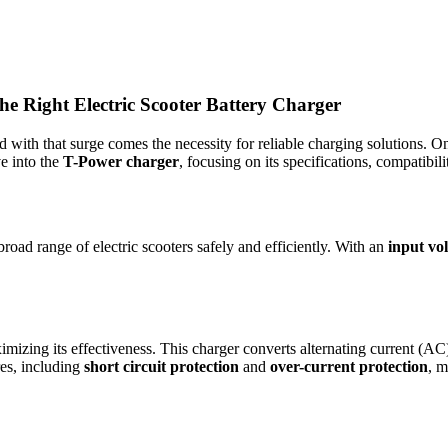
e Right Electric Scooter Battery Charger
nd with that surge comes the necessity for reliable charging solutions. O
ve into the
T-Power charger
, focusing on its specifications, compatibili
broad range of electric scooters safely and efficiently. With an
input vo
ximizing its effectiveness. This charger converts alternating current (AC
ures, including
short circuit protection
and
over-current protection
, m