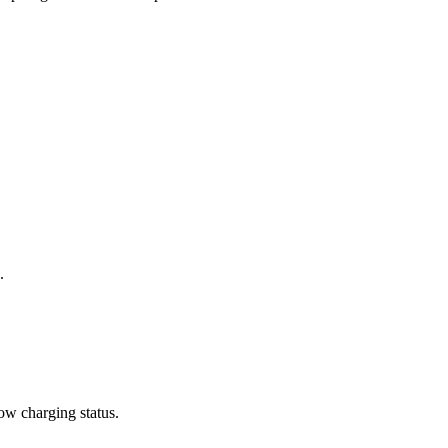
.
how charging status.