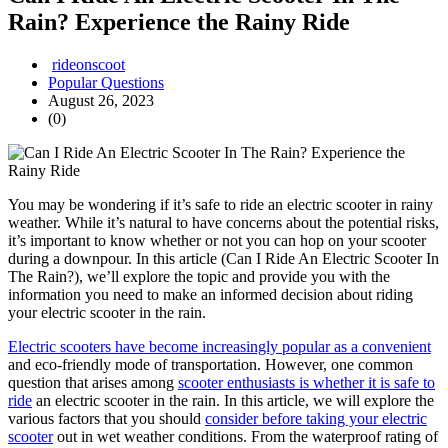
Rain? Experience the Rainy Ride
rideonscoot
Popular Questions
August 26, 2023
(0)
You may be wondering if it’s safe to ride an electric scooter in rainy
weather. While it’s natural to have concerns about the potential risks,
it’s important to know whether or not you can hop on your scooter
during a downpour. In this article (Can I Ride An Electric Scooter In
The Rain?), we’ll explore the topic and provide you with the
information you need to make an informed decision about riding
your electric scooter in the rain.
Electric scooters have become increasingly popular as a convenient
and eco-friendly mode of transportation. However, one common
question that arises among
scooter enthusiasts is whether it is safe to
ride
an electric scooter in the rain. In this article, we will explore the
various factors that you should
consider before taking your electric
scooter
out in wet weather conditions. From the waterproof rating of