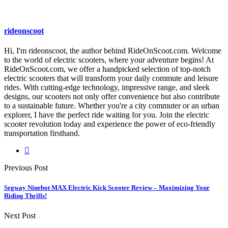
rideonscoot
Hi, I'm rideonscoot, the author behind RideOnScoot.com. Welcome
to the world of electric scooters, where your adventure begins! At
RideOnScoot.com, we offer a handpicked selection of top-notch
electric scooters that will transform your daily commute and leisure
rides. With cutting-edge technology, impressive range, and sleek
designs, our scooters not only offer convenience but also contribute
to a sustainable future. Whether you're a city commuter or an urban
explorer, I have the perfect ride waiting for you. Join the electric
scooter revolution today and experience the power of eco-friendly
transportation firsthand.
Previous Post
Segway Ninebot MAX Electric Kick Scooter Review – Maximizing Your
Riding Thrills!
Next Post