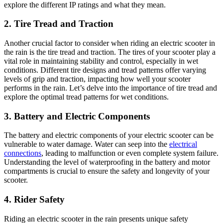
explore the different IP ratings and what they mean.
2. Tire Tread and Traction
Another crucial factor to consider when riding an electric scooter in
the rain is the tire tread and traction. The tires of your scooter play a
vital role in maintaining stability and control, especially in wet
conditions. Different tire designs and tread patterns offer varying
levels of grip and traction, impacting how well your scooter
performs in the rain. Let’s delve into the importance of tire tread and
explore the optimal tread patterns for wet conditions.
3. Battery and Electric Components
The battery and electric components of your electric scooter can be
vulnerable to water damage. Water can seep into the
electrical
connections
, leading to malfunction or even complete system failure.
Understanding the level of waterproofing in the battery and motor
compartments is crucial to ensure the safety and longevity of your
scooter.
4. Rider Safety
Riding an electric scooter in the rain presents unique safety