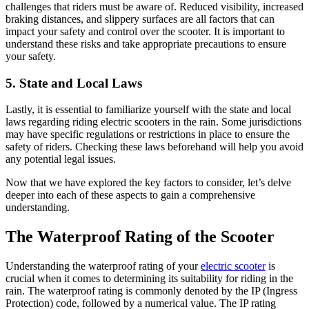
challenges that riders must be aware of. Reduced visibility, increased
braking distances, and slippery surfaces are all factors that can
impact your safety and control over the scooter. It is important to
understand these risks and take appropriate precautions to ensure
your safety.
5. State and Local Laws
Lastly, it is essential to familiarize yourself with the state and local
laws regarding riding electric scooters in the rain. Some jurisdictions
may have specific regulations or restrictions in place to ensure the
safety of riders. Checking these laws beforehand will help you avoid
any potential legal issues.
Now that we have explored the key factors to consider, let’s delve
deeper into each of these aspects to gain a comprehensive
understanding.
The Waterproof Rating of the Scooter
Understanding the waterproof rating of your
electric scooter
is
crucial when it comes to determining its suitability for riding in the
rain. The waterproof rating is commonly denoted by the IP (Ingress
Protection) code, followed by a numerical value. The IP rating