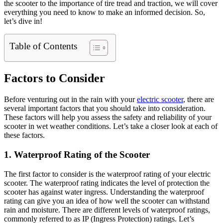
the scooter to the importance of tire tread and traction, we will cover
everything you need to know to make an informed decision. So,
let’s dive in!
Table of Contents
Factors to Consider
Before venturing out in the rain with your
electric scooter
, there are
several important factors that you should take into consideration.
These factors will help you assess the safety and reliability of your
scooter in wet weather conditions. Let’s take a closer look at each of
these factors.
1. Waterproof Rating of the Scooter
The first factor to consider is the waterproof rating of your electric
scooter. The waterproof rating indicates the level of protection the
scooter has against water ingress. Understanding the waterproof
rating can give you an idea of how well the scooter can withstand
rain and moisture. There are different levels of waterproof ratings,
commonly referred to as IP (Ingress Protection) ratings. Let’s