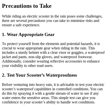
Precautions to Take
While riding an electric scooter in the rain poses some challenges,
there are several precautions you can take to minimize risks and
ensure a safe experience.
1. Wear Appropriate Gear
To protect yourself from the elements and potential hazards, it is
crucial to wear appropriate gear when riding in the rain. This
includes a sturdy helmet with a clear visor or goggles, a waterproof
jacket and pants, non-slip gloves, and waterproof footwear.
Additionally, consider wearing reflective accessories to enhance
your visibility to other road users.
2. Test Your Scooter’s Waterproofness
Before venturing into heavy rain, it is advisable to test your electric
scooter’s waterproof capabilities in controlled conditions. You can
do this by spraying it with a gentle stream of water to see if any
water enters the sensitive areas. This simple test can give you
confidence in your scooter’s ability to handle wet conditions.