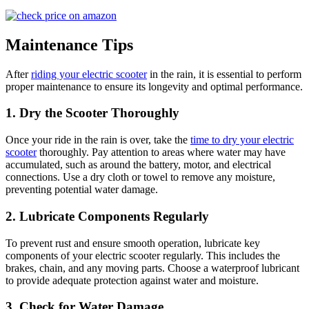
Maintenance Tips
After
riding your electric scooter
in the rain, it is essential to perform
proper maintenance to ensure its longevity and optimal performance.
1. Dry the Scooter Thoroughly
Once your ride in the rain is over, take the
time to dry your electric
scooter
thoroughly. Pay attention to areas where water may have
accumulated, such as around the battery, motor, and electrical
connections. Use a dry cloth or towel to remove any moisture,
preventing potential water damage.
2. Lubricate Components Regularly
To prevent rust and ensure smooth operation, lubricate key
components of your electric scooter regularly. This includes the
brakes, chain, and any moving parts. Choose a waterproof lubricant
to provide adequate protection against water and moisture.
3. Check for Water Damage