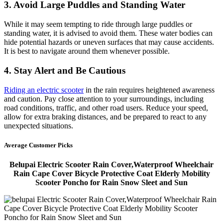
3. Avoid Large Puddles and Standing Water
While it may seem tempting to ride through large puddles or
standing water, it is advised to avoid them. These water bodies can
hide potential hazards or uneven surfaces that may cause accidents.
It is best to navigate around them whenever possible.
4. Stay Alert and Be Cautious
Riding an electric scooter
in the rain requires heightened awareness
and caution. Pay close attention to your surroundings, including
road conditions, traffic, and other road users. Reduce your speed,
allow for extra braking distances, and be prepared to react to any
unexpected situations.
Average Customer Picks
Belupai Electric Scooter Rain Cover,Waterproof Wheelchair
Rain Cape Cover Bicycle Protective Coat Elderly Mobility
Scooter Poncho for Rain Snow Sleet and Sun