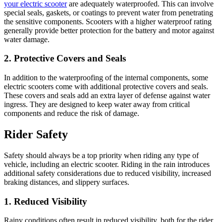
your electric scooter
are adequately waterproofed. This can involve
special seals, gaskets, or coatings to prevent water from penetrating
the sensitive components. Scooters with a higher waterproof rating
generally provide better protection for the battery and motor against
water damage.
2. Protective Covers and Seals
In addition to the waterproofing of the internal components, some
electric scooters come with additional protective covers and seals.
These covers and seals add an extra layer of defense against water
ingress. They are designed to keep water away from critical
components and reduce the risk of damage.
Rider Safety
Safety should always be a top priority when riding any type of
vehicle, including an electric scooter. Riding in the rain introduces
additional safety considerations due to reduced visibility, increased
braking distances, and slippery surfaces.
1. Reduced Visibility
Rainy conditions often result in reduced visibility, both for the rider