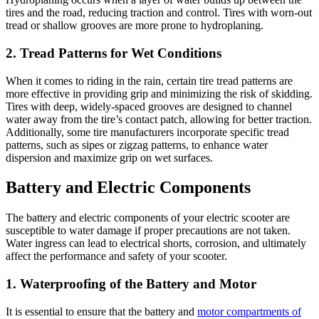
tires and the road, reducing traction and control. Tires with worn-out
tread or shallow grooves are more prone to hydroplaning.
2. Tread Patterns for Wet Conditions
When it comes to riding in the rain, certain tire tread patterns are
more effective in providing grip and minimizing the risk of skidding.
Tires with deep, widely-spaced grooves are designed to channel
water away from the tire’s contact patch, allowing for better traction.
Additionally, some tire manufacturers incorporate specific tread
patterns, such as sipes or zigzag patterns, to enhance water
dispersion and maximize grip on wet surfaces.
Battery and Electric Components
The battery and electric components of your electric scooter are
susceptible to water damage if proper precautions are not taken.
Water ingress can lead to electrical shorts, corrosion, and ultimately
affect the performance and safety of your scooter.
1. Waterproofing of the Battery and Motor
It is essential to ensure that the battery and
motor compartments of