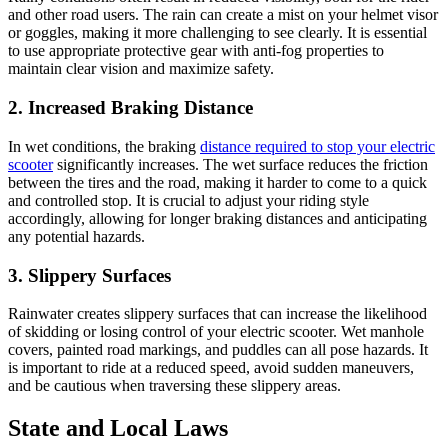
and other road users. The rain can create a mist on your helmet visor
or goggles, making it more challenging to see clearly. It is essential
to use appropriate protective gear with anti-fog properties to
maintain clear vision and maximize safety.
2. Increased Braking Distance
In wet conditions, the braking
distance required to stop your electric
scooter
significantly increases. The wet surface reduces the friction
between the tires and the road, making it harder to come to a quick
and controlled stop. It is crucial to adjust your riding style
accordingly, allowing for longer braking distances and anticipating
any potential hazards.
3. Slippery Surfaces
Rainwater creates slippery surfaces that can increase the likelihood
of skidding or losing control of your electric scooter. Wet manhole
covers, painted road markings, and puddles can all pose hazards. It
is important to ride at a reduced speed, avoid sudden maneuvers,
and be cautious when traversing these slippery areas.
State and Local Laws