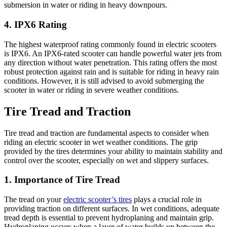
submersion in water or riding in heavy downpours.
4. IPX6 Rating
The highest waterproof rating commonly found in electric scooters
is IPX6. An IPX6-rated scooter can handle powerful water jets from
any direction without water penetration. This rating offers the most
robust protection against rain and is suitable for riding in heavy rain
conditions. However, it is still advised to avoid submerging the
scooter in water or riding in severe weather conditions.
Tire Tread and Traction
Tire tread and traction are fundamental aspects to consider when
riding an electric scooter in wet weather conditions. The grip
provided by the tires determines your ability to maintain stability and
control over the scooter, especially on wet and slippery surfaces.
1. Importance of Tire Tread
The tread on your
electric scooter’s tires
plays a crucial role in
providing traction on different surfaces. In wet conditions, adequate
tread depth is essential to prevent hydroplaning and maintain grip.
Hydroplaning occurs when a layer of water builds up between the