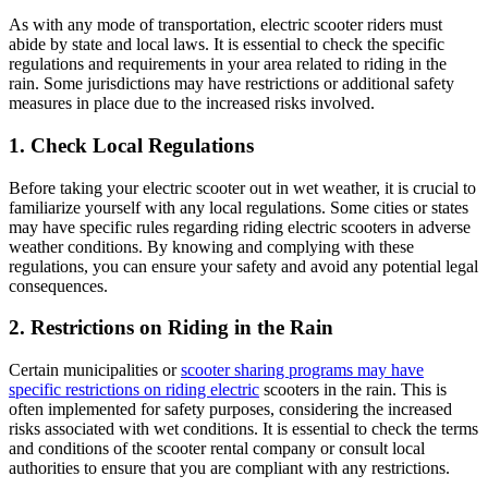
As with any mode of transportation, electric scooter riders must
abide by state and local laws. It is essential to check the specific
regulations and requirements in your area related to riding in the
rain. Some jurisdictions may have restrictions or additional safety
measures in place due to the increased risks involved.
1. Check Local Regulations
Before taking your electric scooter out in wet weather, it is crucial to
familiarize yourself with any local regulations. Some cities or states
may have specific rules regarding riding electric scooters in adverse
weather conditions. By knowing and complying with these
regulations, you can ensure your safety and avoid any potential legal
consequences.
2. Restrictions on Riding in the Rain
Certain municipalities or
scooter sharing programs may have
specific restrictions on riding electric
scooters in the rain. This is
often implemented for safety purposes, considering the increased
risks associated with wet conditions. It is essential to check the terms
and conditions of the scooter rental company or consult local
authorities to ensure that you are compliant with any restrictions.