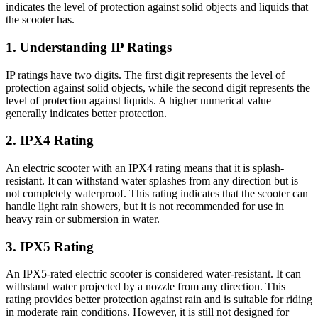
indicates the level of protection against solid objects and liquids that
the scooter has.
1. Understanding IP Ratings
IP ratings have two digits. The first digit represents the level of
protection against solid objects, while the second digit represents the
level of protection against liquids. A higher numerical value
generally indicates better protection.
2. IPX4 Rating
An electric scooter with an IPX4 rating means that it is splash-
resistant. It can withstand water splashes from any direction but is
not completely waterproof. This rating indicates that the scooter can
handle light rain showers, but it is not recommended for use in
heavy rain or submersion in water.
3. IPX5 Rating
An IPX5-rated electric scooter is considered water-resistant. It can
withstand water projected by a nozzle from any direction. This
rating provides better protection against rain and is suitable for riding
in moderate rain conditions. However, it is still not designed for