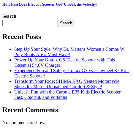
How Fast Does Electric Scooter Go? Unlock the Velocity!
Search
Search
Recent Posts
Step Up Your Style: Why Dr. Martens Women’s Combs W
Poly Boots Are a Must-Have!
Power Up Your Gotrax G5 Electric Scooter with This
Essential 54.6V Charger!
Experience Fun and Safety: Gotrax G3 vs. isinwheel S7 Kids
Electric Scooter!
Transform Your Ride: SHIMA EXO Vented Motorcycle
Shoes for Men – Unmatched Comfort & Style!
Unleash Fun with the Caroma E35 Kids Electric Scooter:
Fast, Colorful, and Portable!
Recent Comments
No comments to show.