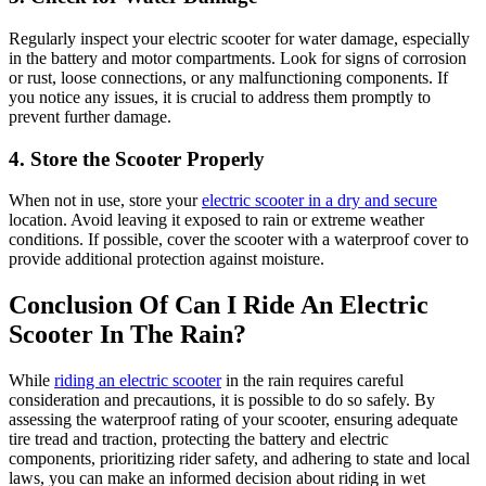
Regularly inspect your electric scooter for water damage, especially
in the battery and motor compartments. Look for signs of corrosion
or rust, loose connections, or any malfunctioning components. If
you notice any issues, it is crucial to address them promptly to
prevent further damage.
4. Store the Scooter Properly
When not in use, store your
electric scooter in a dry and secure
location. Avoid leaving it exposed to rain or extreme weather
conditions. If possible, cover the scooter with a waterproof cover to
provide additional protection against moisture.
Conclusion Of Can I Ride An Electric
Scooter In The Rain?
While
riding an electric scooter
in the rain requires careful
consideration and precautions, it is possible to do so safely. By
assessing the waterproof rating of your scooter, ensuring adequate
tire tread and traction, protecting the battery and electric
components, prioritizing rider safety, and adhering to state and local
laws, you can make an informed decision about riding in wet