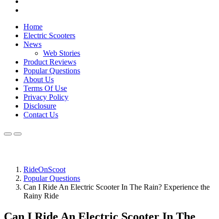
Home
Electric Scooters
News
Web Stories
Product Reviews
Popular Questions
About Us
Terms Of Use
Privacy Policy
Disclosure
Contact Us
RideOnScoot
Popular Questions
Can I Ride An Electric Scooter In The Rain? Experience the
Rainy Ride
Can I Ride An Electric Scooter In The