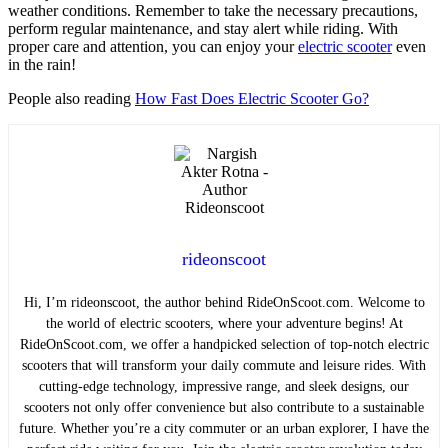
weather conditions. Remember to take the necessary precautions,
perform regular maintenance, and stay alert while riding. With
proper care and attention, you can enjoy your
electric scooter
even
in the rain!
People also reading
How Fast Does Electric Scooter Go?
rideonscoot
Hi, I’m rideonscoot, the author behind RideOnScoot.com. Welcome to
the world of electric scooters, where your adventure begins! At
RideOnScoot.com, we offer a handpicked selection of top-notch electric
scooters that will transform your daily commute and leisure rides. With
cutting-edge technology, impressive range, and sleek designs, our
scooters not only offer convenience but also contribute to a sustainable
future. Whether you’re a city commuter or an urban explorer, I have the