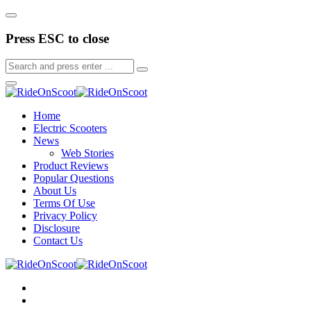
Press ESC to close
Home
Electric Scooters
News
Web Stories
Product Reviews
Popular Questions
About Us
Terms Of Use
Privacy Policy
Disclosure
Contact Us