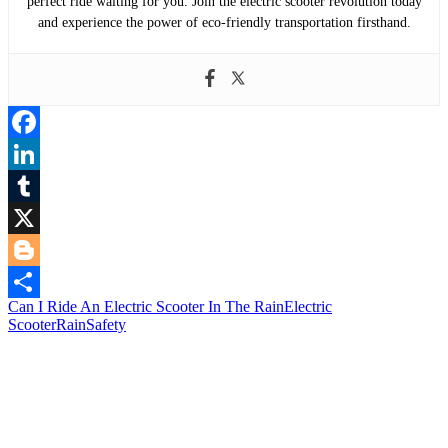
perfect ride waiting for you. Join the electric scooter revolution today
and experience the power of eco-friendly transportation firsthand.
Facebook
LinkedIn
Tumblr
X
Blogger
Can I Ride An Electric Scooter In The Rain
Electric
Share
Scooter
Rain
Safety