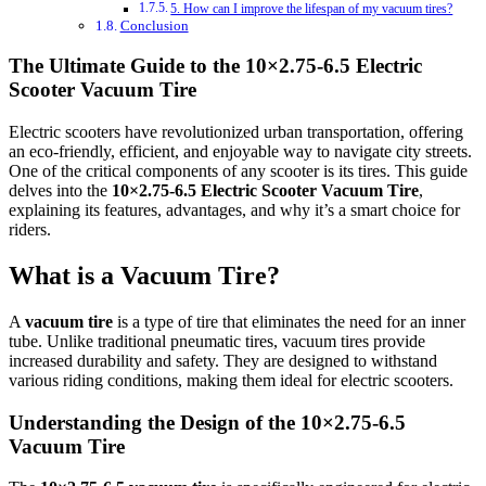
5. How can I improve the lifespan of my vacuum tires?
Conclusion
The Ultimate Guide to the 10×2.75‑6.5 Electric
Scooter Vacuum Tire
Electric scooters have revolutionized urban transportation, offering
an eco-friendly, efficient, and enjoyable way to navigate city streets.
One of the critical components of any scooter is its tires. This guide
delves into the
10×2.75‑6.5 Electric Scooter Vacuum Tire
,
explaining its features, advantages, and why it’s a smart choice for
riders.
What is a Vacuum Tire?
A
vacuum tire
is a type of tire that eliminates the need for an inner
tube. Unlike traditional pneumatic tires, vacuum tires provide
increased durability and safety. They are designed to withstand
various riding conditions, making them ideal for electric scooters.
Understanding the Design of the 10×2.75‑6.5
Vacuum Tire