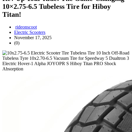
10×2.75‑6.5 Tubeless Tire for Hiboy
Titan!
rideonscoot
Electric Scooters
November 17, 2025
(0)