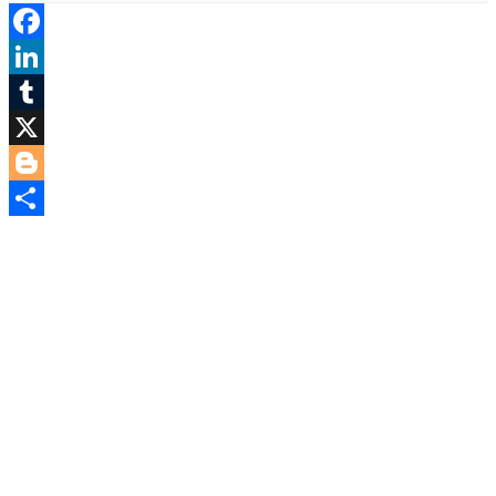
Facebook
LinkedIn
Tumblr
X
Blogger
Share