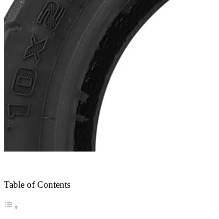
Table of Contents