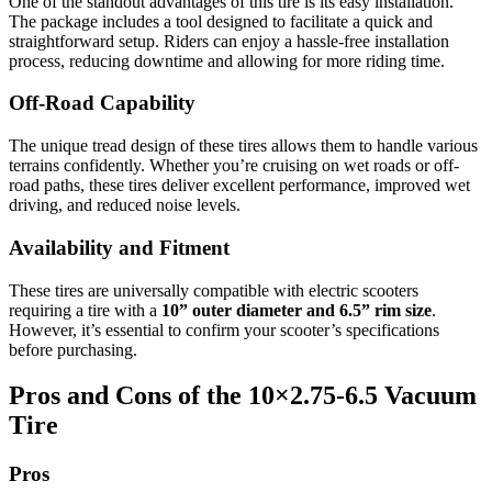
One of the standout advantages of this tire is its easy installation.
The package includes a tool designed to facilitate a quick and
straightforward setup. Riders can enjoy a hassle-free installation
process, reducing downtime and allowing for more riding time.
Off-Road Capability
The unique tread design of these tires allows them to handle various
terrains confidently. Whether you’re cruising on wet roads or off-
road paths, these tires deliver excellent performance, improved wet
driving, and reduced noise levels.
Availability and Fitment
These tires are universally compatible with electric scooters
requiring a tire with a
10” outer diameter and 6.5” rim size
.
However, it’s essential to confirm your scooter’s specifications
before purchasing.
Pros and Cons of the 10×2.75‑6.5 Vacuum
Tire
Pros