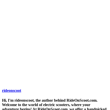
rideonscoot
Hi, I'm rideonscoot, the author behind RideOnScoot.com.
Welcome to the world of electric scooters, where your
adventure begins! At RideOnScoot.com, we offer a handpicked