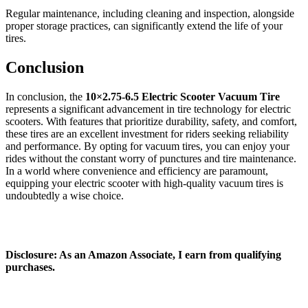
Regular maintenance, including cleaning and inspection, alongside
proper storage practices, can significantly extend the life of your
tires.
Conclusion
In conclusion, the
10×2.75‑6.5 Electric Scooter Vacuum Tire
represents a significant advancement in tire technology for electric
scooters. With features that prioritize durability, safety, and comfort,
these tires are an excellent investment for riders seeking reliability
and performance. By opting for vacuum tires, you can enjoy your
rides without the constant worry of punctures and tire maintenance.
In a world where convenience and efficiency are paramount,
equipping your electric scooter with high-quality vacuum tires is
undoubtedly a wise choice.
Disclosure: As an Amazon Associate, I earn from qualifying
purchases.