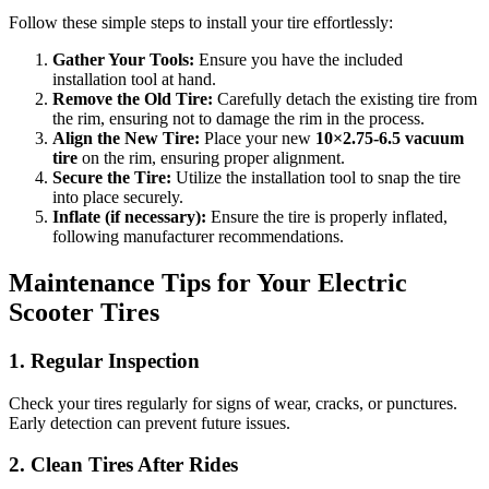
Follow these simple steps to install your tire effortlessly:
Gather Your Tools:
Ensure you have the included
installation tool at hand.
Remove the Old Tire:
Carefully detach the existing tire from
the rim, ensuring not to damage the rim in the process.
Align the New Tire:
Place your new
10×2.75‑6.5 vacuum
tire
on the rim, ensuring proper alignment.
Secure the Tire:
Utilize the installation tool to snap the tire
into place securely.
Inflate (if necessary):
Ensure the tire is properly inflated,
following manufacturer recommendations.
Maintenance Tips for Your Electric
Scooter Tires
1. Regular Inspection
Check your tires regularly for signs of wear, cracks, or punctures.
Early detection can prevent future issues.
2. Clean Tires After Rides