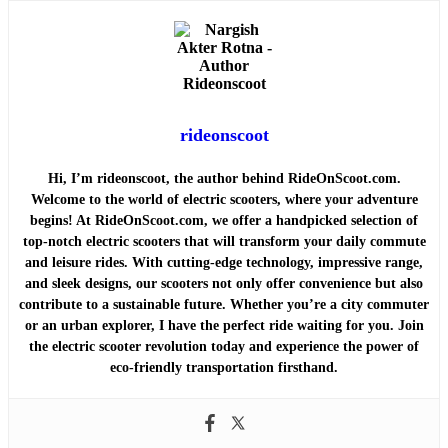
rideonscoot
Hi, I’m rideonscoot, the author behind RideOnScoot.com.
Welcome to the world of electric scooters, where your adventure
begins! At RideOnScoot.com, we offer a handpicked selection of
top-notch electric scooters that will transform your daily commute
and leisure rides. With cutting-edge technology, impressive range,
and sleek designs, our scooters not only offer convenience but also
contribute to a sustainable future. Whether you’re a city commuter
or an urban explorer, I have the perfect ride waiting for you. Join
the electric scooter revolution today and experience the power of
eco-friendly transportation firsthand.