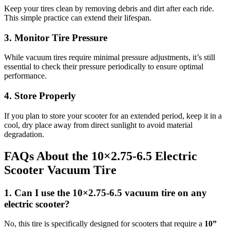
Keep your tires clean by removing debris and dirt after each ride.
This simple practice can extend their lifespan.
3. Monitor Tire Pressure
While vacuum tires require minimal pressure adjustments, it’s still
essential to check their pressure periodically to ensure optimal
performance.
4. Store Properly
If you plan to store your scooter for an extended period, keep it in a
cool, dry place away from direct sunlight to avoid material
degradation.
FAQs About the 10×2.75‑6.5 Electric
Scooter Vacuum Tire
1. Can I use the 10×2.75‑6.5 vacuum tire on any
electric scooter?
No, this tire is specifically designed for scooters that require a
10”