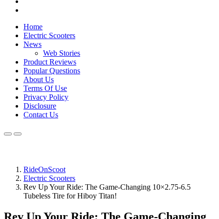
Home
Electric Scooters
News
Web Stories
Product Reviews
Popular Questions
About Us
Terms Of Use
Privacy Policy
Disclosure
Contact Us
RideOnScoot
Electric Scooters
Rev Up Your Ride: The Game-Changing 10×2.75‑6.5
Tubeless Tire for Hiboy Titan!
Rev Up Your Ride: The Game-Changing