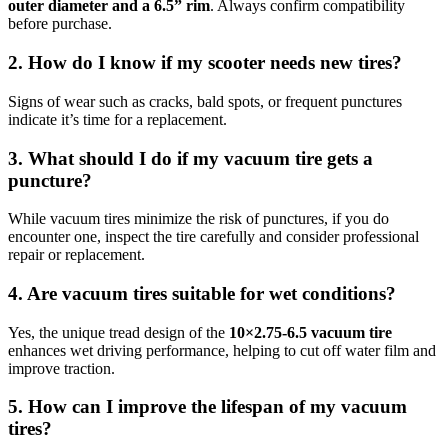
outer diameter and a 6.5” rim
. Always confirm compatibility
before purchase.
2. How do I know if my scooter needs new tires?
Signs of wear such as cracks, bald spots, or frequent punctures
indicate it’s time for a replacement.
3. What should I do if my vacuum tire gets a
puncture?
While vacuum tires minimize the risk of punctures, if you do
encounter one, inspect the tire carefully and consider professional
repair or replacement.
4. Are vacuum tires suitable for wet conditions?
Yes, the unique tread design of the
10×2.75‑6.5 vacuum tire
enhances wet driving performance, helping to cut off water film and
improve traction.
5. How can I improve the lifespan of my vacuum
tires?