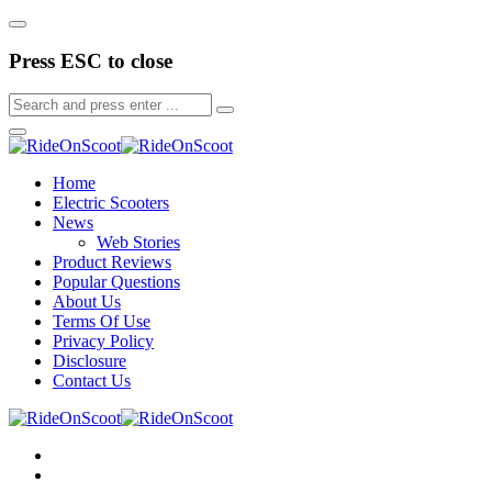
Press ESC to close
Home
Electric Scooters
News
Web Stories
Product Reviews
Popular Questions
About Us
Terms Of Use
Privacy Policy
Disclosure
Contact Us