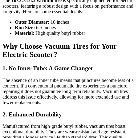
The
10×2.75‑6.5 vacuum tire
is specifically engineered for electric
scooters, featuring a robust design with a focus on performance and
longevity. Here are some essential details:
Outer Diameter:
10 inches
Rim Size:
6.5 inches
Material:
High-quality butyl rubber
Why Choose Vacuum Tires for Your
Electric Scooter?
1. No Inner Tube: A Game Changer
The absence of an inner tube means that punctures become less of a
concern. If a conventional pneumatic tire experiences a puncture,
repairing it does not guarantee long-term reliability. Vacuum tires
address this issue effectively, allowing for more extended use and
fewer replacements.
2. Enhanced Durability
Manufactured from high-grade butyl rubber, vacuum tires boast
exceptional durability. They are wear-resistant and age resistant,
providing a longer service life than standard tires. This quality