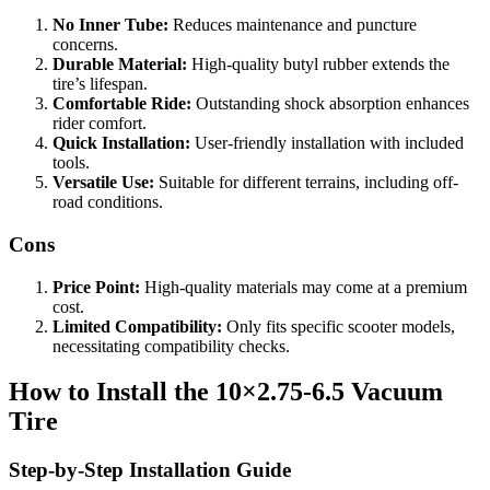
No Inner Tube:
Reduces maintenance and puncture
concerns.
Durable Material:
High-quality butyl rubber extends the
tire’s lifespan.
Comfortable Ride:
Outstanding shock absorption enhances
rider comfort.
Quick Installation:
User-friendly installation with included
tools.
Versatile Use:
Suitable for different terrains, including off-
road conditions.
Cons
Price Point:
High-quality materials may come at a premium
cost.
Limited Compatibility:
Only fits specific scooter models,
necessitating compatibility checks.
How to Install the 10×2.75‑6.5 Vacuum
Tire
Step-by-Step Installation Guide