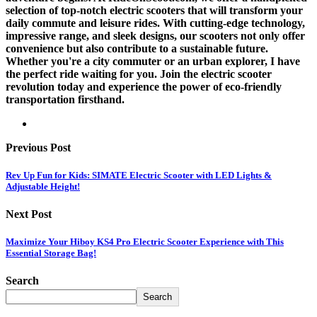
selection of top-notch electric scooters that will transform your
daily commute and leisure rides. With cutting-edge technology,
impressive range, and sleek designs, our scooters not only offer
convenience but also contribute to a sustainable future.
Whether you're a city commuter or an urban explorer, I have
the perfect ride waiting for you. Join the electric scooter
revolution today and experience the power of eco-friendly
transportation firsthand.
Previous Post
Rev Up Fun for Kids: SIMATE Electric Scooter with LED Lights &
Adjustable Height!
Next Post
Maximize Your Hiboy KS4 Pro Electric Scooter Experience with This
Essential Storage Bag!
Search
Search