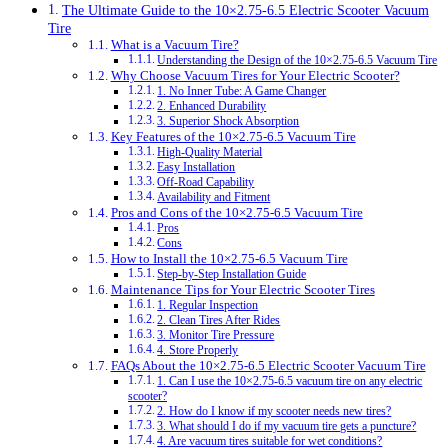
The Ultimate Guide to the 10×2.75‑6.5 Electric Scooter Vacuum
Tire
What is a Vacuum Tire?
Understanding the Design of the 10×2.75‑6.5 Vacuum Tire
Why Choose Vacuum Tires for Your Electric Scooter?
1. No Inner Tube: A Game Changer
2. Enhanced Durability
3. Superior Shock Absorption
Key Features of the 10×2.75‑6.5 Vacuum Tire
High-Quality Material
Easy Installation
Off-Road Capability
Availability and Fitment
Pros and Cons of the 10×2.75‑6.5 Vacuum Tire
Pros
Cons
How to Install the 10×2.75‑6.5 Vacuum Tire
Step-by-Step Installation Guide
Maintenance Tips for Your Electric Scooter Tires
1. Regular Inspection
2. Clean Tires After Rides
3. Monitor Tire Pressure
4. Store Properly
FAQs About the 10×2.75‑6.5 Electric Scooter Vacuum Tire
1. Can I use the 10×2.75‑6.5 vacuum tire on any electric
scooter?
2. How do I know if my scooter needs new tires?
3. What should I do if my vacuum tire gets a puncture?
4. Are vacuum tires suitable for wet conditions?