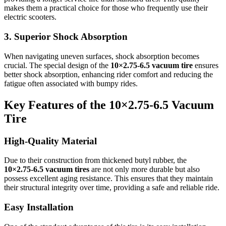
makes them a practical choice for those who frequently use their
electric scooters.
3. Superior Shock Absorption
When navigating uneven surfaces, shock absorption becomes
crucial. The special design of the
10×2.75‑6.5 vacuum tire
ensures
better shock absorption, enhancing rider comfort and reducing the
fatigue often associated with bumpy rides.
Key Features of the 10×2.75‑6.5 Vacuum
Tire
High-Quality Material
Due to their construction from thickened butyl rubber, the
10×2.75‑6.5 vacuum tires
are not only more durable but also
possess excellent aging resistance. This ensures that they maintain
their structural integrity over time, providing a safe and reliable ride.
Easy Installation