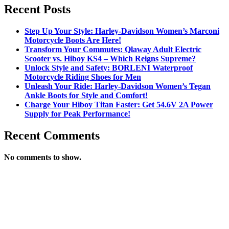
Recent Posts
Step Up Your Style: Harley-Davidson Women’s Marconi
Motorcycle Boots Are Here!
Transform Your Commutes: Qlaway Adult Electric
Scooter vs. Hiboy KS4 – Which Reigns Supreme?
Unlock Style and Safety: BORLENI Waterproof
Motorcycle Riding Shoes for Men
Unleash Your Ride: Harley-Davidson Women’s Tegan
Ankle Boots for Style and Comfort!
Charge Your Hiboy Titan Faster: Get 54.6V 2A Power
Supply for Peak Performance!
Recent Comments
No comments to show.